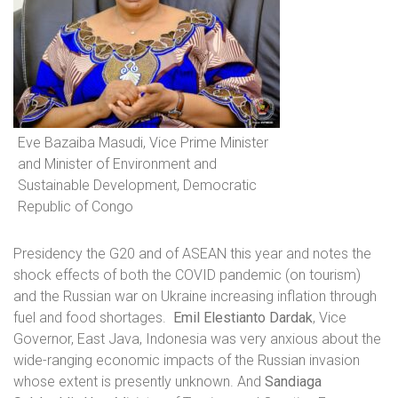
Eve Bazaiba Masudi, Vice Prime Minister
and Minister of Environment and
Sustainable Development, Democratic
Republic of Congo
Presidency the G20 and of ASEAN this year and notes the
shock effects of both the COVID pandemic (on tourism)
and the Russian war on Ukraine increasing inflation through
fuel and food shortages.
Emil Elestianto Dardak
, Vice
Governor, East Java, Indonesia was very anxious about the
wide-ranging economic impacts of the Russian invasion
whose extent is presently unknown. And
Sandiaga