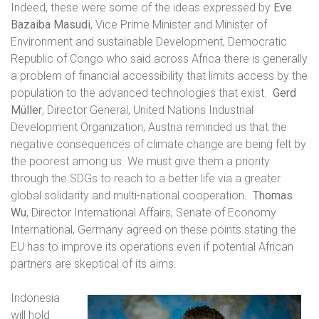
Indeed, these were some of the ideas expressed by
Eve
Bazaiba Masudi
, Vice Prime Minister and Minister of
Environment and sustainable Development, Democratic
Republic of Congo who said across Africa there is generally
a problem of financial accessibility that limits access by the
population to the advanced technologies that exist.
Gerd
Müller
, Director General, United Nations Industrial
Development Organization, Austria reminded us that the
negative consequences of climate change are being felt by
the poorest among us. We must give them a priority
through the SDGs to reach to a better life via a greater
global solidarity and multi-national cooperation.
Thomas
Wu
, Director International Affairs, Senate of Economy
International, Germany agreed on these points stating the
EU has to improve its operations even if potential African
partners are skeptical of its aims.
Indonesia
will hold