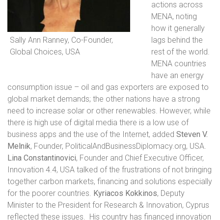
actions across
MENA, noting
how it generally
Sally Ann Ranney, Co-Founder,
lags behind the
Global Choices, USA
rest of the world.
MENA countries
have an energy
consumption issue – oil and gas exporters are exposed to
global market demands; the other nations have a strong
need to increase solar or other renewables. However, while
there is high use of digital media there is a low use of
business apps and the use of the Internet, added
Steven V.
Melnik
, Founder, PoliticalAndBusinessDiplomacy.org, USA.
Lina Constantinovici
, Founder and Chief Executive Officer,
Innovation 4.4, USA talked of the frustrations of not bringing
together carbon markets, financing and solutions especially
for the poorer countries.
Kyriacos Kokkinos
, Deputy
Minister to the President for Research & Innovation, Cyprus
reflected these issues.
His country has financed innovation