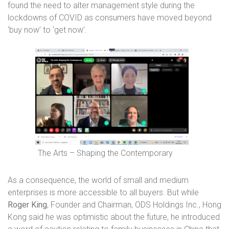
found the need to alter management style during the
lockdowns of COVID as consumers have moved beyond
‘buy now’ to ‘get now’.
The Arts – Shaping the Contemporary
As a consequence, the world of small and medium
enterprises is more accessible to all buyers. But while
Roger King
, Founder and Chairman, ODS Holdings Inc., Hong
Kong said he
was optimistic about the future, he introduced