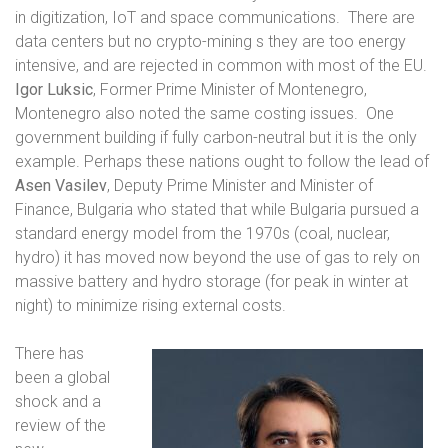
in digitization, IoT and space communications.
There are
data centers but no crypto-mining s they are too energy
intensive, and are rejected in common with most of the EU.
Igor Luksic
, Former Prime Minister of Montenegro,
Montenegro also noted the same costing issues.
One
government building if fully carbon-neutral but it is the only
example. Perhaps these nations ought to follow the lead of
Asen Vasilev
, Deputy Prime Minister and Minister of
Finance, Bulgaria who stated that while Bulgaria pursued a
standard energy model from the 1970s (coal, nuclear,
hydro) it has moved now beyond the use of gas to rely on
massive battery and hydro storage (for peak in winter at
night) to minimize rising external costs.
There has
been a global
shock and a
review of the