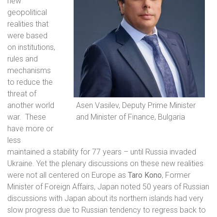
new
geopolitical
realities that
were based
on institutions,
rules and
mechanisms
to reduce the
threat of
another world
Asen Vasilev, Deputy Prime Minister
war.
These
and Minister of Finance, Bulgaria
have more or
less
maintained a stability for 77 years – until Russia invaded
Ukraine. Yet the plenary discussions on these new realities
were not all centered on Europe as
Taro Kono
, Former
Minister of Foreign Affairs, Japan noted 50 years of Russian
discussions with Japan about its northern islands had very
slow progress due to Russian tendency to regress back to