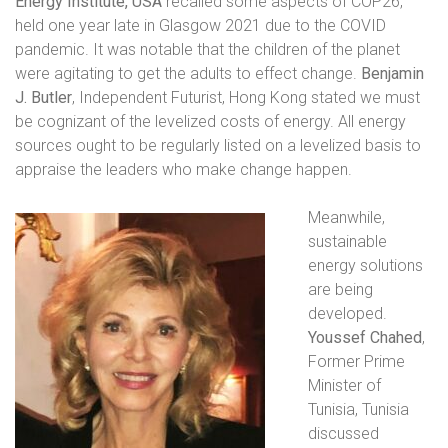
Energy Institute, USA
recalled some aspects of COP26,
held one year late in Glasgow 2021 due to the COVID
pandemic. It was notable that the children of the planet
were agitating to get the adults to effect change.
Benjamin
J. Butler
, Independent Futurist, Hong Kong
stated we must
be cognizant of the levelized costs of energy. All energy
sources ought to be regularly listed on a levelized basis to
appraise the leaders who make change happen.
Meanwhile,
sustainable
energy solutions
are being
developed.
Youssef Chahed
,
Former Prime
Minister of
Tunisia, Tunisia
discussed