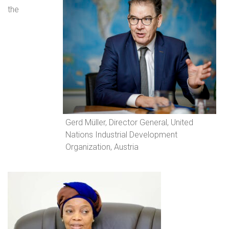
the
Gerd Müller, Director General, United
Nations Industrial Development
Organization, Austria