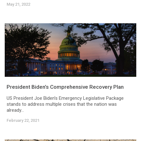
May 21, 2022
President Biden’s Comprehensive Recovery Plan
US President Joe Biden’s Emergency Legislative Package
stands to address multiple crises that the nation was
already...
February 22, 2021