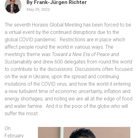
By Frank-Jürgen Richter
May 29, 2022
The seventh Horasis Global Meeting has been forced to be
a virtual event by the continued disruptions due to the
global COVID pandemic.
Restrictions are in place which
affect people round the world in various ways. The
meeting’s theme was
Toward a New Era of Peace and
Sustainability
and drew 600 delegates from round the world
to contribute to the discussions. Discussions often focused
on the war in Ukraine, upon the spread and continuing
mutations of the COVID virus; and how the world it entering
a new turbulent time of economic uncertainty, inflation and
energy shortages; and noting we are all at the edge of food
and water famine.
And it is the poor of the globe who will
suffer the most.
On
February