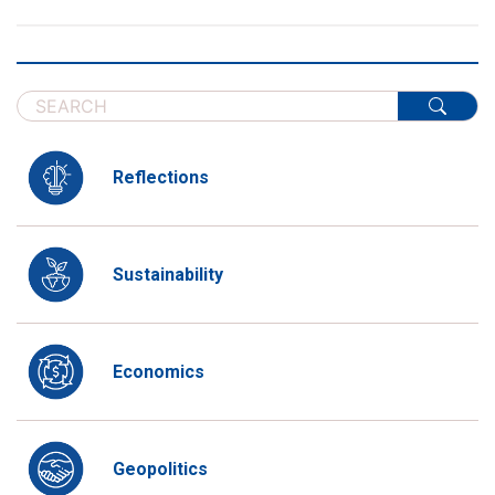
Reflections
Sustainability
Economics
Geopolitics