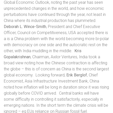
Global Economic Outlook, noting the past year has seen
unprecedented changes in the world, and how economic
perturbations have continued through the year, not least in
China where its industrial production has plummeted.
Deborah L. Wince-Smith
, President and Chief Executive
Officer, Council on Competitiveness, USA accepted there is
a is a China problem with the world becoming more bi-polar
with democracy on one side and the autocratic rest on the
other, with India muddling in the middle.
Kris
Gopalakrishnan
, Chairman, Axilor Ventures, India took a
broad view noting how the Chinese contraction is affecting
the globe – this is of concern as China is the second largest
global economy.
Looking forward,
Erik Berglof
, Chief
Economist, Asia Infrastructure Investment Bank, China
noted how inflation will be long in duration since it was rising
globally before COVID arrived.
Central banks will have
some difficulty in controlling it satisfactorily, especially in
emerging nations. In the short term the climate crisis will be
ignored – eg EUs reliance on Russian fossil fuel.