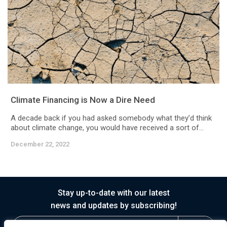
Climate Financing is Now a Dire Need
A decade back if you had asked somebody what they’d think
about climate change, you would have received a sort of...
December 22, 2022
Stay up-to-date with our latest
news and updates by subscribing!