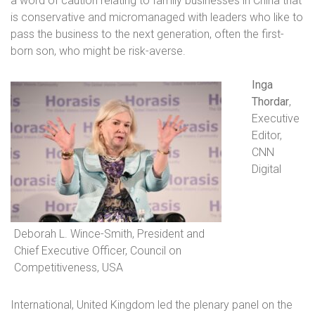
a word of caution relating to family businesses in China that
is conservative and micromanaged with leaders who like to
pass the business to the next generation, often the first-
born son, who might be risk-averse.
Inga
Thordar
,
Executive
Editor,
CNN
Digital
Deborah L. Wince-Smith, President and
Chief Executive Officer, Council on
Competitiveness, USA
International, United Kingdom
led the plenary panel on the