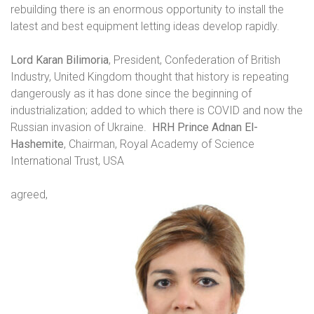
rebuilding there is an enormous opportunity to install the
latest and best equipment letting ideas develop rapidly.
Lord Karan Bilimoria
, President, Confederation of British
Industry, United Kingdom thought that history is repeating
dangerously as it has done since the beginning of
industrialization; added to which there is COVID and now the
Russian invasion of Ukraine.
HRH Prince Adnan El-
Hashemite
, Chairman, Royal Academy of Science
International Trust, USA
agreed,