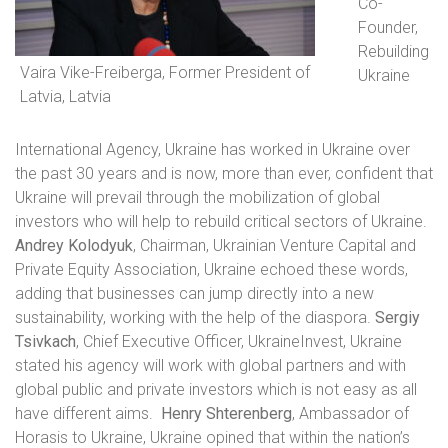
Co-
Founder,
Rebuilding
Vaira Vike-Freiberga, Former President of
Ukraine
Latvia, Latvia
International Agency, Ukraine
has worked in Ukraine over
the past 30 years and is now, more than ever, confident that
Ukraine will prevail through the mobilization of global
investors who will help to rebuild critical sectors of Ukraine.
Andrey Kolodyuk
, Chairman, Ukrainian Venture Capital and
Private Equity Association, Ukraine echoed these words,
adding that businesses can jump directly into a new
sustainability, working with the help of the diaspora.
Sergiy
Tsivkach
, Chief Executive Officer, UkraineInvest, Ukraine
stated
his agency will work with global partners and with
global public and private investors which is not easy as all
have different aims.
Henry Shterenberg
, Ambassador of
Horasis to Ukraine, Ukraine
opined that within the nation’s