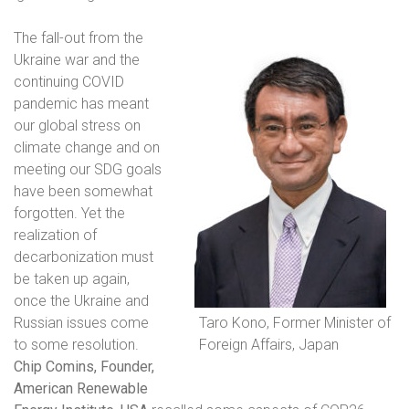
The fall-out from the
Ukraine war and the
continuing COVID
pandemic has meant
our global stress on
climate change and on
meeting our SDG goals
have been somewhat
forgotten. Yet the
realization of
decarbonization must
be taken up again,
once the Ukraine and
Russian issues come
Taro Kono, Former Minister of
to some resolution.
Foreign Affairs, Japan
Chip Comins, Founder,
American Renewable