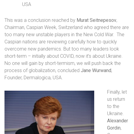
USA
This was a conclusion reached by
Murat Seitnepesov
,
Chairman, Caspian Week, Switzerland
who agreed there are
too many new unstable players in the New Cold War.
The
Caspian nations are reviewing carefully how to quickly
overcome new pandemics. But too many leaders look
short-term – initially about COVID, now it’s about Ukraine.
No one will gain by short-termism, we will push back the
process of globalization, concluded
Jane Wurwand
,
Founder, Dermalogica, USA.
Finally, let
us return
to the
Ukraine.
Alexander
Gordin
,