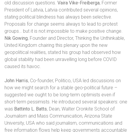
old discussion questions.
Vaira Vike-Freiberga
, Former
President of Latvia, Latvia
contributed several opinions,
stating political blindness has always been selective.
Proposals for change seems always to lead to protest
groups… but it is not impossible to make positive change.
Nik Gowing
, Founder and Director, Thinking the Unthinkable,
United Kingdom chairing this plenary upon the new
geopolitical realities, stated his group had observed how
global stability had been unravelling long before COVID
caused its havoc.
John Harris
, Co-founder, Politico, USA led discussions on
how we might search for a stable geo-political future –
suggested we ought to be long-term optimists even if
short-term pessimists. He introduced several speakers: one
was
Battinto L. Batts
, Dean, Walter Cronkite School of
Journalism and
Mass Communication, Arizona State
University, USA who said journalism, communications and
free information flows help keep governments accountable