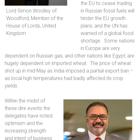
the EU to cease trading
Lord Simon Woolley of
in Russian fossil fuels will
Woodford, Member of the
hinder the EU growth
House of Lords, United
plans; and the UN has
Kingdom
warned of a global food
shortage.
Some nations
in Europe are very
dependent on Russian gas, and other nations like Egypt, are
hugely dependent on imported wheat.
The price of wheat
shot up in mid-May as India imposed a partial export ban –
as local high temperatures had badly affected its crop
yields.
Within the midst of
these dire events the
delegates have noted
optimism and the
increasing strength
and intent of business