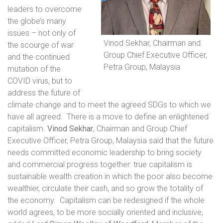
leaders to overcome
the globe’s many
issues – not only of
Vinod Sekhar, Chairman and
the scourge of war
Group Chief Executive Officer,
and the continued
Petra Group, Malaysia
mutation of the
COVID virus, but to
address the future of
climate change and to meet the agreed SDGs to which we
have all agreed.
There is a move to define an enlightened
capitalism.
Vinod Sekhar
, Chairman and Group Chief
Executive Officer, Petra Group, Malaysia
said that the future
needs committed economic leadership to bring society
and commercial progress together: true capitalism is
sustainable wealth creation in which the poor also become
wealthier, circulate their cash, and so grow the totality of
the economy.
Capitalism can be redesigned if the whole
world agrees, to be more socially oriented and inclusive,