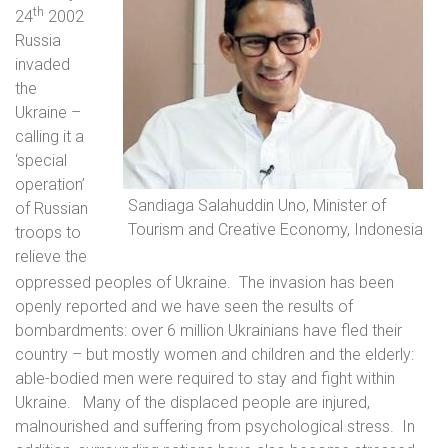
th
24
2002
Russia
invaded
the
Ukraine –
calling it a
‘special
operation’
Sandiaga Salahuddin Uno, Minister of
of Russian
Tourism and Creative Economy, Indonesia
troops to
relieve the
oppressed peoples of Ukraine.
The invasion has been
openly reported and we have seen the results of
bombardments: over 6 million Ukrainians have fled their
country – but mostly women and children and the elderly:
able-bodied men were required to stay and fight within
Ukraine.
Many of the displaced people are injured,
malnourished and suffering from psychological stress.
In