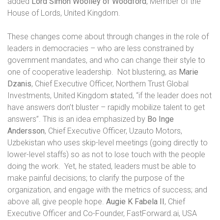
added
Lord Simon Woolley of Woodford
, Member of the
House of Lords, United Kingdom.
These changes come about through changes in the role of
leaders in democracies – who are less constrained by
government mandates, and who can change their style to
one of cooperative leadership.
Not blustering, as
Marie
Dzanis
, Chief Executive Officer, Northern Trust Global
Investments, United Kingdom
s
tated, “if the leader does not
have answers don’t bluster – rapidly mobilize talent to get
answers”. This is an idea emphasized by
Bo Inge
Andersson
, Chief Executive Officer, Uzauto Motors,
Uzbekistan
who uses skip-level meetings (going directly to
lower-level staffs) so as not to lose touch with the people
doing the work.
Yet, he stated, leaders must be able to
make painful decisions; to clarify the purpose of the
organization, and
engage with the metrics of success; and
above all, give people hope.
Augie K Fabela II
, Chief
Executive Officer and Co-Founder, FastForward.ai, USA