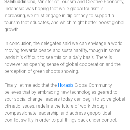
Salahuddin Uno
, Minister of Tourism and Creative Economy,
Indonesia was hoping that while global tourism is
increasing, we must engage in diplomacy to support a
tourism that educates, and which might better boost global
growth.
In conclusion, the delegates said we can envisage a world
moving towards peace and sustainability, though in some
lands it is difficult to see this on a daily basis. There is
however an opening sense of global cooperation and the
perception of green shoots showing.
Finally, let me add that the
Horasis
Global Community
believes that by embracing new technologies geared to
spur social change, leaders today can begin to solve global
climatic issues, redefine the
future of work through
compassionate leadership, and address geopolitical
conflict swiftly in order to pull things back under control.