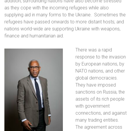
addition, surrounding nations have also become stressed
as they cope with the incoming refugees while also
supplying aid in many forms to the Ukraine.
Sometimes the
refugees have passed onwards to more distant hosts; and
nations world-wide are supporting Ukraine with weapons,
finance and humanitarian aid.
There was a rapid
response to the invasion
by European nations, by
NATO nations, and other
global democracies.
They have imposed
sanctions on Russia, the
assets of its rich people
with government
connections, and against
many trading entities.
The agreement across