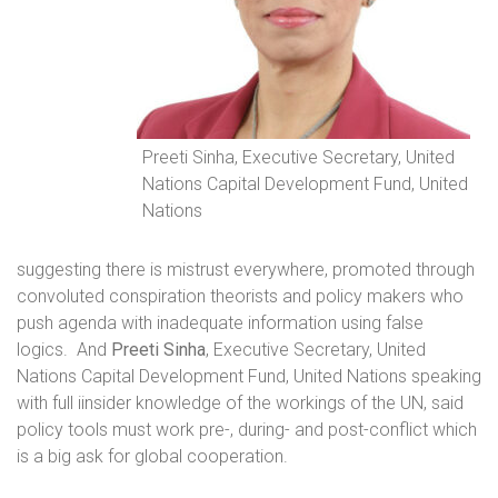
Preeti Sinha, Executive Secretary, United
Nations Capital Development Fund, United
Nations
suggesting there is mistrust everywhere, promoted through
convoluted conspiration theorists and policy makers who
push agenda with inadequate information using false
logics.
And
Preeti Sinha
, Executive Secretary, United
Nations Capital Development Fund, United Nations speaking
with full iinsider knowledge of the workings of the UN, said
policy tools must work pre-, during- and post-conflict which
is a big ask for global cooperation.