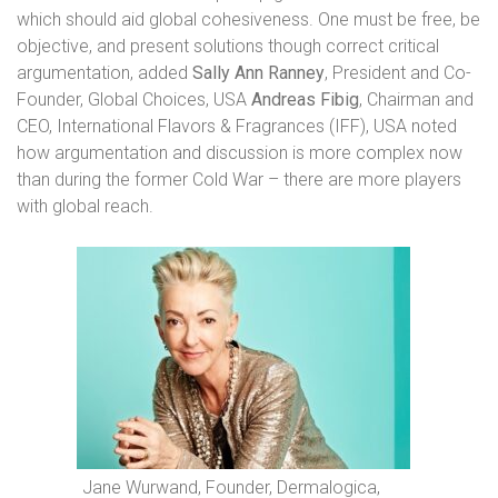
which should aid global cohesiveness. One must be free, be
objective, and present solutions though correct critical
argumentation, added
Sally Ann Ranney
, President and Co-
Founder, Global Choices, USA
Andreas Fibig
, Chairman and
CEO, International Flavors & Fragrances (IFF), USA noted
how argumentation and discussion is more complex now
than during the former Cold War – there are more players
with global reach.
Jane Wurwand, Founder, Dermalogica,