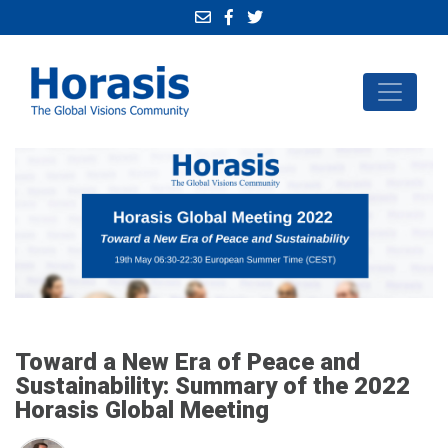
Toward a New Era of Peace and
Sustainability: Summary of the 2022
Horasis Global Meeting