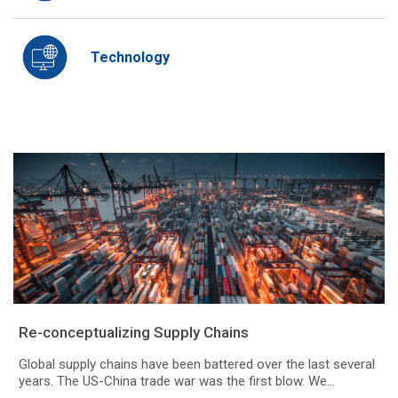
Technology
Re-conceptualizing Supply Chains
Global supply chains have been battered over the last several
years. The US-China trade war was the first blow. We...