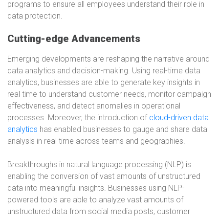
programs to ensure all employees understand their role in
data protection.
Cutting-edge Advancements
Emerging developments are reshaping the narrative around
data analytics and decision-making. Using real-time data
analytics, businesses are able to generate key insights in
real time to understand customer needs, monitor campaign
effectiveness, and detect anomalies in operational
processes. Moreover, the introduction of
cloud-driven data
analytics
has enabled businesses to gauge and share data
analysis in real time across teams and geographies.
Breakthroughs in natural language processing (NLP) is
enabling the conversion of vast amounts of unstructured
data into meaningful insights. Businesses using NLP-
powered tools are able to analyze vast amounts of
unstructured data from social media posts, customer