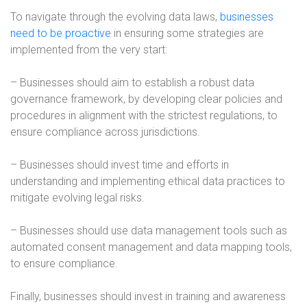
To navigate through the evolving data laws,
businesses
need to be proactive
in ensuring some strategies are
implemented from the very start:
– Businesses should aim to establish a robust data
governance framework, by developing clear policies and
procedures in alignment with the strictest regulations, to
ensure compliance across jurisdictions.
– Businesses should invest time and efforts in
understanding and implementing ethical data practices to
mitigate evolving legal risks.
– Businesses should use data management tools such as
automated consent management and data mapping tools,
to ensure compliance.
Finally, businesses should invest in training and awareness