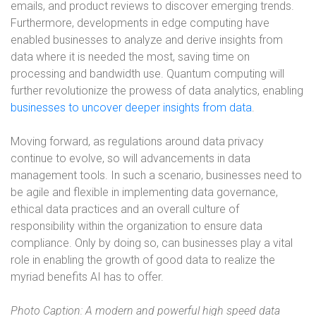
emails, and product reviews to discover emerging trends.
Furthermore, developments in edge computing have
enabled businesses to analyze and derive insights from
data where it is needed the most, saving time on
processing and bandwidth use. Quantum computing will
further revolutionize the prowess of data analytics, enabling
businesses to uncover deeper insights from data
.
Moving forward, as regulations around data privacy
continue to evolve, so will advancements in data
management tools. In such a scenario, businesses need to
be agile and flexible in implementing data governance,
ethical data practices and an overall culture of
responsibility within the organization to ensure data
compliance. Only by doing so, can businesses play a vital
role in enabling the growth of good data to realize the
myriad benefits AI has to offer.
Photo Caption: A modern and powerful high speed data