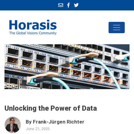
Unlocking the Power of Data
By Frank-Jürgen Richter
June 21, 2025