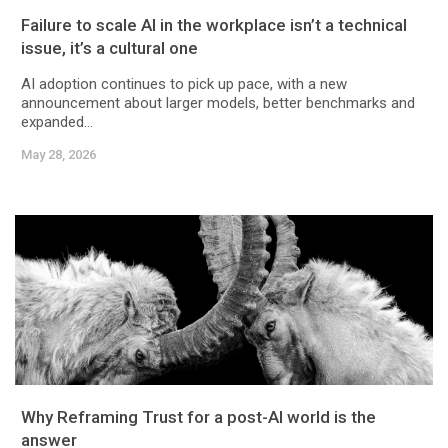
Failure to scale AI in the workplace isn’t a technical
issue, it’s a cultural one
AI adoption continues to pick up pace, with a new
announcement about larger models, better benchmarks and
expanded...
May 28, 2026
Why Reframing Trust for a post-AI world is the
answer