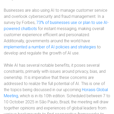
Businesses are also using AI to manage customer service
and overlook cybersecurity and fraud management. In a
survey by Forbes,
73% of businesses use or plan to use AI-
powered chatbots
for instant messaging, making overall
customer experience efficient and personalized.
Additionally, governments around the world have
implemented a number of AI policies and strategies
to
develop and regulate the growth of AI use.
While AI has several notable benefits, it poses several
constraints, primarily with issues around privacy, bias, and
ownership. It is imperative that these concerns are
addressed to realize the full potential of AI. This is one of
the topics being discussed in our upcoming
Horasis Global
Meeting
, which is in its 10th edition. Scheduled between 7 to
10 October 2025 in São Paulo, Brazil, the meeting will draw
together opinions and experiences of global leaders from