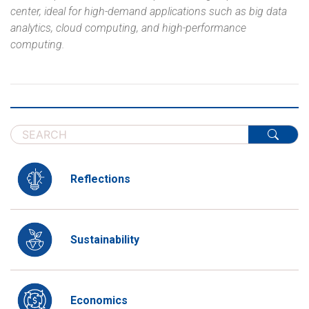
center, ideal for high-demand applications such as big data
analytics, cloud computing, and high-performance
computing.
Reflections
Sustainability
Economics