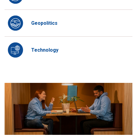
Geopolitics
Technology