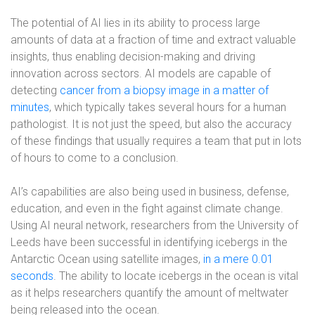
The potential of AI lies in its ability to process large
amounts of data at a fraction of time and extract valuable
insights, thus enabling decision-making and driving
innovation across sectors. AI models are capable of
detecting
cancer from a biopsy image in a matter of
minutes
, which typically takes several hours for a human
pathologist. It is not just the speed, but also the accuracy
of these findings that usually requires a team that put in lots
of hours to come to a conclusion.
AI’s capabilities are also being used in business, defense,
education, and even in the fight against climate change.
Using AI neural network, researchers from the University of
Leeds have been successful in identifying icebergs in the
Antarctic Ocean using satellite images,
in a mere 0.01
seconds
. The ability to locate icebergs in the ocean is vital
as it helps researchers quantify the amount of meltwater
being released into the ocean.