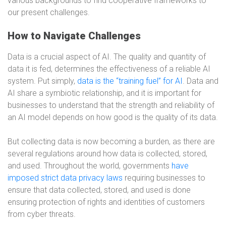
various backgrounds to find cooperative frameworks to
our present challenges.
How to Navigate Challenges
Data is a crucial aspect of AI. The quality and quantity of
data it is fed, determines the effectiveness of a reliable AI
system. Put simply,
data is the “training fuel” for AI
. Data and
AI share a symbiotic relationship, and it is important for
businesses to understand that the strength and reliability of
an AI model depends on how good is the quality of its data.
But collecting data is now becoming a burden, as there are
several regulations around how data is collected, stored,
and used. Throughout the world, governments
have
imposed strict data privacy laws
requiring businesses to
ensure that data collected, stored, and used is done
ensuring protection of rights and identities of customers
from cyber threats.