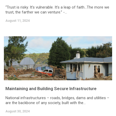
“Trust is risky. It’s vulnerable. It’s a leap of faith…The more we
trust, the farther we can venture.” -...
August 11, 2024
Maintaining and Building Secure Infrastructure
National infrastructures – roads, bridges, dams and utilities –
are the backbone of any society, built with the...
August 30, 2024