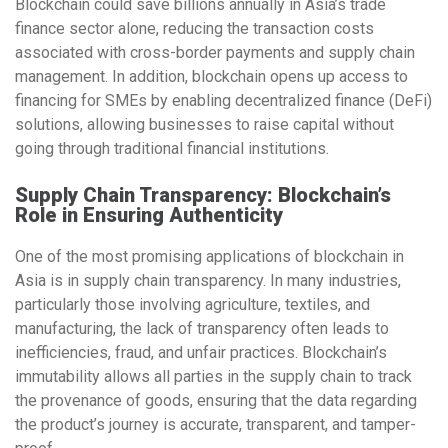
Blockchain could save
billions annually
in Asia’s trade
finance sector alone, reducing the transaction costs
associated with cross-border payments and supply chain
management. In addition, blockchain opens up access to
financing for SMEs by enabling
decentralized finance (DeFi)
solutions, allowing businesses to raise capital without
going through traditional financial institutions.
Supply Chain Transparency: Blockchain’s
Role in Ensuring Authenticity
One of the most promising applications of blockchain in
Asia is in
supply chain transparency
. In many industries,
particularly those involving agriculture, textiles, and
manufacturing, the lack of transparency often leads to
inefficiencies, fraud, and unfair practices. Blockchain’s
immutability
allows all parties in the supply chain to track
the provenance of goods, ensuring that the data regarding
the product’s journey is accurate, transparent, and tamper-