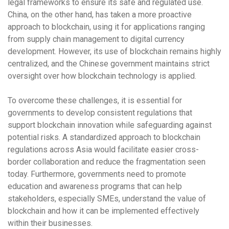
legal frameworks to ensure its safe and regulated use.
China
, on the other hand, has taken a more proactive
approach to blockchain, using it for applications ranging
from supply chain management to digital currency
development. However, its use of blockchain remains highly
centralized, and the
Chinese government
maintains strict
oversight over how blockchain technology is applied.
To overcome these challenges, it is essential for
governments to develop consistent
regulations
that
support blockchain innovation while safeguarding against
potential risks. A standardized approach to blockchain
regulations across Asia would facilitate easier cross-
border collaboration and reduce the fragmentation seen
today. Furthermore, governments need to promote
education
and
awareness programs
that can help
stakeholders, especially SMEs, understand the value of
blockchain and how it can be implemented effectively
within their businesses.