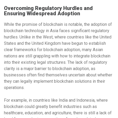
Overcoming Regulatory Hurdles and
Ensuring Widespread Adoption
While the promise of blockchain is notable, the
adoption of
blockchain technology
in Asia faces significant regulatory
hurdles. Unlike in the West, where countries like
the United
States
and
the United Kingdom
have begun to establish
clear frameworks for blockchain adoption, many Asian
nations are still grappling with how to integrate blockchain
into their existing legal structures. The lack of regulatory
clarity is a major barrier to blockchain adoption, as
businesses often find themselves uncertain about whether
they can legally implement blockchain solutions in their
operations.
For example, in countries like
India
and
Indonesia
, where
blockchain could greatly benefit industries such as
healthcare, education, and agriculture, there is still a lack of