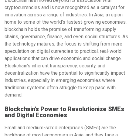
Blockchain has moved beyond its association with
cryptocurrencies and is now recognized as a catalyst for
innovation across a range of industries. In Asia, a region
home to some of the world’s fastest-growing economies,
blockchain holds the promise of transforming supply
chains, governance, finance, and even social structures. As
the technology matures, the focus is shifting from mere
speculation on digital currencies to practical, real-world
applications that can drive economic and social change.
Blockchain’s inherent transparency, security, and
decentralization have the potential to significantly impact
industries, especially in emerging economies where
traditional systems often struggle to keep pace with
demand.
Blockchain’s Power to Revolutionize SMEs
and Digital Economies
Small and medium-sized enterprises (SMEs) are the
backbone of most economies in Asia, and they face a