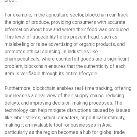
proof.
For example, in the
agriculture sector
, blockchain can track
the origin of produce, providing consumers with accurate
information about how and where their food was produced.
This level of traceability helps prevent fraud, such as
mislabeling or false advertising of organic products, and
promotes ethical sourcing. In industries like
pharmaceuticals
, where counterfeit goods are a significant
problem, blockchain ensures that the authenticity of each
item is verifiable through its entire lifecycle.
Furthermore, blockchain enables
real-time tracking
, offering
businesses a clear view of their supply chains, reducing
delays, and improving decision-making processes. The
technology can help mitigate disruptions caused by issues
like labor strikes, natural disasters, or political instability,
making it an invaluable tool for businesses in Asia,
particularly as the region becomes a hub for global trade.