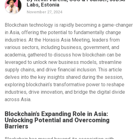
Labs, Estonia
November 27, 2024
Blockchain technology is rapidly becoming a game-changer
in Asia, offering the potential to fundamentally change
industries. At the
Horasis Asia Meeting
, leaders from
various sectors, including business, government, and
academia, gathered to discuss how blockchain can be
leveraged to unlock new business models, streamline
supply chains, and drive financial inclusion. This article
delves into the key insights shared during the session,
exploring blockchain’s transformative power to reshape
industries, drive innovation, and bridge the digital divide
across Asia.
Blockchain’s Expanding Role in Asia:
Unlocking Potential and Overcoming
Barriers