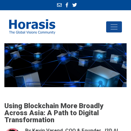
Using Blockchain More Broadly
Across Asia: A Path to Digital
Transformation
By Kevin Varend, COO & Founder, J3D.AI