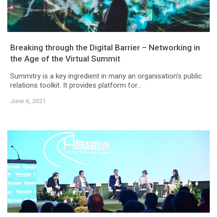
Breaking through the Digital Barrier – Networking in
the Age of the Virtual Summit
Summitry is a key ingredient in many an organisation's public
relations toolkit. It provides platform for...
June 6, 2021