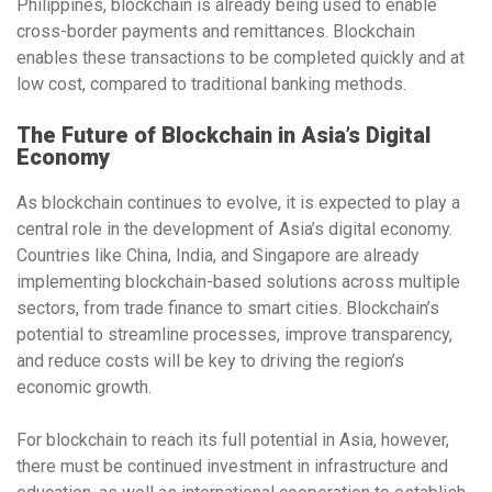
Philippines
, blockchain is already being used to enable
cross-border payments
and
remittances
. Blockchain
enables these transactions to be completed quickly and at
low cost, compared to traditional banking methods.
The Future of Blockchain in Asia’s Digital
Economy
As blockchain continues to evolve, it is expected to play a
central role in the development of Asia’s digital economy.
Countries like
China
,
India
, and
Singapore
are already
implementing blockchain-based solutions across multiple
sectors, from
trade finance
to
smart cities
. Blockchain’s
potential to streamline processes, improve transparency,
and reduce costs will be key to driving the region’s
economic growth.
For blockchain to reach its full potential in Asia, however,
there must be continued
investment in infrastructure
and