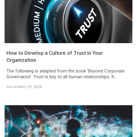
How to Develop a Culture of Trust in Your
Organization
The following is adapted from the book ‘Beyond Corporate
Governance’. Trust is key to all human relationships. It...
December 29, 2020