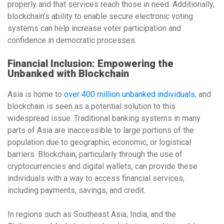
properly and that services reach those in need. Additionally,
blockchain’s ability to enable secure
electronic voting
systems
can help increase voter participation and
confidence in democratic processes.
Financial Inclusion: Empowering the
Unbanked with Blockchain
Asia is home to
over 400 million unbanked individuals
, and
blockchain is seen as a potential solution to this
widespread issue. Traditional banking systems in many
parts of Asia are inaccessible to large portions of the
population due to geographic, economic, or logistical
barriers. Blockchain, particularly through the use of
cryptocurrencies
and
digital wallets
, can provide these
individuals with a way to access financial services,
including payments, savings, and credit.
In regions such as
Southeast Asia
,
India
, and
the