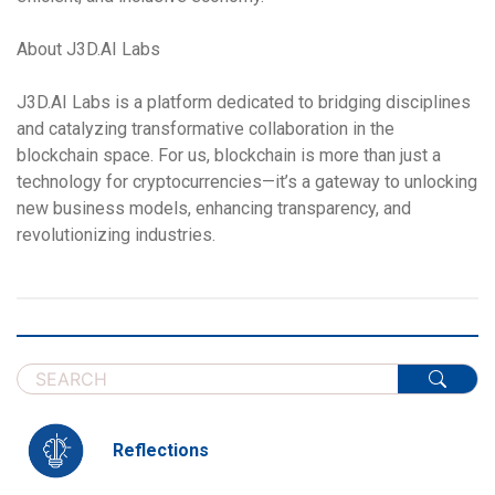
About J3D.AI Labs
J3D.AI Labs is a platform dedicated to bridging disciplines
and catalyzing transformative collaboration in the
blockchain space. For us, blockchain is more than just a
technology for cryptocurrencies—it’s a gateway to unlocking
new business models, enhancing transparency, and
revolutionizing industries.
Reflections