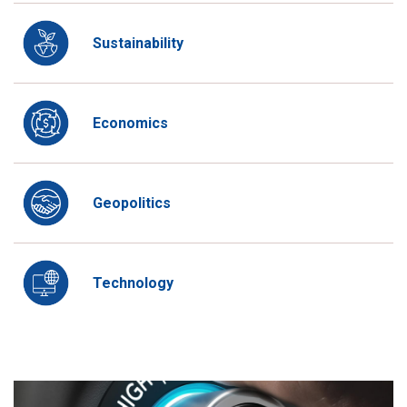
Sustainability
Economics
Geopolitics
Technology