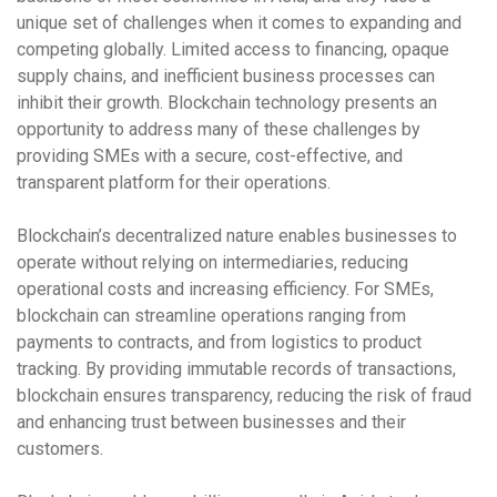
unique set of challenges when it comes to expanding and
competing globally. Limited access to financing, opaque
supply chains, and inefficient business processes can
inhibit their growth. Blockchain technology presents an
opportunity to address many of these challenges by
providing SMEs with a secure, cost-effective, and
transparent platform for their operations.
Blockchain’s
decentralized nature
enables businesses to
operate without relying on intermediaries, reducing
operational costs and increasing efficiency. For SMEs,
blockchain can streamline operations ranging from
payments to contracts, and from logistics to product
tracking. By providing immutable records of transactions,
blockchain ensures transparency, reducing the risk of fraud
and enhancing trust between businesses and their
customers.