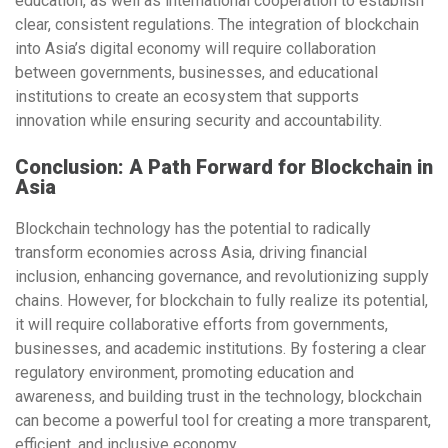
education
, as well as
international cooperation
to establish
clear, consistent regulations. The integration of blockchain
into Asia’s digital economy will require collaboration
between governments, businesses, and educational
institutions to create an ecosystem that supports
innovation while ensuring security and accountability.
Conclusion: A Path Forward for Blockchain in
Asia
Blockchain technology has the potential to radically
transform economies across Asia, driving financial
inclusion, enhancing governance, and revolutionizing supply
chains. However, for blockchain to fully realize its potential,
it will require collaborative efforts from governments,
businesses, and academic institutions. By fostering a clear
regulatory environment, promoting education and
awareness, and building trust in the technology, blockchain
can become a powerful tool for creating a more transparent,
efficient, and inclusive economy.