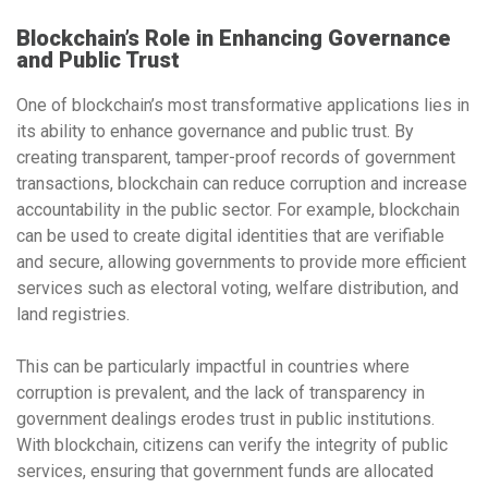
Blockchain’s Role in Enhancing Governance
and Public Trust
One of blockchain’s most transformative applications lies in
its ability to enhance governance and public trust. By
creating transparent, tamper-proof records of government
transactions, blockchain can reduce corruption and increase
accountability in the public sector. For example, blockchain
can be used to create
digital identities
that are verifiable
and secure, allowing governments to provide more efficient
services such as
electoral voting
,
welfare distribution
, and
land registries
.
This can be particularly impactful in countries where
corruption is prevalent, and the lack of transparency in
government dealings erodes trust in public institutions.
With blockchain, citizens can verify the integrity of public
services, ensuring that government funds are allocated