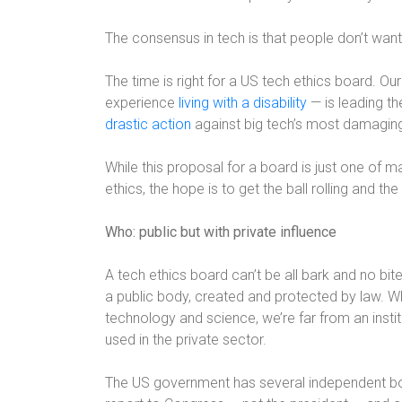
The consensus in tech is that people don’t want
The time is right for a US tech ethics board. O
experience
living with a disability
— is leading th
drastic action
against big tech’s most damaging
While this proposal for a board is just one of 
ethics, the hope is to get the ball rolling and t
Who: public but with private influence
A tech ethics board can’t be all bark and no bite
a public body, created and protected by law. W
technology and science, we’re far from an insti
used in the private sector.
The US government has several independent bo