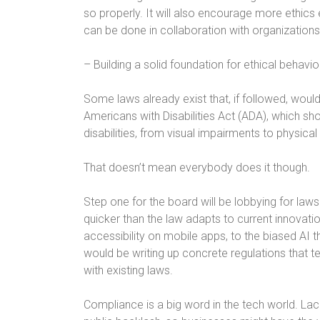
so properly. It will also encourage more ethics e
can be done in collaboration with organization
– Building a solid foundation for ethical behavio
Some laws already exist that, if followed, woul
Americans with Disabilities Act (ADA), which s
disabilities, from visual impairments to physical
That doesn’t mean everybody does it though.
Step one for the board will be lobbying for l
quicker than the law adapts to current innovati
accessibility on mobile apps, to the biased AI 
would be writing up concrete regulations that 
with existing laws.
Compliance is a big word in the tech world. La