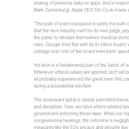
sharing of personal data on apps. And in respo
Mark Zuckerburg), Apple CEO Tim Cook made
“The path of least resistance is rarely the path 
that the tech industry can’t be its own judge, 
the public to declare themselves medical docto
rules. Google tried this with its AI ethics board,
outrage over one of the board members’ questi
Yet tech is a fundamental part of the fabric of so
Whenever ethical values are ignored, tech will 
all probably experienced the great harm this c
during a presidential election.
This downward spiral is openly permitted becau
and discipliner. Sure, we have ethics-related law
government enforcing those laws. When our repre
congressional hearings, the outcome is neglig
measures like the EU’s privacy and security law