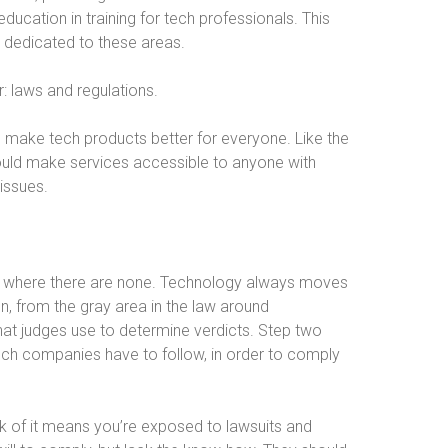
ducation in training for tech professionals. This
s dedicated to these areas.
r: laws and regulations.
d make tech products better for everyone. Like the
hould make services accessible to anyone with
 issues.
aws where there are none. Technology always moves
on, from the gray area in the law around
that judges use to determine verdicts. Step two
tech companies have to follow, in order to comply
ck of it means you’re exposed to lawsuits and