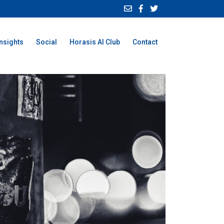
Insights
Social
Horasis AI Club
Contact