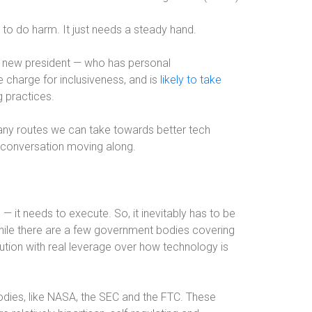
 to do harm. It just needs a steady hand.
ur new president — who has personal
e charge for inclusiveness, and is
likely to take
 practices.
many routes we can take towards better tech
he conversation moving along.
 — it needs to execute. So, it inevitably has to be
hile there are a few government bodies covering
tution with real leverage over how technology is
dies, like NASA, the SEC and the FTC. These