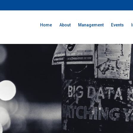
Home
About
Management
Events