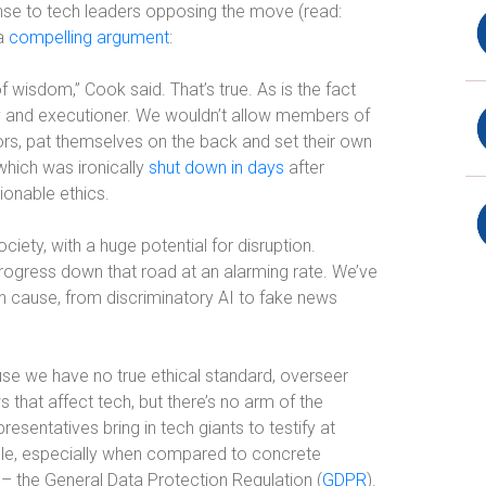
nse to tech leaders opposing the move (read:
 a
compelling argument
:
of wisdom,” Cook said. That’s true. As is the fact
jury and executioner. We wouldn’t allow members of
rs, pat themselves on the back and set their own
 which was ironically
shut down in days
after
onable ethics.
ciety, with a huge potential for disruption.
progress down that road at an alarming rate. We’ve
an cause, from discriminatory AI to fake news
se we have no true ethical standard, overseer
s that affect tech, but there’s no arm of the
sentatives bring in tech giants to testify at
ible, especially when compared to concrete
 – the General Data Protection Regulation (
GDPR
).