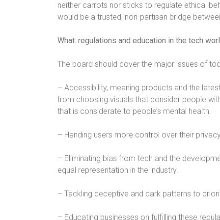
neither carrots nor sticks to regulate ethical be
would be a trusted, non-partisan bridge between
What: regulations and education in the tech wor
The board should cover the major issues of tod
– Accessibility, meaning products and the latest 
from choosing visuals that consider people with
that is considerate to people’s mental health.
– Handing users more control over their privacy
– Eliminating bias from tech and the developm
equal representation in the industry.
– Tackling deceptive and dark patterns to priori
– Educating businesses on fulfilling these regul