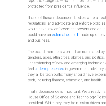
report to Congress — not the president — and are
protected from presidential influence.
If one of these independent bodies were a Tech 
regulations, and advocate and enforce policies
would have law enforcement powers and educat
could have an
external council
, made up of priv
and business.
The board members won’t all be nominated by th
genders, ages, ethnicities, abilities, and politics
understanding of new and emerging technologie
feel
underrepresented
in government advisory b
they all be tech buffs; many should have exper
tech, including finance, education, and health.
That independence is important. We already hav
House Office of Science and Technology Policy
president. While they may be mission driven an