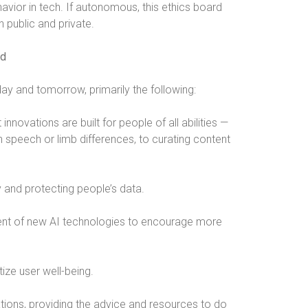
havior in tech. If autonomous, this ethics board
 public and private.
ld
ay and tomorrow, primarily the following:
innovations are built for people of all abilities —
 speech or limb differences, to curating content
 and protecting people’s data.
ent of new AI technologies to encourage more
tize user well-being.
ations, providing the advice and resources to do