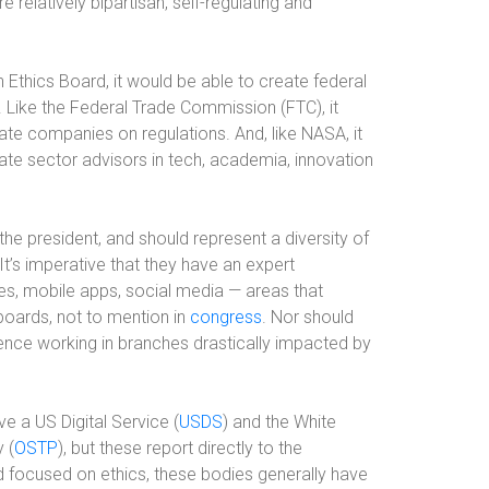
 relatively bipartisan, self-regulating and
Ethics Board, it would be able to create federal
. Like the Federal Trade Commission (FTC), it
e companies on regulations. And, like NASA, it
ate sector advisors in tech, academia, innovation
e president, and should represent a diversity of
. It’s imperative that they have an expert
s, mobile apps, social media — areas that
oards, not to mention in
congress
. Nor should
ience working in branches drastically impacted by
e a US Digital Service (
USDS
) and the White
 (
OSTP
), but these report directly to the
d focused on ethics, these bodies generally have