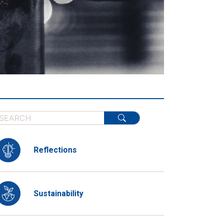
Reflections
Sustainability