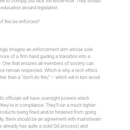
will to comply, but lack the know-how. They should
 education around legislation.
 of this be enforced?
ongly imagine an enforcement arm whose sole
 more of a firm hand guiding a transition into a
. One that ensures all members of society can
ence remain respected. Which is why a tech ethics
er than a “don’t do this,” — which will in turn avoid
d’s officials will have oversight powers which
they’re in compliance. They’ll run a much tighter
products being fined and/or hindered from going
eally, there should be an agreement with mainstream
e already has quite a solid QA process) and