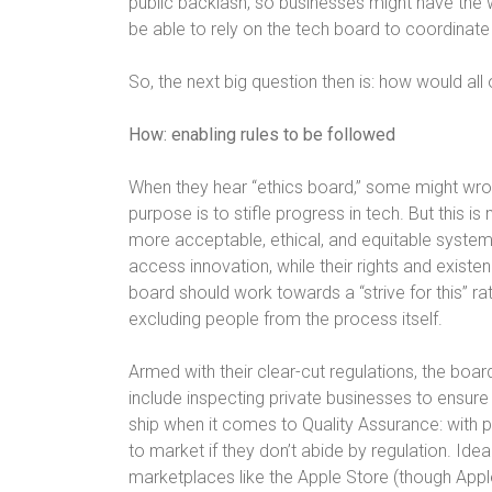
public backlash, so businesses might have the 
be able to rely on the tech board to coordinate
So, the next big question then is: how would all
How: enabling rules to be followed
When they hear “ethics board,” some might wr
purpose is to stifle progress in tech. But this is
more acceptable, ethical, and equitable system
access innovation, while their rights and exist
board should work towards a “strive for this” rath
excluding people from the process itself.
Armed with their clear-cut regulations, the boar
include inspecting private businesses to ensure 
ship when it comes to Quality Assurance: with 
to market if they don’t abide by regulation. Id
marketplaces like the Apple Store (though Appl