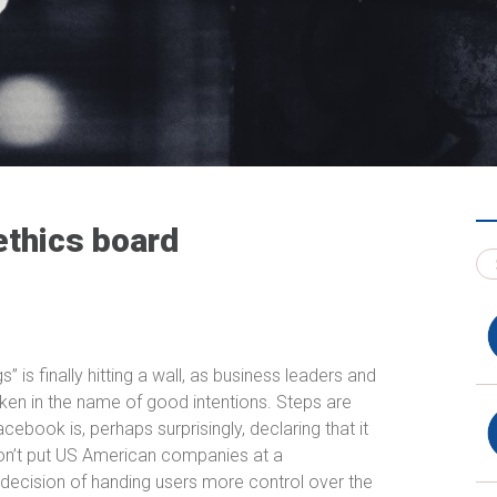
ethics board
” is finally hitting a wall, as business leaders and
en in the name of good intentions. Steps are
ebook is, perhaps surprisingly, declaring that it
on’t put US American companies at a
decision of handing users more control over the