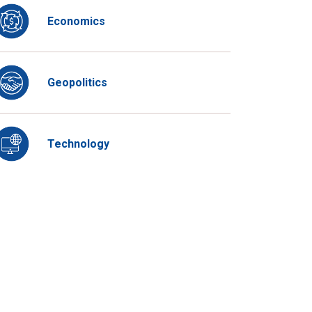
Economics
Geopolitics
Technology