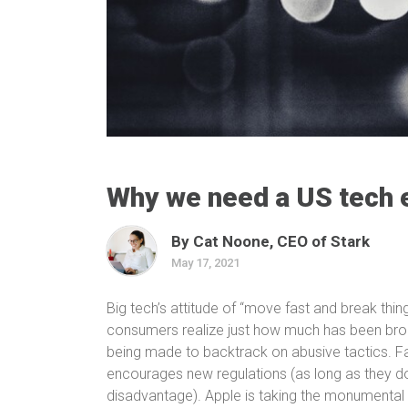
Why we need a US tech 
By Cat Noone, CEO of Stark
May 17, 2021
Big tech’s attitude of “move fast and break things
consumers realize just how much has been brok
being made to backtrack on abusive tactics. Fac
encourages new regulations (as long as they d
disadvantage). Apple is taking the monumental 