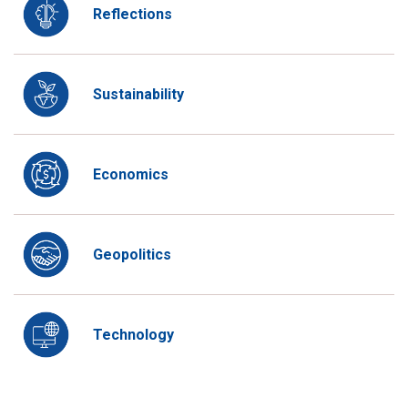
Reflections
Sustainability
Economics
Geopolitics
Technology