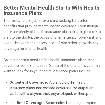
Better Mental Health Starts With Health
Insurance Plans
The reality is that job seekers are looking for better
benefits that provide mental health coverage. Even though
there are plenty of health insurance plans that might cover a
visit to the doctor, the occasional emergency room visit, and
even a broken bone or two, a lot of plans don’t provide any
coverage for mental health.
So, businesses need to find health insurance plans that
cover mental health issues. Some of the elements you may
want to look for in your health insurance plans include:
Outpatient Coverage:
You should offer health
insurance plans that provide coverage for outpatient
visits with a psychiatrist, psychologist, or therapist.
Inpatient Coverage:
Some individuals might require