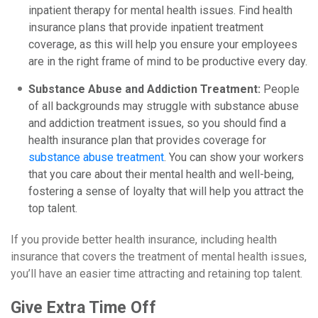
inpatient therapy for mental health issues. Find health
insurance plans that provide inpatient treatment
coverage, as this will help you ensure your employees
are in the right frame of mind to be productive every day.
Substance Abuse and Addiction Treatment:
People
of all backgrounds may struggle with substance abuse
and addiction treatment issues, so you should find a
health insurance plan that provides coverage for
substance abuse treatment
. You can show your workers
that you care about their mental health and well-being,
fostering a sense of loyalty that will help you attract the
top talent.
If you provide better health insurance, including health
insurance that covers the treatment of mental health issues,
you’ll have an easier time attracting and retaining top talent.
Give Extra Time Off