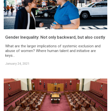
Gender Inequality: Not only backward, but also costly
What are the larger implications of systemic exclusion and
abuse of women? Where human talent and initiative are
keys...
January 24, 2021