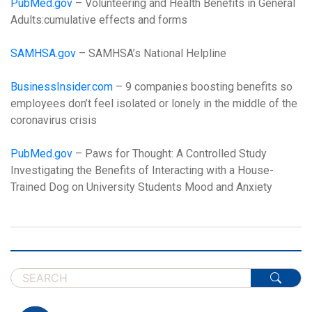
PubMed.gov
– Volunteering and Health Benefits in General
Adults:cumulative effects and forms
SAMHSA.gov
– SAMHSA’s National Helpline
BusinessInsider.com
– 9 companies boosting benefits so
employees don’t feel isolated or lonely in the middle of the
coronavirus crisis
PubMed.gov
– Paws for Thought: A Controlled Study
Investigating the Benefits of Interacting with a House-
Trained Dog on University Students Mood and Anxiety