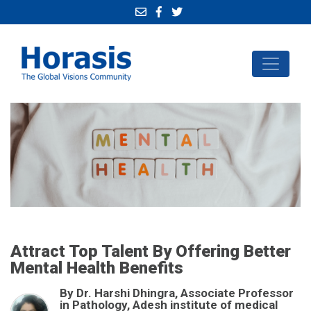
Attract Top Talent By Offering Better
Mental Health Benefits
By Dr. Harshi Dhingra, Associate Professor
in Pathology, Adesh institute of medical