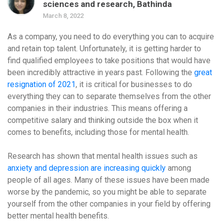
sciences and research, Bathinda
March 8, 2022
As a company, you need to do everything you can to acquire
and retain top talent. Unfortunately, it is getting harder to
find qualified employees to take positions that would have
been incredibly attractive in years past. Following the
great
resignation of 2021
, it is critical for businesses to do
everything they can to separate themselves from the other
companies in their industries. This means offering a
competitive salary and thinking outside the box when it
comes to benefits, including those for mental health.
Research has shown that mental health issues such as
anxiety and depression are increasing quickly
among
people of all ages. Many of these issues have been made
worse by the pandemic, so you might be able to separate
yourself from the other companies in your field by offering
better mental health benefits.