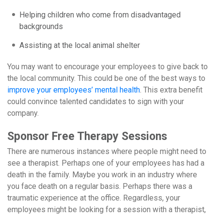
Helping children who come from disadvantaged
backgrounds
Assisting at the local animal shelter
You may want to encourage your employees to give back to
the local community. This could be one of the best ways to
improve your employees’ mental health
. This extra benefit
could convince talented candidates to sign with your
company.
Sponsor Free Therapy Sessions
There are numerous instances where people might need to
see a therapist. Perhaps one of your employees has had a
death in the family. Maybe you work in an industry where
you face death on a regular basis. Perhaps there was a
traumatic experience at the office. Regardless, your
employees might be looking for a session with a therapist,