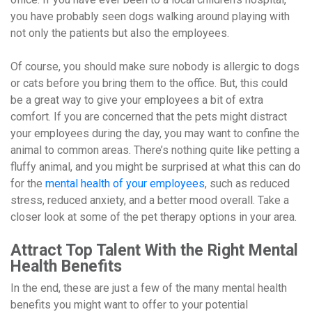
you have probably seen dogs walking around playing with
not only the patients but also the employees.
Of course, you should make sure nobody is allergic to dogs
or cats before you bring them to the office. But, this could
be a great way to give your employees a bit of extra
comfort. If you are concerned that the pets might distract
your employees during the day, you may want to confine the
animal to common areas. There’s nothing quite like petting a
fluffy animal, and you might be surprised at what this can do
for the
mental health of your employees
, such as reduced
stress, reduced anxiety, and a better mood overall. Take a
closer look at some of the pet therapy options in your area.
Attract Top Talent With the Right Mental
Health Benefits
In the end, these are just a few of the many mental health
benefits you might want to offer to your potential