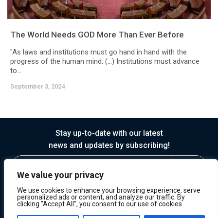
The World Needs GOD More Than Ever Before
"As laws and institutions must go hand in hand with the
progress of the human mind. (…) Institutions must advance
to...
September 3, 2024
Stay up-to-date with our latest
news and updates by subscribing!
We value your privacy
We use cookies to enhance your browsing experience, serve
personalized ads or content, and analyze our traffic. By
clicking "Accept All", you consent to our use of cookies.
© 2026 Horasis