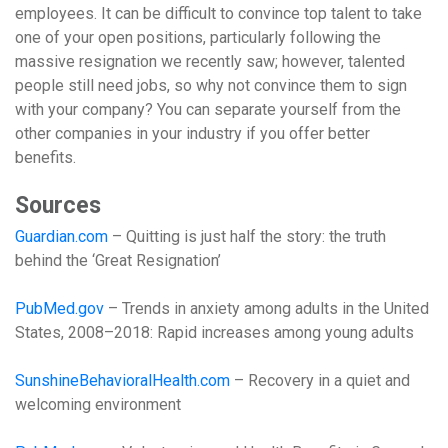
employees. It can be difficult to convince top talent to take
one of your open positions, particularly following the
massive resignation we recently saw; however, talented
people still need jobs, so why not convince them to sign
with your company? You can separate yourself from the
other companies in your industry if you offer better
benefits.
Sources
Guardian.com
– Quitting is just half the story: the truth
behind the ‘Great Resignation’
PubMed.gov
– Trends in anxiety among adults in the United
States, 2008–2018: Rapid increases among young adults
SunshineBehavioralHealth.com
– Recovery in a quiet and
welcoming environment