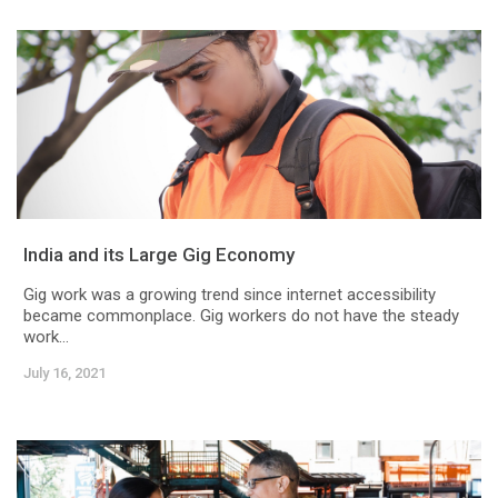
India and its Large Gig Economy
Gig work was a growing trend since internet accessibility
became commonplace. Gig workers do not have the steady
work...
July 16, 2021