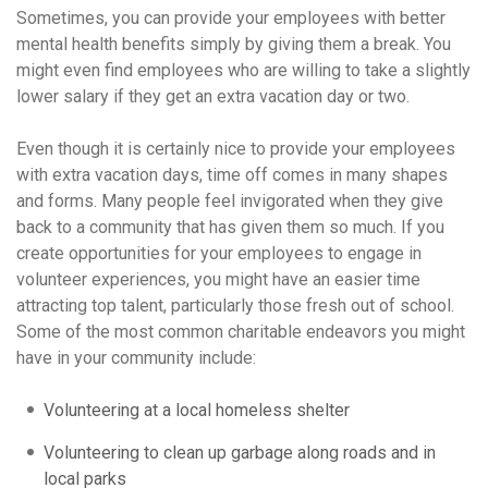
Sometimes, you can provide your employees with better
mental health benefits simply by giving them a break. You
might even find employees who are willing to take a slightly
lower salary if they get an extra vacation day or two.
Even though it is certainly nice to provide your employees
with extra vacation days, time off comes in many shapes
and forms. Many people feel invigorated when they give
back to a community that has given them so much. If you
create opportunities for your employees to engage in
volunteer experiences, you might have an easier time
attracting top talent, particularly those fresh out of school.
Some of the most common charitable endeavors you might
have in your community include:
Volunteering at a local homeless shelter
Volunteering to clean up garbage along roads and in
local parks