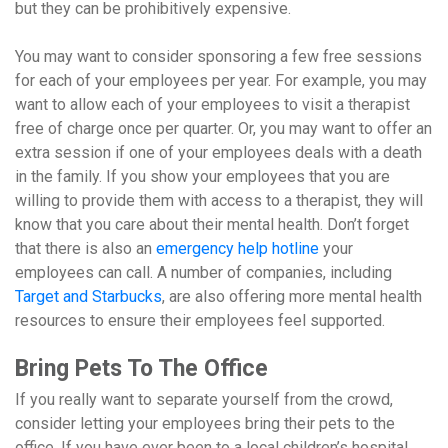
but they can be prohibitively expensive.
You may want to consider sponsoring a few free sessions
for each of your employees per year. For example, you may
want to allow each of your employees to visit a therapist
free of charge once per quarter. Or, you may want to offer an
extra session if one of your employees deals with a death
in the family. If you show your employees that you are
willing to provide them with access to a therapist, they will
know that you care about their mental health. Don’t forget
that there is also an
emergency help hotline
your
employees can call. A number of companies, including
Target and Starbucks
, are also offering more mental health
resources to ensure their employees feel supported.
Bring Pets To The Office
If you really want to separate yourself from the crowd,
consider letting your employees bring their pets to the
office. If you have ever been to a local children’s hospital,