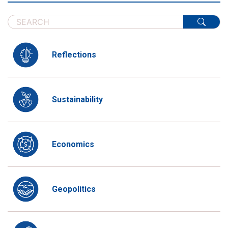
Reflections
Sustainability
Economics
Geopolitics