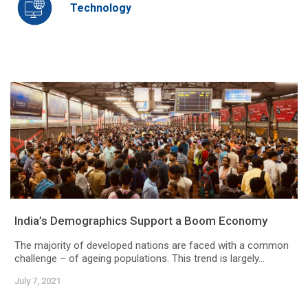
Technology
India’s Demographics Support a Boom Economy
The majority of developed nations are faced with a common
challenge – of ageing populations. This trend is largely...
July 7, 2021