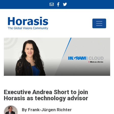
Executive Andrea Short to join
Horasis as technology advisor
By Frank-Jürgen Richter