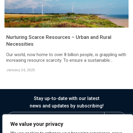
Nurturing Scarce Resources – Urban and Rural
Necessities
Our world, now home to over 8 billion people, is grappling with
increasing resource scarcity. To ensure a sustainable...
January 24, 2025
Stay up-to-date with our latest
news and updates by subscribing!
We value your privacy