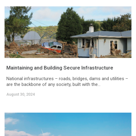
Maintaining and Building Secure Infrastructure
National infrastructures – roads, bridges, dams and utilities –
are the backbone of any society, built with the...
August 30, 2024