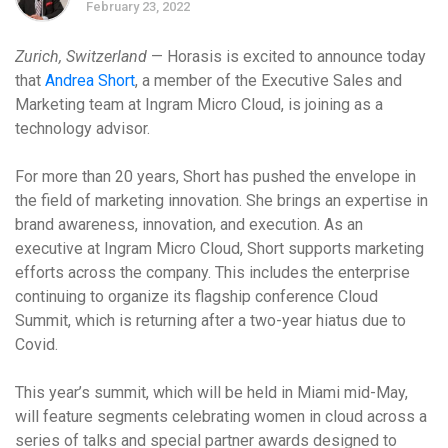
February 23, 2022
Zurich, Switzerland
— Horasis is excited to announce today
that
Andrea Short
, a member of the Executive Sales and
Marketing team at Ingram Micro Cloud, is joining as a
technology advisor.
For more than 20 years, Short has pushed the envelope in
the field of marketing innovation. She brings an
expertise in
brand awareness, innovation,
and execution. As an
executive at Ingram Micro Cloud, Short supports marketing
efforts across the company. This includes the enterprise
continuing to organize its flagship conference Cloud
Summit, which is returning after a two-year hiatus due to
Covid.
This year’s summit, which will be held in Miami mid-May,
will feature segments celebrating women in cloud across a
series of talks and special partner awards designed to