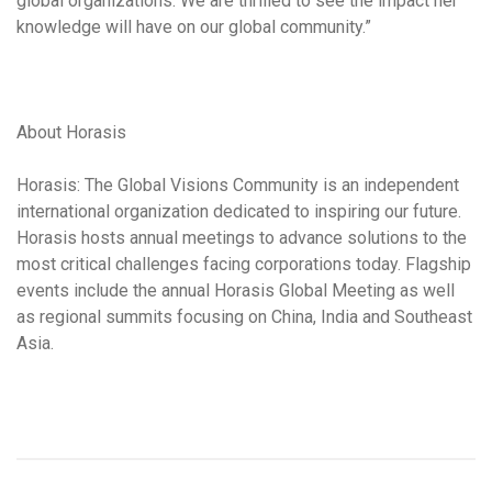
global organizations. We are thrilled to see the impact her
knowledge will have on our global community.”
About Horasis
Horasis: The Global Visions Community is an independent
international organization dedicated to inspiring our future.
Horasis hosts annual meetings to advance solutions to the
most critical challenges facing corporations today. Flagship
events include the annual Horasis Global Meeting as well
as regional summits focusing on China, India and Southeast
Asia.