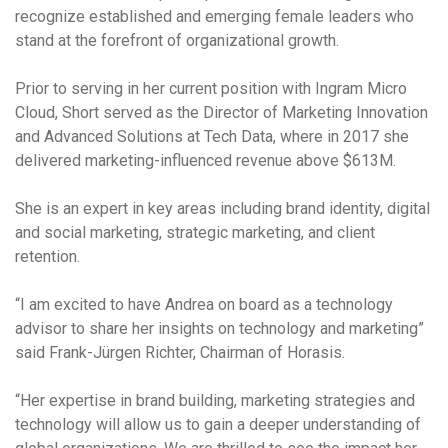
recognize established and emerging female leaders who
stand at the forefront of organizational growth.
Prior to serving in her current position with Ingram Micro
Cloud, Short served as the Director of Marketing Innovation
and Advanced Solutions at Tech Data, where in 2017 she
delivered marketing-influenced revenue above $613M.
She is an expert in key areas including brand identity, digital
and social marketing, strategic marketing, and client
retention.
“I am excited to have Andrea on board as a technology
advisor to share her insights on technology and marketing”
said Frank-Jürgen Richter, Chairman of Horasis.
“Her expertise in brand building, marketing strategies and
technology will allow us to gain a deeper understanding of