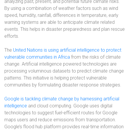
analyzing past, present, and potential future climate risks.
By using a combination of weather factors such as wind
speed, humidity, rainfall, differences in temperature, early
warning systems are able to anticipate climate related
events. This helps in disaster preparedness and plan rescue
efforts.
The
United Nations is using artificial intelligence to protect
vulnerable communities in Africa
from the risks of climate
change. Artificial intelligence powered technologies are
processing voluminous datasets to predict climate change
patterns. This initiative is helping protect vulnerable
communities by formulating disaster response strategies.
Google is tackling climate change by harnessing artificial
intelligence
and cloud computing. Google uses digital
technologies to suggest fuel-efficient routes for Google
maps users and reduce emissions from transportation.
Google’s flood hub platform provides real-time information