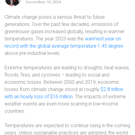
December 10, 2024
Climate change poses a serious threat to future
generations. Over the past few decades, emissions of
greenhouse gases increased globally, resulting in warmer
temperatures. The year 2023 was the
warmest year on
record with the global average temperature 1.45 degree
above pre-industrial levels.
Extreme temperatures are leading to droughts, heat waves,
floods, fires, and cyclones – leading to social and
economic losses. Between 2000 and 2019, economic
losses from climate change stood at roughly
$2.8 trillion
with an hourly loss of $16 million
.
The impacts of extreme
weather events are even more scarring in low-income
countries.
Temperatures are expected to continue rising in the coming
years. Unless sustainable practices are adopted, the world