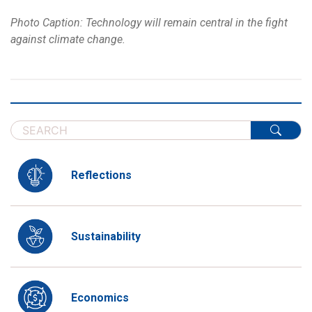
Photo Caption: Technology will remain central in the fight
against climate change.
Reflections
Sustainability
Economics