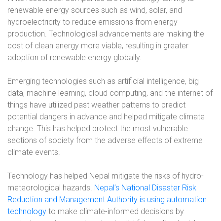
renewable energy sources such as wind, solar, and
hydroelectricity to reduce emissions from energy
production. Technological advancements are making the
cost of clean energy more viable, resulting in greater
adoption of renewable energy globally.
Emerging technologies such as artificial intelligence, big
data, machine learning, cloud computing, and the internet of
things have utilized past weather patterns to predict
potential dangers in advance and helped mitigate climate
change. This has helped protect the most vulnerable
sections of society from the adverse effects of extreme
climate events.
Technology has helped Nepal mitigate the risks of hydro-
meteorological hazards.
Nepal’s National Disaster Risk
Reduction and Management Authority is using automation
technology
to make climate-informed decisions by