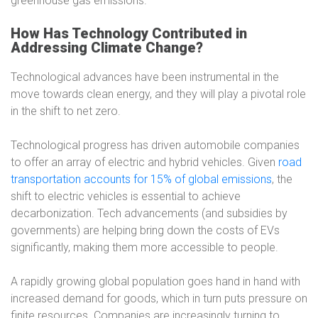
greenhouse gas emissions.
How Has Technology Contributed in
Addressing Climate Change?
Technological advances have been instrumental in the
move towards clean energy, and they will play a pivotal role
in the shift to net zero.
Technological progress has driven automobile companies
to offer an array of electric and hybrid vehicles. Given
road
transportation accounts for 15% of global emissions
, the
shift to electric vehicles is essential to achieve
decarbonization. Tech advancements (and subsidies by
governments) are helping bring down the costs of EVs
significantly, making them more accessible to people.
A rapidly growing global population goes hand in hand with
increased demand for goods, which in turn puts pressure on
finite resources. Companies are increasingly turning to