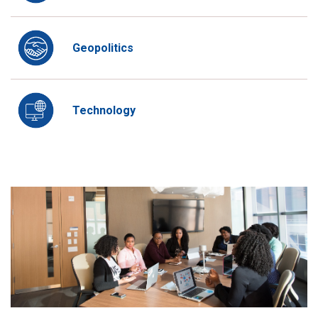
Geopolitics
Technology