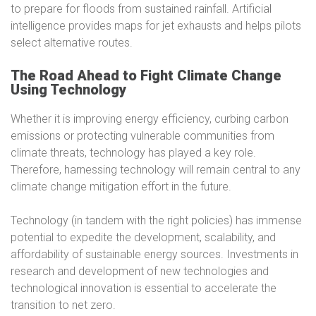
to prepare for floods from sustained rainfall. Artificial
intelligence provides maps for jet exhausts and helps pilots
select alternative routes.
The Road Ahead to Fight Climate Change
Using Technology
Whether it is improving energy efficiency, curbing carbon
emissions or protecting vulnerable communities from
climate threats, technology has played a key role.
Therefore, harnessing technology will remain central to any
climate change mitigation effort in the future.
Technology (in tandem with the right policies) has immense
potential to expedite the development, scalability, and
affordability of sustainable energy sources. Investments in
research and development of new technologies and
technological innovation is essential to accelerate the
transition to net zero.