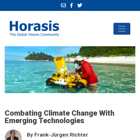
Combating Climate Change With
Emerging Technologies
By Frank-Jürgen Richter