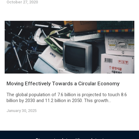
October 27, 2020
Moving Effectively Towards a Circular Economy
The global population of 7.6 billion is projected to touch 8.6
billion by 2030 and 11.2 billion in 2050. This growth...
January 30, 2025