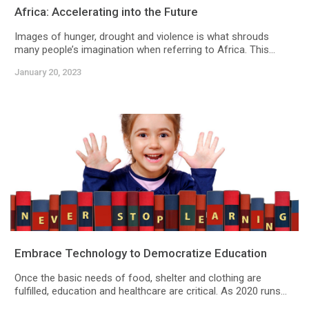
Africa: Accelerating into the Future
Images of hunger, drought and violence is what shrouds
many people’s imagination when referring to Africa. This...
January 20, 2023
Embrace Technology to Democratize Education
Once the basic needs of food, shelter and clothing are
fulfilled, education and healthcare are critical. As 2020 runs...