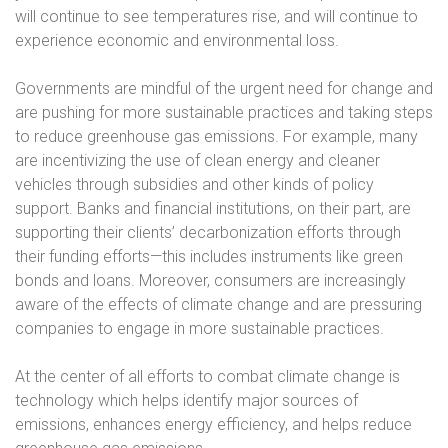
will continue to see temperatures rise, and will continue to
experience economic and environmental loss.
Governments are mindful of the urgent need for change and
are pushing for more sustainable practices and taking steps
to reduce greenhouse gas emissions. For example, many
are incentivizing the use of clean energy and cleaner
vehicles through subsidies and other kinds of policy
support. Banks and financial institutions, on their part, are
supporting their clients’ decarbonization efforts through
their funding efforts—this includes instruments like green
bonds and loans. Moreover, consumers are increasingly
aware of the effects of climate change and are pressuring
companies to engage in more sustainable practices.
At the center of all efforts to combat climate change is
technology which helps identify major sources of
emissions, enhances energy efficiency, and helps reduce