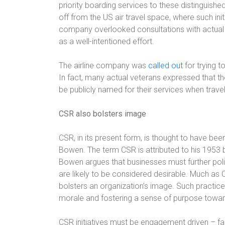
priority boarding services to these distinguish
off from the US air travel space, where such i
company overlooked consultations with actual 
as a well-intentioned effort.
The airline company was
called out
for trying t
In fact, many actual veterans expressed that t
be publicly named for their services when traveli
CSR also bolsters image
CSR, in its present form, is thought to have b
Bowen. The term CSR is attributed to his 1953 b
Bowen argues that businesses must further polici
are likely to be considered desirable. Much as C
bolsters an organization’s image. Such practic
morale and fostering a sense of purpose towar
CSR initiatives must be engagement driven – fai