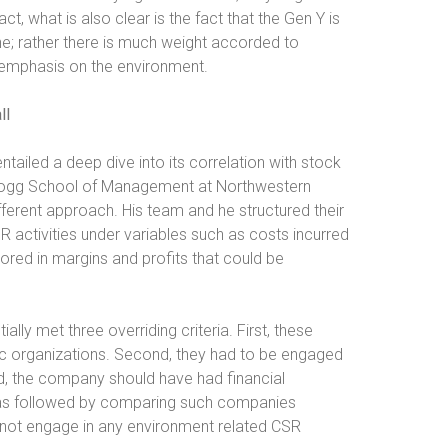
t, what is also clear is the fact that the Gen Y is
e; rather there is much weight accorded to
 emphasis on the environment.
ll
ailed a deep dive into its correlation with stock
ellogg School of Management at Northwestern
fferent approach. His team and he structured their
 activities under variables such as costs incurred
tored in margins and profits that could be
ally met three overriding criteria. First, these
ic organizations. Second, they had to be engaged
d, the company should have had financial
s was followed by comparing such companies
d not engage in any environment related CSR