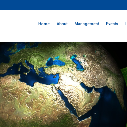
Home
About
Management
Events