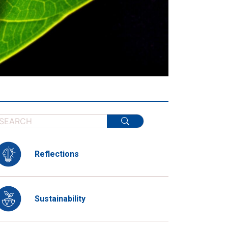
Reflections
Sustainability