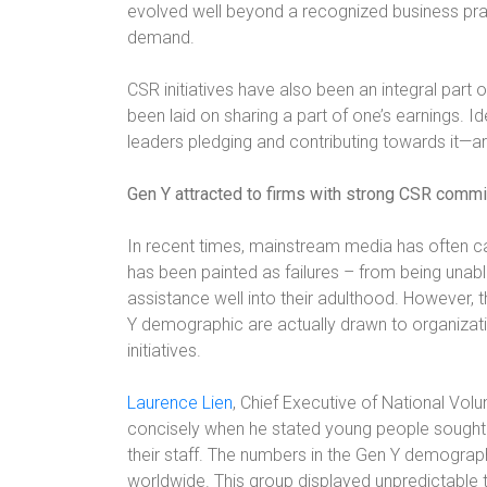
evolved well beyond a recognized business pra
demand.
CSR initiatives have also been an integral par
been laid on sharing a part of one’s earnings. 
leaders pledging and contributing towards it—a
Gen Y attracted to firms with strong CSR comm
In recent times, mainstream media has often cas
has been painted as failures – from being unab
assistance well into their adulthood. However, 
Y demographic are actually drawn to organizat
initiatives.
Laurence Lien
, Chief Executive of National Volu
concisely when he stated young people sought 
their staff. The numbers in the Gen Y demograph
worldwide. This group displayed unpredictable 