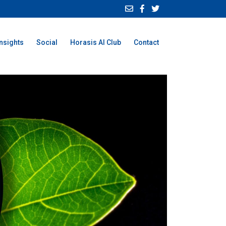
Insights
Social
Horasis AI Club
Contact