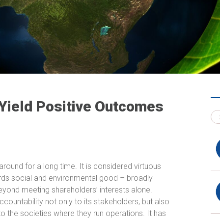
 Yield Positive Outcomes
round for a long time. It is considered virtuous
ards social and environmental good – broadly
beyond meeting shareholders’ interests alone.
ccountability not only to its stakeholders, but also
o the societies where they run operations. It has