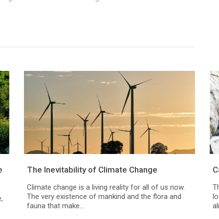
e
The Inevitability of Climate Change
C
Climate change is a living reality for all of us now.
Th
The very existence of mankind and the flora and
l
,
fauna that make...
al