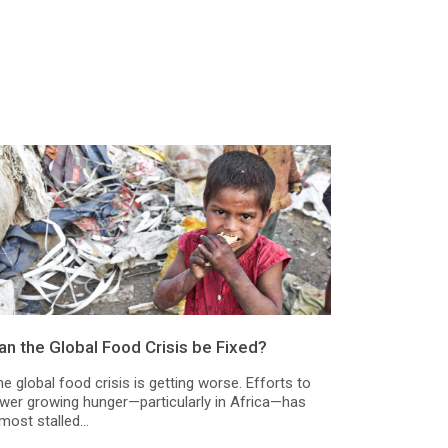
an the Global Food Crisis be Fixed?
e global food crisis is getting worse. Efforts to
ower growing hunger—particularly in Africa—has
most stalled...