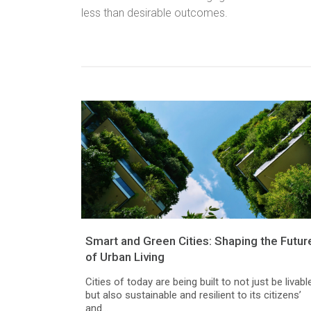
less than desirable outcomes.
Smart and Green Cities: Shaping the Futur
of Urban Living
Cities of today are being built to not just be livable
but also sustainable and resilient to its citizens’
and...