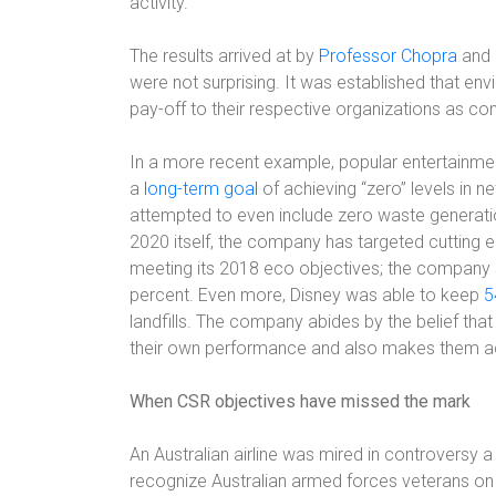
activity.
The results arrived at by
Professor Chopra
and 
were not surprising. It was established that envi
pay-off to their respective organizations as co
In a more recent example, popular entertain
a
long-term goal
of achieving “zero” levels in
attempted to even include zero waste generation
2020 itself, the company has targeted cutting 
meeting its 2018 eco objectives; the company 
percent. Even more, Disney was able to keep
5
landfills. The company abides by the belief that
their own performance and also makes them ac
When CSR objectives have missed the mark
An Australian airline was mired in controversy
recognize Australian armed forces veterans on th