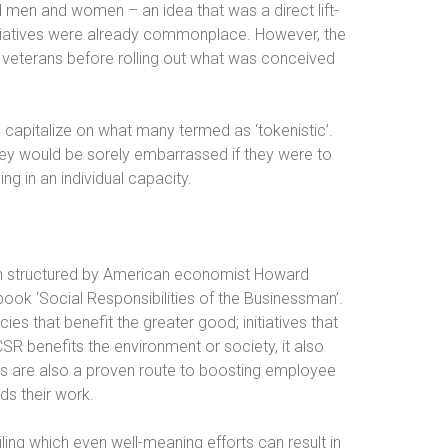
ed men and women – an idea that was a direct lift-
nitiatives were already commonplace. However, the
veterans before rolling out what was conceived
o capitalize on what many termed as ‘tokenistic’.
hey would be sorely embarrassed if they were to
ng in an individual capacity.
een structured by American economist Howard
ook ‘Social Responsibilities of the Businessman’.
es that benefit the greater good; initiatives that
SR benefits the environment or society, it also
es are also a proven route to boosting employee
ds their work.
ling which even well-meaning efforts can result in