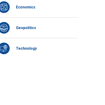
Economics
Geopolitics
Technology