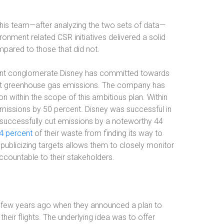
his team—after analyzing the two sets of data—
ronment related CSR initiatives delivered a solid
mpared to those that did not.
ment conglomerate Disney has committed towards
 net greenhouse gas emissions. The company has
 within the scope of this ambitious plan. Within
emissions by 50 percent. Disney was successful in
successfully cut emissions by a noteworthy 44
4 percent
of their waste from finding its way to
 publicizing targets allows them to closely monitor
countable to their stakeholders.
 a few years ago when they announced a plan to
eir flights. The underlying idea was to offer