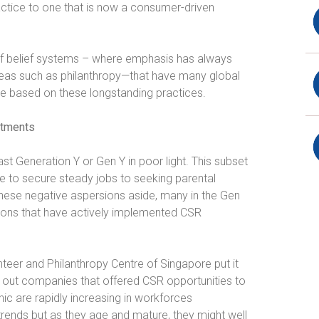
ctice to one that is now a consumer-driven
t of belief systems – where emphasis has always
Ideas such as philanthropy—that have many global
re based on these longstanding practices.
itments
t Generation Y or Gen Y in poor light. This subset
le to secure steady jobs to seeking parental
these negative aspersions aside, many in the Gen
ions that have actively implemented CSR
nteer and Philanthropy Centre of Singapore put it
out companies that offered CSR opportunities to
ic are rapidly increasing in workforces
trends but as they age and mature, they might well