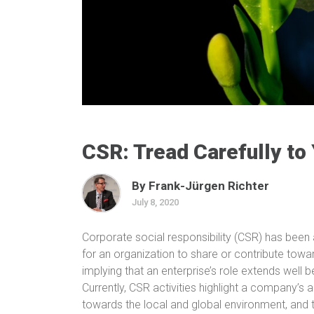
CSR: Tread Carefully to
By Frank-Jürgen Richter
July 8, 2020
Corporate social responsibility
(CSR)
has been a
for an organization to share or contribute tow
implying that an enterprise’s role extends well 
Currently, CSR activities highlight a company’s a
towards the local and global environment, and t