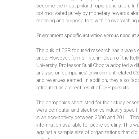
become the most philanthropic generation. In fac
not motivated purely by monetary rewards alon
meaning and purpose too, with an overarching
Environment specific activities versus none at a
The bulk of CSR focused research has always ent
price. However, former Interim Dean of the K
University, Professor Sunil Chopra adopted a di
analysis on companies’ environment related CSR
and revenues earned. In addition, they also fac
attributed as a direct result of CSR pursuits.
The companies shortlisted for their study essenti
were computer and electronics industry specif
in an eco-activity between 2000 and 2011. Thir
information available for public scrutiny. Thi
against a sample size of organizations that di