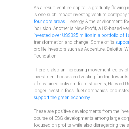
As a result, venture capital is gradually flowi
is one such impact investing venture company t
four core areas
– energy & the environment; foo
inclusion. Another is New Profit, a US-based ve
invested over US$325 million in a portfolio of 
transformation and change. Some of its
suppor
profile investors such as Accenture, Deloitte, W
Foundation.
There is also an increasing movement led by phi
investment houses in divesting funding towards 
of sustained activism from students, Harvard U
longer invest in fossil fuel companies, and inst
support the green economy
.
These are positive developments from the inve
course of ESG developments among large corp
focused on profits while also disregarding the 