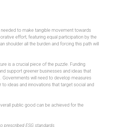
be needed to make tangible movement towards
rative effort, featuring equal participation by the
an shoulder all the burden and forcing this path will
re is a crucial piece of the puzzle. Funding
 and support greener businesses and ideas that
0. Governments will need to develop measures
er to ideas and innovations that target social and
 overall public good can be achieved for the
to prescribed ESG standards.