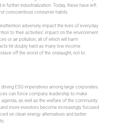
in further industrialization. Today, these have left
and conscientious consumer habits.
inattention adversely impact the lives of everyday
ntion to their activities’ impact on the environment
s or air pollution, all of which will harm
acts hit doubly hard as many low-income
tave off the worst of the onslaught, not to
to driving ESG imperatives among large corporates.
oices can force company leadership to make
G agenda, as well as the welfare of the community
e and more investors become increasingly focused
aced on clean energy alternatives and better
ts.