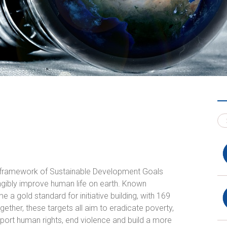
l framework of Sustainable Development Goals
angibly improve human life on earth. Known
a gold standard for initiative building, with
169
ogether, these targets all aim to eradicate poverty,
ort human rights, end violence and build a more