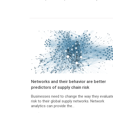
Networks and their behavior are better
predictors of supply chain risk
Businesses need to change the way they evaluat
risk to their global supply networks. Network
analytics can provide the...