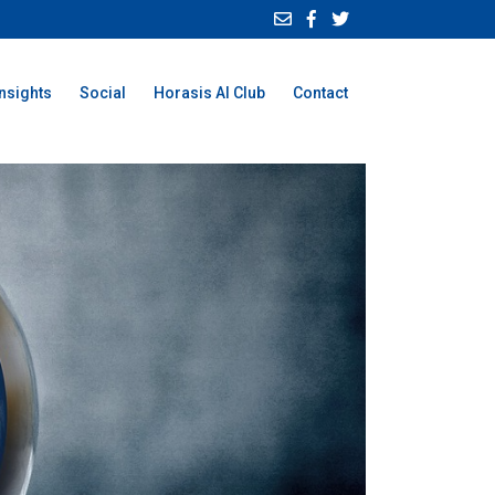
Insights
Social
Horasis AI Club
Contact