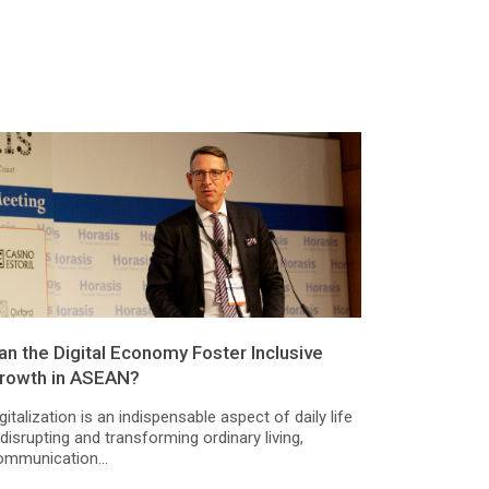
an the Digital Economy Foster Inclusive
rowth in ASEAN?
gitalization is an indispensable aspect of daily life
disrupting and transforming ordinary living,
ommunication...