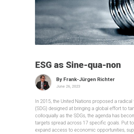
ESG as Sine-qua-non
By Frank-Jürgen Richter
June 26, 2023
In 2015, the United Nations proposed a radica
(SDG) designed at bringing a global effort to t
colloquially as the SDGs, the agenda has become 
targets spread across 17 specific goals
. Put t
expand access to economic opportunities, supp