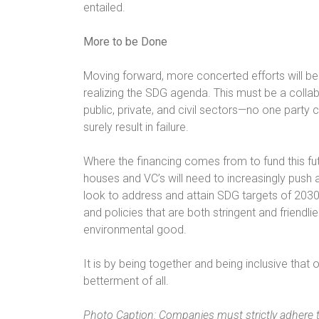
entailed.
More to be Done
Moving forward, more concerted efforts will 
realizing the SDG agenda. This must be a collabo
public, private, and civil sectors—no one party c
surely result in failure.
Where the financing comes from to fund this futu
houses and VC’s will need to increasingly push
look to address and attain SDG targets of 203
and policies that are both stringent and friendli
environmental good.
It is by being together and being inclusive that
betterment of all.
Photo Caption: Companies must strictly adhere 