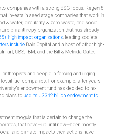
ng into companies with a strong ESG focus. Regenr8
hat invests in seed stage companies that work in
d & water; circularity & zero waste; and social
nture philanthropy organization that has already
165+ high impact organizations
, leading societal
ters include
Bain Capital and a host of other high-
almart, UBS, IBM, and the Bill & Melinda Gates
lanthropists and people in forcing and urging
fossil fuel companies. For example, after years
niversity’s endowment fund has decided to no
ead plans to
use its US$42 billion endowment to
stment moguls that is certain to change the
orates, that have—up until now—been mostly
social and climate impacts their actions have