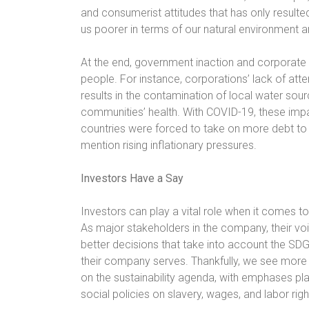
and consumerist attitudes that has only resulted 
us poorer in terms of our natural environment 
At the end, government inaction and corporate 
people. For instance, corporations’ lack of atte
results in the contamination of local water source
communities’ health. With COVID-19, these imp
countries were forced to take on more debt to s
mention rising inflationary pressures.
Investors Have a Say
Investors can play a vital role when it comes 
As major stakeholders in the company, their v
better decisions that take into account the SD
their company serves. Thankfully, we see mor
on the sustainability agenda, with emphases pl
social policies on slavery, wages, and labor righ