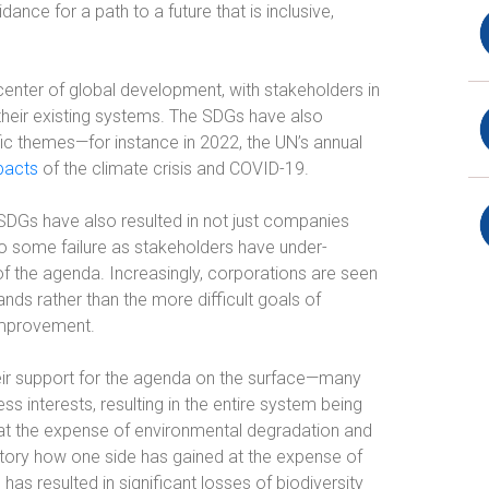
idance for a path to a future that is inclusive,
enter of global development, with stakeholders in
 their existing systems. The SDGs have also
ic themes—for instance in 2022, the UN’s annual
pacts
of the climate crisis and COVID-19.
 SDGs have also resulted in not just companies
o some failure as stakeholders have under-
 the agenda. Increasingly, corporations are seen
ands rather than the more difficult goals of
improvement.
eir support for the agenda on the surface—many
s interests, resulting in the entire system being
es at the expense of environmental degradation and
tory how one side has gained at the expense of
 has resulted in significant losses of biodiversity