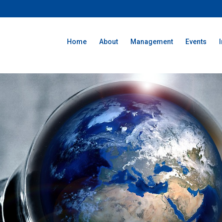
Home
About
Management
Events