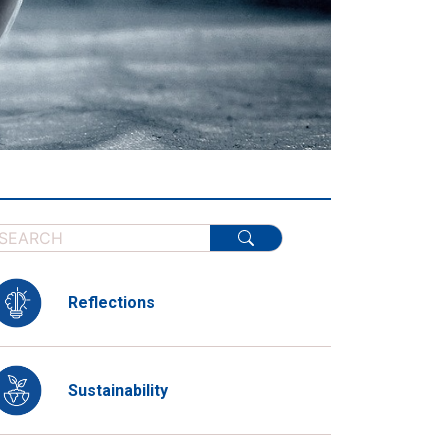
Reflections
Sustainability