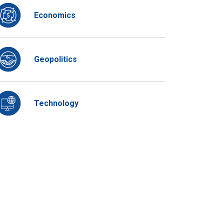
Economics
Geopolitics
Technology