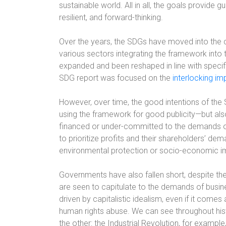
sustainable world. All in all, the goals provide gu
resilient, and forward-thinking.
Over the years, the SDGs have moved into the c
various sectors integrating the framework into
expanded and been reshaped in line with specif
SDG report was focused on the
interlocking im
However, over time, the good intentions of the
using the framework for good publicity—but als
financed or under-committed to the demands of
to prioritize profits and their shareholders’ dem
environmental protection or socio-economic 
Governments have also fallen short, despite th
are seen to capitulate to the demands of busines
driven by capitalistic idealism, even if it com
human rights abuse. We can see throughout his
the other: the Industrial Revolution, for example,