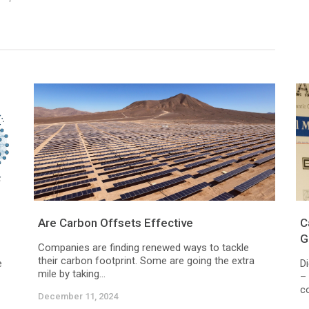
Are Carbon Offsets Effective
C
G
Companies are finding renewed ways to tackle
their carbon footprint. Some are going the extra
e
Di
mile by taking...
– 
c
December 11, 2024