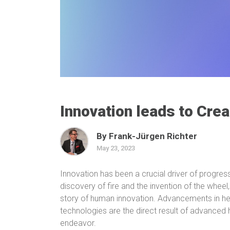
Innovation leads to Crea
By Frank-Jürgen Richter
May 23, 2023
Innovation has been a crucial driver of progre
discovery of fire and the invention of the wheel
story of human innovation. Advancements in he
technologies are the direct result of advanced
endeavor.