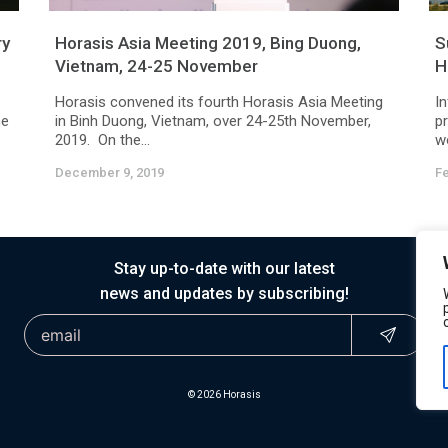
ry
Horasis Asia Meeting 2019, Bing Duong,
S
Vietnam, 24-25 November
H
Horasis convened its fourth Horasis Asia Meeting
In
he
in Binh Duong, Vietnam, over 24-25th November,
pr
2019. On the...
wo
December 9, 2019
Fe
Stay up-to-date with our latest
news and updates by subscribing!
© 2026 Horasis