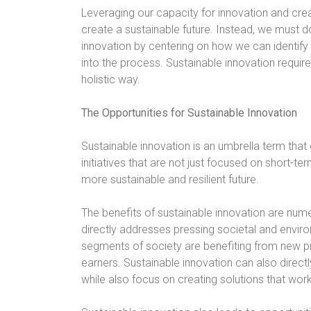
Leveraging our capacity for innovation and crea
create a sustainable future. Instead, we must 
innovation by centering on how we can identi
into the process. Sustainable innovation requi
holistic way.
The Opportunities for Sustainable Innovation
Sustainable innovation is an umbrella term tha
initiatives that are not just focused on short-te
more sustainable and resilient future.
The benefits of sustainable innovation are nume
directly addresses pressing societal and enviro
segments of society are benefiting from new pr
earners. Sustainable innovation can also direct
while also focus on creating solutions that work