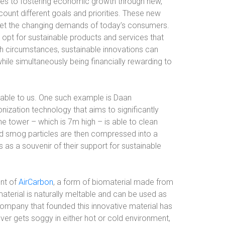
ties to fostering economic growth through new,
ount different goals and priorities. These new
eet the changing demands of today’s consumers.
t for sustainable products and services that
h circumstances, sustainable innovations can
ile simultaneously being financially rewarding to
lable to us. One such example is Daan
onization technology that aims to significantly
he tower – which is 7m high – is able to clean
red smog particles are then compressed into a
 as a souvenir of their support for sustainable
ent of
AirCarbon
, a form of biomaterial made from
aterial is naturally meltable and can be used as
 company that founded this innovative material has
er gets soggy in either hot or cold environment,