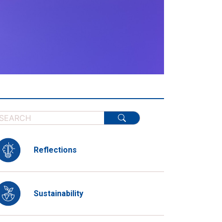
Reflections
Sustainability