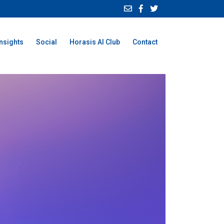
Insights
Social
Horasis AI Club
Contact