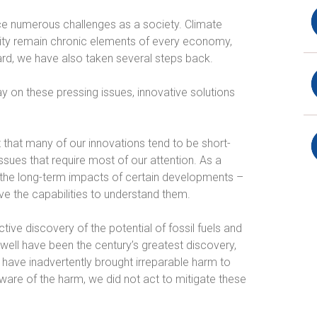
ace numerous challenges as a society. Climate
ility remain chronic elements of every economy,
ard, we have also taken several steps back.
 on these pressing issues, innovative solutions
t that many of our innovations tend to be short-
sues that require most of our attention. As a
 the long-term impacts of certain developments –
ave the capabilities to understand them.
ive discovery of the potential of fossil fuels and
well have been the century’s greatest discovery,
 have inadvertently brought irreparable harm to
are of the harm, we did not act to mitigate these