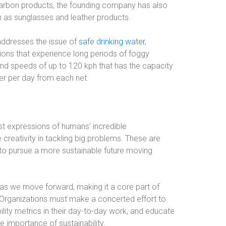
rCarbon products, the founding company has also
 as sunglasses and leather products.
 addresses the issue of
safe drinking water
,
gions that experience long periods of foggy
and speeds of up to 120 kph that has the capacity
ter per day from each net.
t expressions of humans’ incredible
 creativity in tackling big problems. These are
e to pursue a more sustainable future moving
 as we move forward, making it a core part of
. Organizations must make a concerted effort to
ility metrics in their day-to-day work, and educate
e importance of sustainability.