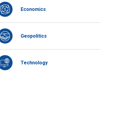
Economics
Geopolitics
Technology