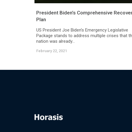
President Biden’s Comprehensive Recove
Plan
US President Joe Biden’s Emergency Legislative
Package stands to address multiple crises that t
nation was already...
February 22, 2021