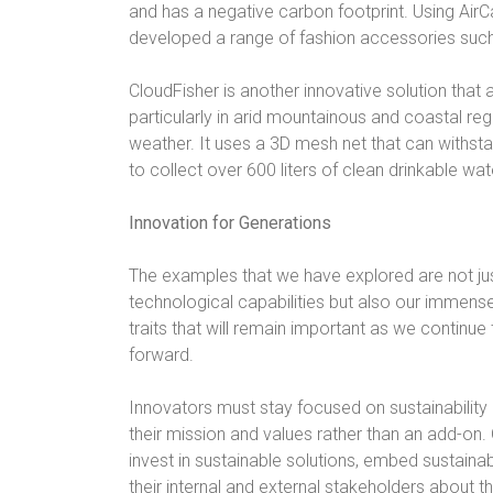
and has a negative carbon footprint. Using Ai
developed a range of fashion accessories such
CloudFisher is another innovative solution that
particularly in arid mountainous and coastal re
weather. It uses a 3D mesh net that can withst
to collect over 600 liters of clean drinkable wa
Innovation for Generations
The examples that we have explored are not jus
technological capabilities but also our immense
traits that will remain important as we continu
forward.
Innovators must stay focused on sustainability
their mission and values rather than an add-on
invest in sustainable solutions, embed sustainab
their internal and external stakeholders about th