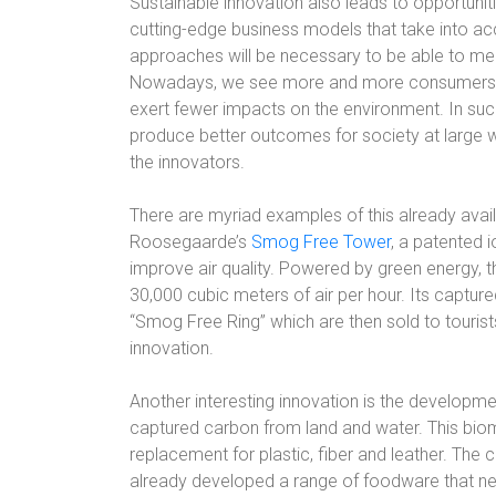
Sustainable innovation also leads to opportuni
cutting-edge business models that take into acc
approaches will be necessary to be able to m
Nowadays, we see more and more consumers op
exert fewer impacts on the environment. In suc
produce better outcomes for society at large wh
the innovators.
There are myriad examples of this already avai
Roosegaarde’s
Smog Free Tower
, a patented i
improve air quality. Powered by green energy, t
30,000 cubic meters of air per hour. Its captu
“Smog Free Ring” which are then sold to tourists
innovation.
Another interesting innovation is the developm
captured carbon from land and water. This biom
replacement for plastic, fiber and leather. The
already developed a range of foodware that nev