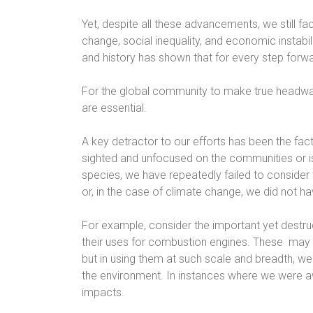
Yet, despite all these advancements, we still f
change, social inequality, and economic instab
and history has shown that for every step forw
For the global community to make true headway
are essential.
A key detractor to our efforts has been the fac
sighted and unfocused on the communities or is
species, we have repeatedly failed to consider
or, in the case of climate change, we did not h
For example, consider the important yet destruct
their uses for combustion engines. These
may 
but in using them at such scale and breadth, we
the environment. In instances where we were aw
impacts.