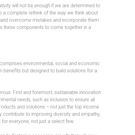
tivity will not be enough if we are determined to
do a complete rethink of the way we think about
fy and overcome mistakes and incorporate them
res these components to come together in a
t comprises environmental, social and economic
rm benefits but designed to build solutions for a
rous. First and foremost, sustainable innovation
nmental needs, such as inclusion to ensure all
oducts and solutions – not just the top income
ly contribute to improving diversity and empathy,
 for everyone, not just a select few.