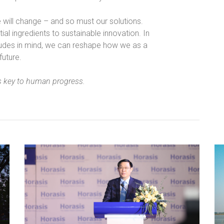
e will change – and so must our solutions.
ial ingredients to sustainable innovation. In
itudes in mind, we can reshape how we as a
future.
s key to human progress.