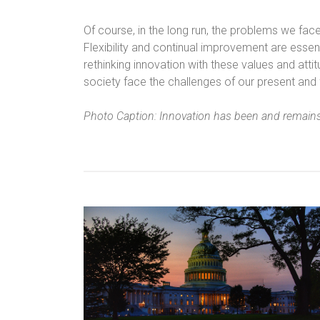
Of course, in the long run, the problems we fac
Flexibility and continual improvement are essent
rethinking innovation with these values and att
society face the challenges of our present and 
Photo Caption: Innovation has been and remain