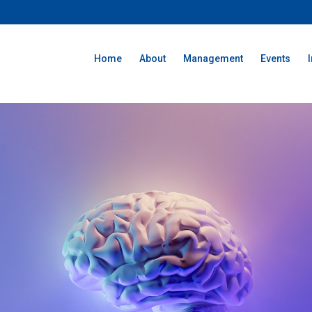
Home
About
Management
Events