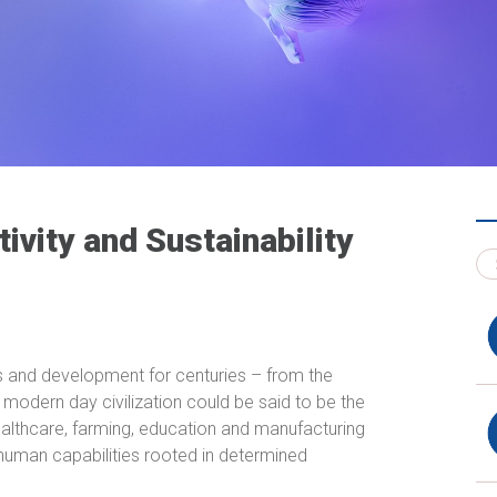
tivity and Sustainability
ss and development for centuries – from the
, modern day civilization could be said to be the
althcare, farming, education and manufacturing
 human capabilities rooted in determined