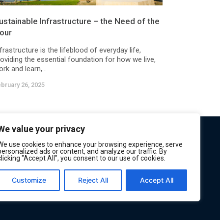
ustainable Infrastructure – the Need of the
our
frastructure is the lifeblood of everyday life,
oviding the essential foundation for how we live,
rk and learn,...
bruary 26, 2025
We value your privacy
We use cookies to enhance your browsing experience, serve
personalized ads or content, and analyze our traffic. By
clicking "Accept All", you consent to our use of cookies.
Customize
Reject All
Accept All
Privacy
Terms of Service