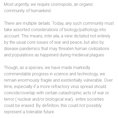
Most urgently, we require
cosmopolis
, an organic
community of humankind.
There are multiple details. Today, any such community must
take assorted considerations of biology/pathology into
account. This means,
inter alia,
a view dictated not entirely
by the usual core issues of war and peace, but also by
disease pandemics that may threaten human civilizations
and populations as happened during medieval plagues.
Though, as a species, we have made markedly
commendable progress in science and technology, we
remain enormously fragile and existentially vulnerable. Over
time, especially if a more refractory virus spread should
coincide/overlap with certain catastrophic acts of war or
terror ( nuclear and/or biological war),
entire societies
could be erased. By definition, this could not possibly
represent a tolerable future.