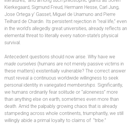
literatures,
and among such philosophic giants as Sören
Kierkegaard, Sigmund Freud, Hermann Hesse, Carl Jung,
Jose Ortega y’ Gasset, Miguel de Unamuno and Pierre
Teilhard de Chardin. Its persistent rejection in “real life,” even
in the world’s allegedly great universities, already reflects an
elemental threat to literally every nation-state’s physical
survival.
Antecedent questions should now arise. Why have we
made ourselves
(humans are not merely passive victims in
these matters) existentially vulnerable? The correct answer
must reveal a continuous worldwide willingness to seek
personal identity in variegated
memberships.
Significantly,
we humans ordinarily fear solitude or “aloneness” more
than anything else on earth, sometimes even more than
death. Amid the palpably growing chaos that is already
stampeding across whole continents, triumphantly, we still
willingly abide a primal loyalty to claims of
“tribe.”