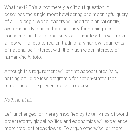
What next? This is not merely a difficult question; it
describes the single most bewildering and meaningful query
of all. To begin, world leaders will need to plan rationally,
systematically
and self-consciously for nothing less
consequential than global survival. Ultimately, this will mean
a new willingness to realign traditionally narrow judgments
of national self-interest with the much wider interests of
humankind
in toto.
Although this requirement will at first appear unrealistic,
nothing could be less pragmatic for nation-states than
remaining on the present collision course.
Nothing at all.
Left unchanged, or merely modified by token kinds of world
order reform, global politics and economics will experience
more frequent breakdowns. To argue otherwise, or more