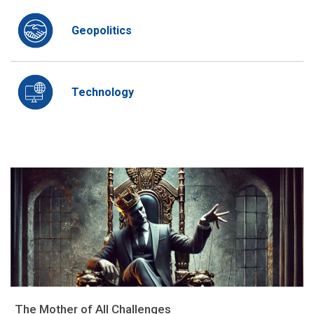
Geopolitics
Technology
The Mother of All Challenges