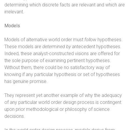
determining which discrete facts are relevant and which are
irrelevant.
Models
Models of alternative world order must
follow
hypotheses.
These models are
determined by
antecedent hypotheses.
Indeed, these analyst-constructed visions are offered for
the sole purpose of examining pertinent hypotheses.
Without them, there could be no satisfactory way of
knowing if any particular hypothesis or set of hypotheses
has genuine promise.
They represent yet another example of why the adequacy
of any particular world order design process is contingent
upon prior methodological or philosophy of science
decisions.