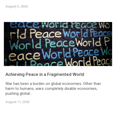
August 5, 2026
Achieving Peace in a Fragmented World
War has been a burden on global economies. Other than
harm to humans, wars completely disable economies,
pushing global...
August 11, 2025