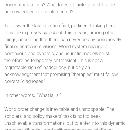
conceptualizations? What kinds of thinking ought to be
acknowledged and implemented?
To answer the last question first, pertinent thinking here
must be expressly
dialectical
. This means, among other
things, accepting that there can never be any conclusively
final or permanent visions. World system change is
continuous and dynamic, and heuristic models must
therefore be temporary or transient. This is not a
regrettable sign of inadequacy, but only an
acknowledgment that promising “therapies” must follow
correct “diagnoses.”
In other words,
“What is, is.”
World order change is inevitable and unstoppable. The
scholars’ and policy makers’ task is not to seek
unachievable transformations, but to enter into this dynamic