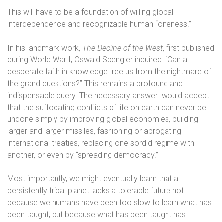
This will have to be a foundation of willing global
interdependence and recognizable human “oneness.”
In his landmark work,
The Decline of the West
, first published
during World War I, Oswald Spengler inquired: “Can a
desperate faith in knowledge free us from the nightmare of
the grand questions?” This remains a profound and
indispensable query. The necessary answer
would accept
that the suffocating conflicts of life on earth can never be
undone simply by improving global economies, building
larger and larger missiles, fashioning or abrogating
international treaties, replacing one sordid regime with
another, or even by “spreading democracy.”
Most importantly, we might eventually learn that a
persistently tribal planet lacks a tolerable future not
because we humans have been too slow to learn what has
been taught, but because what has been taught has