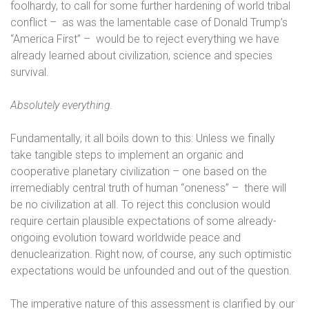
foolhardy, to call for some further hardening of world tribal
conflict –
as was the lamentable case of Donald Trump’s
“America First” –
would be to reject everything we have
already learned about civilization, science and species
survival.
Absolutely everything.
Fundamentally, it all boils down to this: Unless we finally
take tangible steps to implement an organic and
cooperative planetary civilization – one based on the
irremediably central truth of human “oneness” –
there will
be no civilization at all. To reject this conclusion would
require certain plausible expectations of some already-
ongoing evolution toward worldwide peace and
denuclearization. Right now, of course, any such optimistic
expectations would be unfounded and out of the question.
The imperative nature of this assessment is clarified by our