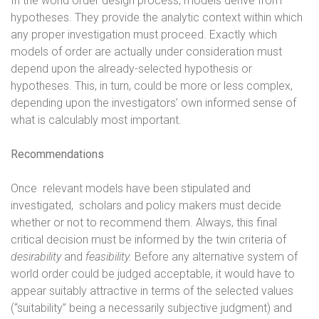
In the world order design process, models derive from
hypotheses. They provide the analytic context within which
any proper investigation must proceed. Exactly which
models of order are actually under consideration must
depend upon the already-selected hypothesis or
hypotheses. This, in turn, could be more or less complex,
depending upon the investigators’ own informed sense of
what is calculably most important.
Recommendations
Once
relevant models have been stipulated and
investigated,
scholars and policy makers must decide
whether or not to recommend them. Always, this final
critical decision must be informed by the twin criteria of
desirability
and
feasibility.
Before any alternative system of
world order could be judged acceptable, it would have to
appear suitably attractive in terms of the selected values
(“suitability” being a necessarily subjective judgment) and