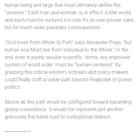
human being writ large that must ultimately define this
“universe.” Each man and woman
is, in effect, a little world,
and each must be nurtured not only for its own private sake,
but for much wider planetary consequences.
“God loves from Whole to Part,” says Alexander Pope, “but
human soul Must rise from Individual to the Whole.” In the
end, even in purely secular-scientific
terms, any improved
system of world order
must be “human-centered.” By
grasping this critical wisdom, scholars and policy-makers
could finally craft a viable path beyond
Realpolitik
or power
politics.
Above all, this path would be configured toward expanding
global coexistence. It would not represent just another
grievously fractured road to civilizational oblivion.
———————