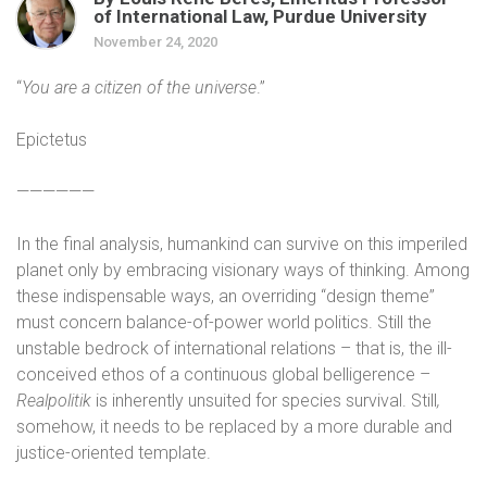
of International Law, Purdue University
November 24, 2020
“
You are a citizen of the universe
.”
Epictetus
——————
In the final analysis, humankind can survive on this imperiled
planet only by embracing visionary ways of thinking. Among
these indispensable ways, an overriding “design theme”
must concern balance-of-power world politics. Still the
unstable bedrock of international relations – that is, the ill-
conceived ethos of a continuous global belligerence –
Realpolitik
is inherently unsuited for species survival. Still
,
somehow, it needs to be replaced by a more durable and
justice-oriented template.