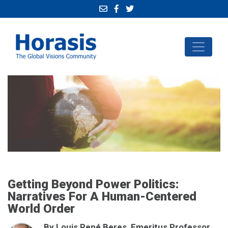
Getting Beyond Power Politics:
Narratives For A Human-Centered
World Order
By Louis René Beres, Emeritus Professor