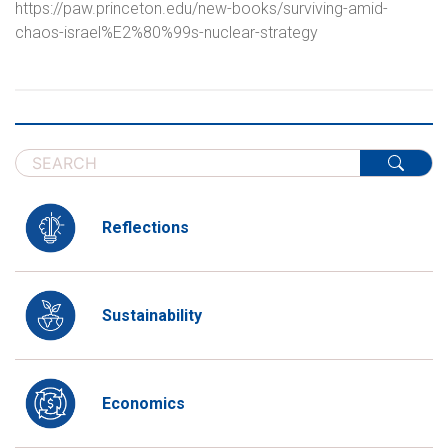
https://paw.princeton.edu/new-books/surviving-amid-
chaos-israel%E2%80%99s-nuclear-strategy
Reflections
Sustainability
Economics