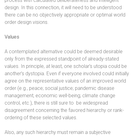
process with calculated deliberateness and intelligent
design. In this connection, it will need to be understood
there can be no objectively appropriate or optimal world
order design visions.
Values
A contemplated alternative could be deemed desirable
only from the expressed standpoint of already-stated
values. In principle, at least, one scholar’s utopia could be
another’s dystopia. Even if everyone involved could initially
agree on the representative values of an improved world
order (e.g., peace; social justice; pandemic disease
management; economic well-being; climate change
control, etc.), there is still sure to
be widespread
disagreement concerning the favored hierarchy or rank-
ordering of these selected values.
Also, any such hierarchy must remain a subjective