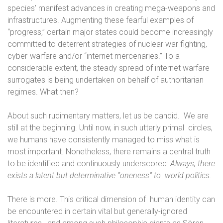
species’ manifest advances in creating mega-weapons and
infrastructures. Augmenting these fearful examples of
“progress,” certain major states could become increasingly
committed to deterrent strategies of nuclear war fighting,
cyber-warfare and/or “internet mercenaries.” To a
considerable extent, the steady spread of internet warfare
surrogates is being undertaken on behalf of authoritarian
regimes. What then?
About such rudimentary matters, let us be candid.
We are
still at the beginning. Until now, in such utterly primal
circles,
we humans have consistently managed to miss what is
most important. Nonetheless, there remains a central truth
to be identified and continuously underscored:
Always, there
exists a latent but determinative “oneness” to
world politics.
There is more. This critical dimension of
human identity can
be encountered in certain vital but generally-ignored