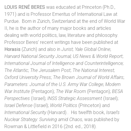
LOUIS RENÉ BERES
was educated at Princeton (Ph.D.,
1971) and is Professor Emeritus of International Law at
Purdue
.
Born in Zürich, Switzerland
at the end of World War
II, he is the author of many major books and articles
dealing with world politics, law, literature and philosophy.
Professor Beres’ recent writings have been published at
Horasis
(Zurich) and also in
Jurist;
Yale Global Online
;
Harvard National Security Journal;
US News & World Report
;
International Journal of Intelligence and Counterintelligence;
The Atlantic
;
The Jerusalem Post
;
The National Interest;
Oxford University Press
;
The Brown Journal of World Affairs
;
Parameters: Journal of the U.S. Army War College
;
Modern
War Institute
(Pentagon);
The War Room
(Pentagon);
BESA
Perspectives
(Israel);
INSS Strategic Assessment
(Israel);
Israel Defense
(Israel);
World Politics
(Princeton) and
International Security
(Harvard)..
His twelfth book,
Israel’s
Nuclear Strategy: Surviving amid Chaos,
was published by
Rowman & Littlefield in 2016 (2nd. ed., 2018).