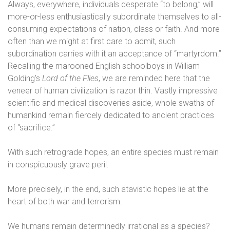
Always, everywhere, individuals desperate “to belong,” will
more-or-less enthusiastically subordinate themselves to all-
consuming expectations of nation, class or faith. And more
often than we might at first care to admit, such
subordination carries with it an acceptance of “martyrdom.”
Recalling the marooned English schoolboys in William
Golding’s
Lord of the Flies
, we are reminded here that the
veneer of human civilization is razor thin. Vastly impressive
scientific and medical discoveries aside, whole swaths of
humankind remain fiercely dedicated to ancient practices
of “sacrifice.”
With such retrograde hopes, an entire species must remain
in conspicuously grave peril.
More precisely, in the end, such atavistic hopes lie at the
heart of both war and terrorism.
We humans remain determinedly irrational as a species?