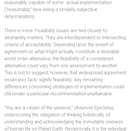
reasonably capable of some
actual implementation
(“reasonably” here being a similarly subjective
determination).
There is more. Feasibility issues are tied closely to
desirability matters. They are interdependent or intersecting
criteria of acceptability. Depending upon the extent of
agreement on what might actually constitute a desirable
world order alternative, the feasibility of a considered
alternative could vary from one assessment to another.
This is not to suggest, however, that widespread agreement
would
ipso facto
signify feasibility. Any remaining
differences concerning strategies of implementation could
still render a particular recommendation unattainable.
“You are a citizen of the universe,” observes Epictetus,
underscoring the obligation of thinking holistically, of
understanding and acknowledging the immutable oneness
of human life on Planet Earth. Reciprocally, it is the individual