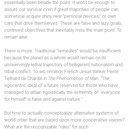
essentially been beside the point. It won’t be enough to
assure our survival even if great majorities of people can
somehow acquire shiny new “personal devices,” or own
cars that drive themselves. These are false and lazy goals,
contrived objectives that inevitably miss the main point:
To
remain alive.
There is more. Traditional “remedies” would be insufficient
because the planet as a whole would remain on its
unswervingly lethal trajectory of belligerent nationalism and
tribal conflict. To wit, reminds French Jesuit thinker Pierre
Teilhard de Chardin in
The Phenomenon of Man:
“The
egocentric ideal of a future reserved for those who have
managed to attain egoistically the extremity of `everyone
for himself’ is false and against nature.”
But how to actually conceptualize alternative systems of
world order that are based upon more cooperative visions?
What are the recognizable “rules” for such