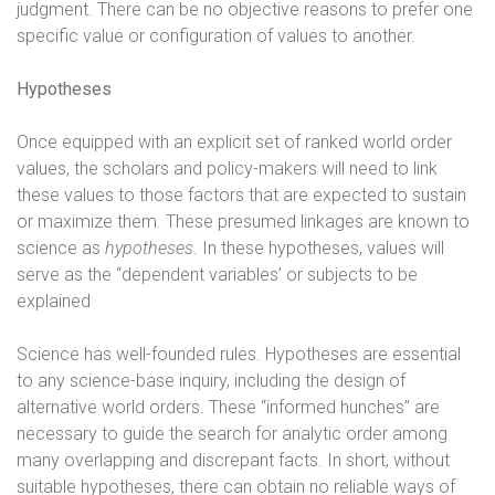
judgment. There can be no objective reasons to prefer one
specific value or configuration of values to another.
Hypotheses
Once equipped with an explicit set of ranked world order
values, the scholars and policy-makers will need to link
these values to those factors that are expected to sustain
or maximize them. These presumed linkages are known to
science as
hypotheses
. In these hypotheses, values will
serve as the “dependent variables’ or subjects to be
explained
Science has well-founded rules. Hypotheses are essential
to any science-base inquiry, including the design of
alternative world orders. These “informed hunches” are
necessary to guide the search for analytic order among
many overlapping and discrepant facts. In short, without
suitable hypotheses, there can obtain no reliable ways of