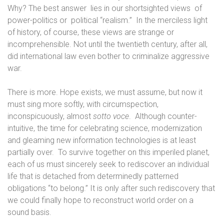
Why? The best answer
lies in our shortsighted views
of
power-politics or
political “realism.”
In the merciless light
of history, of course, these views are strange or
incomprehensible. Not until the twentieth century, after all,
did international law even bother to criminalize aggressive
war.
There is more. Hope exists, we must assume, but now it
must sing more softly, with circumspection,
inconspicuously, almost
sotto voce
.
Although counter-
intuitive, the time for celebrating science, modernization
and gleaming new information technologies is at least
partially over.
To survive together on this imperiled planet,
each of us must sincerely seek to rediscover an individual
life that is detached from determinedly patterned
obligations “to belong.” It is only after such rediscovery that
we could finally hope to reconstruct world order on a
sound basis.