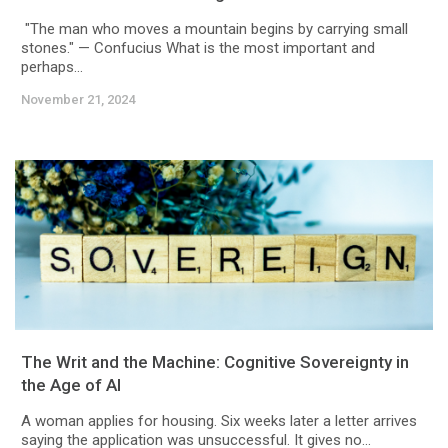
"The man who moves a mountain begins by carrying small
stones." — Confucius What is the most important and
perhaps...
November 21, 2024
The Writ and the Machine: Cognitive Sovereignty in
the Age of AI
A woman applies for housing. Six weeks later a letter arrives
saying the application was unsuccessful. It gives no...