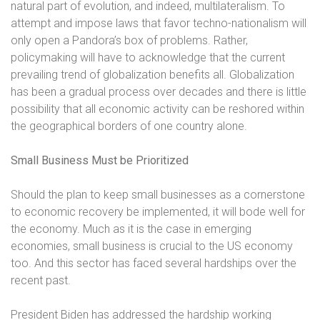
natural part of evolution, and indeed, multilateralism. To
attempt and impose laws that favor techno-nationalism will
only open a Pandora’s box of problems. Rather,
policymaking will have to acknowledge that the current
prevailing trend of globalization benefits all. Globalization
has been a gradual process over decades and there is little
possibility that all economic activity can be reshored within
the geographical borders of one country alone.
Small Business Must be Prioritized
Should the plan to keep small businesses as a cornerstone
to economic recovery be implemented, it will bode well for
the economy. Much as it is the case in emerging
economies, small business is crucial to the US economy
too. And this sector has faced several hardships over the
recent past.
President Biden has addressed the hardship working