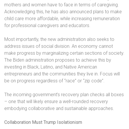
mothers and women have to face in terms of caregiving.
Acknowledging this, he has also announced plans to make
child care more affordable, while increasing remuneration
for professional caregivers and educators.
Most importantly, the new administration also seeks to
address issues of social division. An economy cannot
make progress by marginalizing certain sections of society.
The Biden administration proposes to achieve this by
investing in Black, Latino, and Native American
entrepreneurs and the communities they live in. Focus will
be on progress regardless of “race” or “zip code”.
The incoming government’s recovery plan checks all boxes
– one that will likely ensure a well-rounded recovery
embodying collaborative and sustainable approaches.
Collaboration Must Trump Isolationism