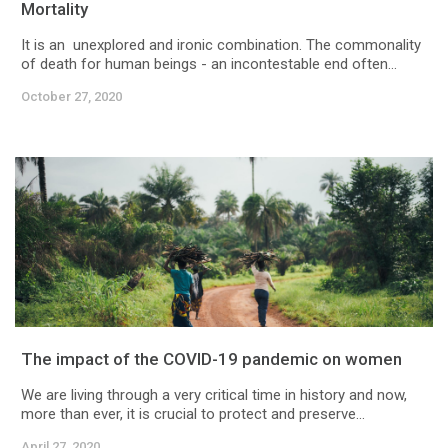
Mortality
It is an unexplored and ironic combination. The commonality
of death for human beings - an incontestable end often...
October 27, 2020
The impact of the COVID-19 pandemic on women
We are living through a very critical time in history and now,
more than ever, it is crucial to protect and preserve...
April 27, 2020