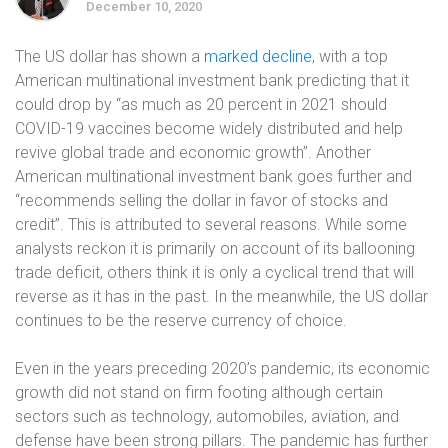
December 10, 2020
The US dollar has shown a
marked decline
, with a top
American multinational investment bank predicting that it
could drop by “as much as 20 percent in 2021 should
COVID-19 vaccines become widely distributed and help
revive global trade and economic growth”. Another
American multinational investment bank goes further and
“recommends selling the dollar in favor of stocks and
credit”. This is attributed to several reasons. While some
analysts reckon it is primarily on account of its ballooning
trade deficit, others think it is only a cyclical trend that will
reverse as it has in the past. In the meanwhile, the US dollar
continues to be the reserve currency of choice.
Even in the years preceding 2020’s pandemic, its economic
growth did not stand on firm footing although certain
sectors such as technology, automobiles, aviation, and
defense have been strong pillars. The pandemic has further