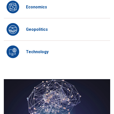
Economics
Geopolitics
Technology