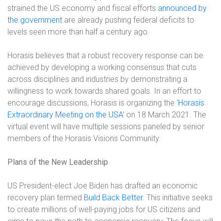
strained the US economy and fiscal efforts
announced by
the government
are already pushing federal deficits to
levels seen more than half a century ago.
Horasis believes that a robust recovery response can be
achieved by developing a working consensus that cuts
across disciplines and industries by demonstrating a
willingness to work towards shared goals. In an effort to
encourage discussions, Horasis is organizing the ‘
Horasis
Extraordinary Meeting on the USA
’ on 18 March 2021. The
virtual event will have multiple sessions paneled by senior
members of the Horasis Visions Community.
Plans of the New Leadership
US President-elect Joe Biden has drafted an economic
recovery plan termed
Build Back Better
. This initiative seeks
to create millions of well-paying jobs for US citizens and