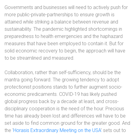
Governments and businesses will need to actively push for
more public-private-partnerships to ensure growth is
attained while striking a balance between revenue and
sustainability. The pandemic highlighted shortcomings in
preparedness to health emergencies and the haphazard
measures that have been employed to contain it. But for
solid economic recovery to begin, the approach will have
to be streamlined and measured.
Collaboration, rather than self-sufficiency, should be the
mantra going forward. The growing tendency to adopt
protectionist positions stands to further augment socio-
economic predicaments. COVID-19 has likely pushed
global progress back by a decade at least, and cross-
disciplinary cooperation is the need of the hour. Precious
time has already been lost and differences will have to be
set aside to find common ground for the greater good. And
the ‘
Horasis Extraordinary Meeting on the USA
’ sets out to