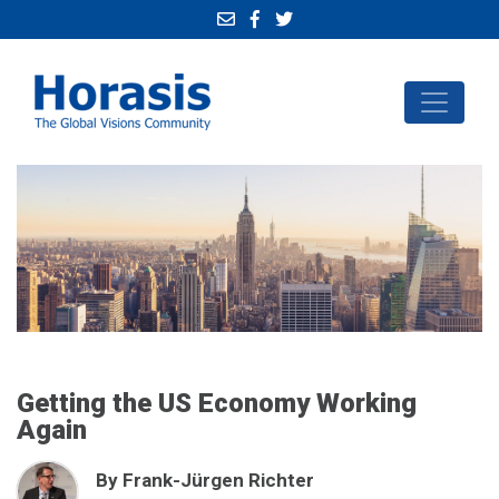
Getting the US Economy Working
Again
By Frank-Jürgen Richter