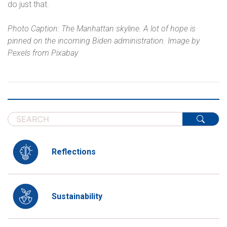
do just that.
Photo Caption: The Manhattan skyline. A lot of hope is
pinned on the incoming Biden administration. Image by
Pexels from Pixabay
Reflections
Sustainability