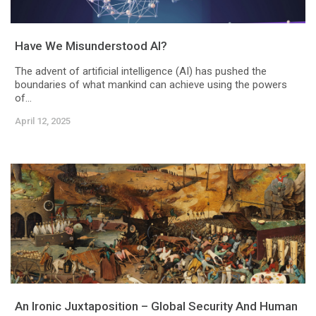
Have We Misunderstood AI?
The advent of artificial intelligence (AI) has pushed the
boundaries of what mankind can achieve using the powers
of...
April 12, 2025
An Ironic Juxtaposition – Global Security And Human