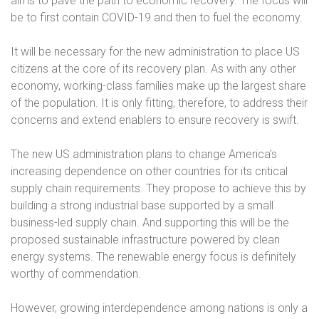
aims to pave the path to economic recovery. The focus will
be to first contain COVID-19 and then to fuel the economy.
It will be necessary for the new administration to place US
citizens at the core of its recovery plan. As with any other
economy, working-class families make up the largest share
of the population. It is only fitting, therefore, to address their
concerns and extend enablers to ensure recovery is swift.
The new US administration plans to change America’s
increasing dependence on other countries for its critical
supply chain requirements. They propose to achieve this by
building a strong industrial base supported by a small
business-led supply chain. And supporting this will be the
proposed sustainable infrastructure powered by clean
energy systems. The renewable energy focus is definitely
worthy of commendation.
However, growing interdependence among nations is only a