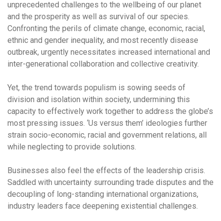
unprecedented challenges to the wellbeing of our planet
and the prosperity as well as survival of our species.
Confronting the perils of climate change, economic, racial,
ethnic and gender inequality, and most recently disease
outbreak, urgently necessitates increased international and
inter-generational collaboration and collective creativity.
Yet, the trend towards populism is sowing seeds of
division and isolation within society, undermining this
capacity to effectively work together to address the globe’s
most pressing issues. ‘Us versus them’ ideologies further
strain socio-economic, racial and government relations, all
while neglecting to provide solutions.
Businesses also feel the effects of the leadership crisis.
Saddled with uncertainty surrounding trade disputes and the
decoupling of long-standing international organizations,
industry leaders face deepening existential challenges.