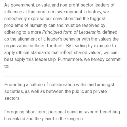
As government, private, and non-profit sector leaders of
influence at this most decisive moment in history, we
collectively express our conviction that the biggest
problems of humanity can and must be resolved by
adhering to a more
Principled form of Leadership
,
defined
as the alignment of a leader’s behavior with the values the
organization outlines for itself.
By leading by example to
apply ethical standards that reflect shared values, we can
best apply
this leadership.
Furthermore, we hereby commit
to:
Promoting a culture of collaboration within and amongst
societies, as well as between the public and private
sectors.
Foregoing short-term, personal gains in favor of benefiting
humankind and the planet in the long run.