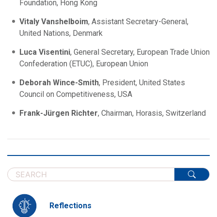
Foundation, Hong Kong
Vitaly Vanshelboim
, Assistant Secretary-General,
United Nations, Denmark
Luca Visentini
, General Secretary, European Trade Union
Confederation (ETUC), European Union
Deborah Wince-Smith
, President, United States
Council on Competitiveness, USA
Frank-Jürgen Richter
, Chairman, Horasis, Switzerland
Reflections