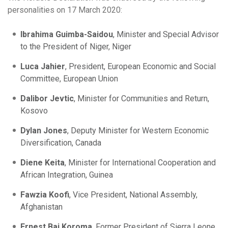
personalities on 17 March 2020:
Ibrahima Guimba-Saidou
, Minister and Special Advisor
to the President of Niger, Niger
Luca Jahier
, President, European Economic and Social
Committee, European Union
Dalibor Jevtic
, Minister for Communities and Return,
Kosovo
Dylan Jones
, Deputy Minister for Western Economic
Diversification, Canada
Diene Keita
, Minister for International Cooperation and
African Integration, Guinea
Fawzia Koofi
, Vice President, National Assembly,
Afghanistan
Ernest Bai Koroma
, Former President of Sierra Leone,