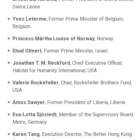
Sierra Leone
Yves Leterme
, Former Prime Minister of Belgium,
Belgium
Princess Märtha Louise of Norway
, Norway
Ehud Olmert
, Former Prime Minister, Israel
Jonathan T. M. Reckford
, Chief Executive Officer,
Habitat for Humanity International, USA
Valerie Rockefeller
, Chair, Rockefeller Brothers Fund,
USA
Amos Sawyer
, Former President of Liberia, Liberia
Eva-Lotta Sjöstedt
, Member of the Supervisory Board,
Metro, Germany
Karen Tang
, Executive Director, The Better Hong Kong