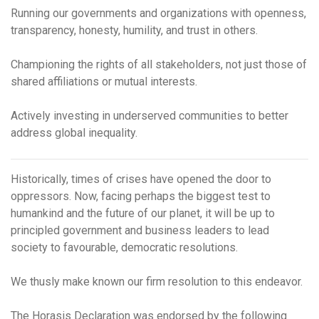
Running our governments and organizations with
openness,
transparency,
honesty, humility, and trust in others.
Championing the rights of all stakeholders, not just those of
shared affiliations or mutual interests.
Actively investing in underserved communities to better
address global inequality.
Historically, times of crises have opened the door to
oppressors. Now, facing perhaps the biggest test to
humankind and the future of our planet, it will be up to
principled government and business leaders to lead
society to favourable, democratic resolutions.
We thusly make known our firm resolution to this endeavor.
The Horasis Declaration was endorsed by the following