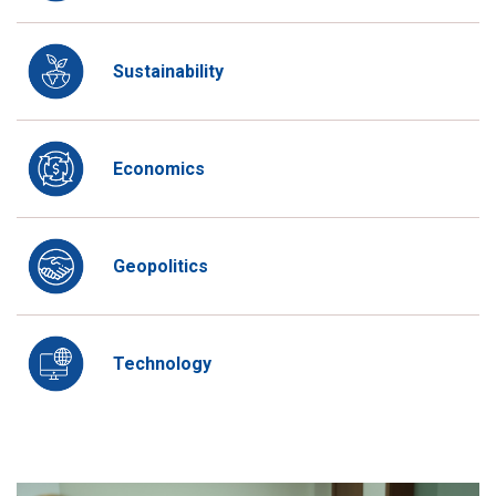
Sustainability
Economics
Geopolitics
Technology