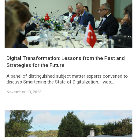
Digital Transformation: Lessons from the Past and
Strategies for the Future
A panel of distinguished subject matter experts convened to
discuss Smartening the State of Digitalization. I was...
November 13, 2023