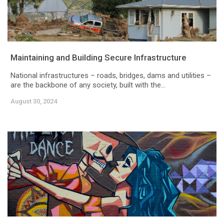
Maintaining and Building Secure Infrastructure
National infrastructures – roads, bridges, dams and utilities –
are the backbone of any society, built with the...
August 30, 2024