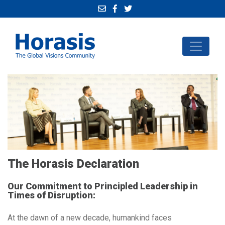
The Horasis Declaration
Our Commitment to Principled Leadership in
Times of Disruption:
At the dawn of a new decade, humankind faces