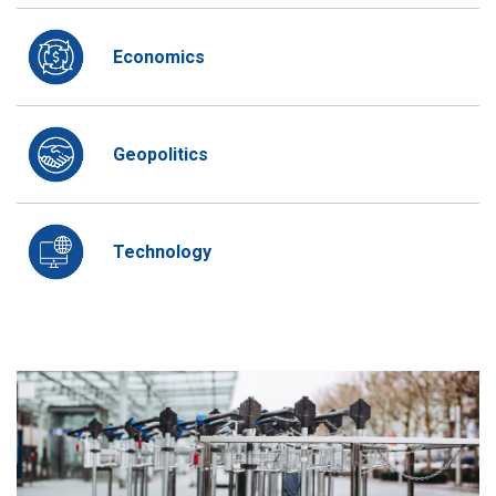
Economics
Geopolitics
Technology