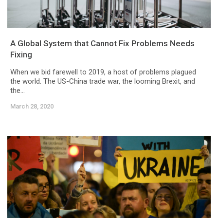
A Global System that Cannot Fix Problems Needs
Fixing
When we bid farewell to 2019, a host of problems plagued
the world. The US-China trade war, the looming Brexit, and
the...
March 28, 2020