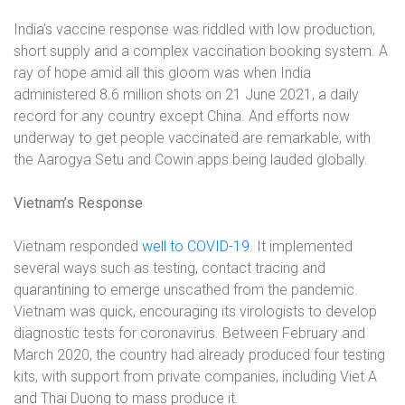
India’s vaccine response was riddled with low production,
short supply and a complex vaccination booking system. A
ray of hope amid all this gloom was when India
administered 8.6 million shots on 21 June 2021, a daily
record for any country except China. And efforts now
underway to get people vaccinated are remarkable, with
the Aarogya Setu and Cowin apps being lauded globally.
Vietnam’s Response
Vietnam responded
well to COVID-19
. It implemented
several ways such as testing, contact tracing and
quarantining to emerge unscathed from the pandemic.
Vietnam was quick, encouraging its virologists to develop
diagnostic tests for coronavirus. Between February and
March 2020, the country had already produced four testing
kits, with support from private companies, including Viet A
and Thai Duong to mass produce it.