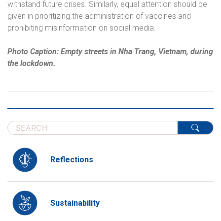
withstand future crises. Similarly, equal attention should be
given in prioritizing the administration of vaccines and
prohibiting misinformation on social media.
Photo Caption: Empty streets in Nha Trang, Vietnam, during
the lockdown.
Reflections
Sustainability