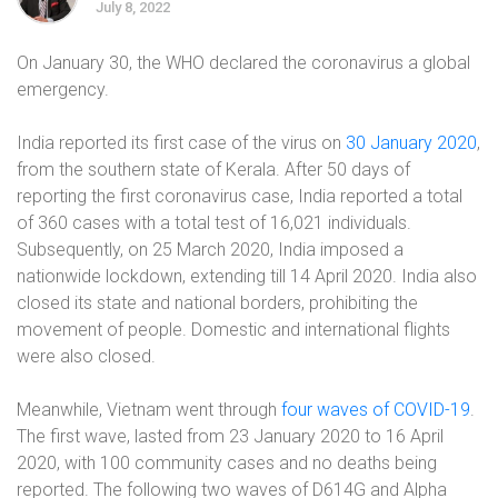
July 8, 2022
On January 30, the WHO declared the coronavirus a global
emergency.
India reported its first case of the virus on
30 January 2020
,
from the southern state of Kerala. After 50 days of
reporting the first coronavirus case, India reported a total
of 360 cases with a total test of 16,021 individuals.
Subsequently, on 25 March 2020, India imposed a
nationwide lockdown, extending till 14 April 2020. India also
closed its state and national borders, prohibiting the
movement of people. Domestic and international flights
were also closed.
Meanwhile, Vietnam went through
four waves of COVID-19
.
The first wave, lasted from 23 January 2020 to 16 April
2020, with 100 community cases and no deaths being
reported. The following two waves of D614G and Alpha