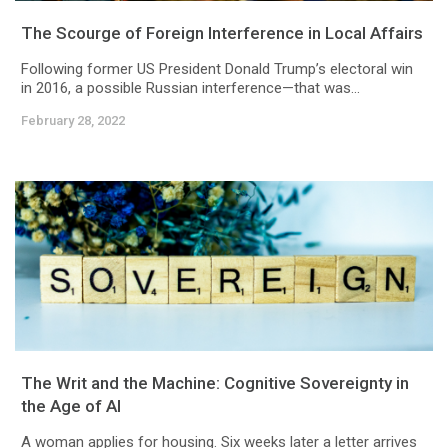
The Scourge of Foreign Interference in Local Affairs
Following former US President Donald Trump’s electoral win
in 2016, a possible Russian interference—that was...
February 28, 2022
The Writ and the Machine: Cognitive Sovereignty in
the Age of AI
A woman applies for housing. Six weeks later a letter arrives