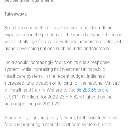
people under quarantine.
Takeaways
Both India and Vietnam have learned much from their
experiences in the pandemic. The speed at which it spread
was a challenge for even developed nations to control, let
alone developing nations such as India and Vietnam.
India should increasingly focus on its crisis response
system; while increasing its investment in its public
healthcare system. In the recent budget, India has
increased its allocation of funding for the national Ministry
of Health and Family Welfare to Rs.
86,200.65 crore
(US$11.01 billion) for 2022-23 – 6.82% higher than the
actual spending of 2020-21.
A promising sign, but going forward, both countries must
focus in preparing a robust healthcare system built to