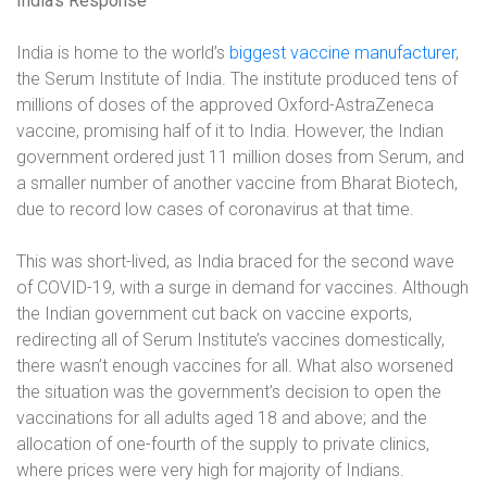
India’s Response
India is home to the world’s
biggest vaccine manufacturer
,
the Serum Institute of India. The institute produced tens of
millions of doses of the approved Oxford-AstraZeneca
vaccine, promising half of it to India. However, the Indian
government ordered just 11 million doses from Serum, and
a smaller number of another vaccine from Bharat Biotech,
due to record low cases of coronavirus at that time.
This was short-lived, as India braced for the second wave
of COVID-19, with a surge in demand for vaccines. Although
the Indian government cut back on vaccine exports,
redirecting all of Serum Institute’s vaccines domestically,
there wasn’t enough vaccines for all. What also worsened
the situation was the government’s decision to open the
vaccinations for all adults aged 18 and above; and the
allocation of one-fourth of the supply to private clinics,
where prices were very high for majority of Indians.