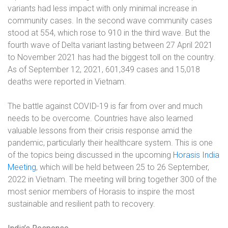
variants had less impact with only minimal increase in
community cases. In the second wave community cases
stood at 554, which rose to 910 in the third wave. But the
fourth wave of Delta variant lasting between 27 April 2021
to November 2021 has had the biggest toll on the country.
As of September 12, 2021, 601,349 cases and 15,018
deaths were reported in Vietnam.
The battle against COVID-19 is far from over and much
needs to be overcome. Countries have also learned
valuable lessons from their crisis response amid the
pandemic, particularly their healthcare system. This is one
of the topics being discussed in the upcoming
Horasis India
Meeting
, which will be held between 25 to 26 September,
2022 in Vietnam. The meeting will bring together 300 of the
most senior members of Horasis to inspire the most
sustainable and resilient path to recovery.