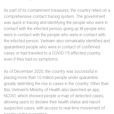
As part of its containment measures, the country relied on a
comprehensive contact tracing system. The government
was quick in tracing and identifying the people who were in
contact with the infected person, going up till people who
were in contact with the people who were in contact with
the infected person. Vietnam also remarkably identified and
quarantined people who were in contact of confirmed
cases or had traveled to a COVID-19 affected country,
even if they had no symptoms.
As of December 2020, the country was successful in
placing more than 10 million people under quarantine,
greatly delimiting the rise in cases in the country. Other than
this, Vietnam’s Ministry of Health also launched an app,
NCOVI, which showed people a map of detected cases;
allowing users to declare their health status and report
suspected cases; with access to real-time movement of