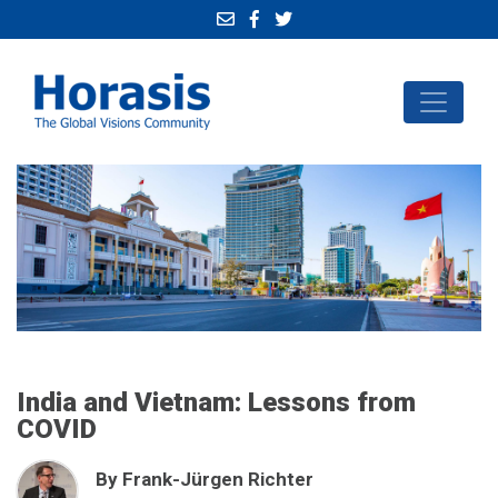
India and Vietnam: Lessons from
COVID
By Frank-Jürgen Richter