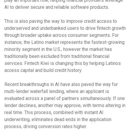
play an important role, helping financial providers leverage
AI to deliver secure and reliable software products.
This is also paving the way to improve credit access to
underserved and underbanked users to drive fintech growth
through broader uptake across consumer segments. For
instance, the Latino market represents the fastest-growing
minority segment in the U.S., however the market has
traditionally been excluded from traditional financial
services. Fintech Kiwi is changing this by helping Latinos
access capital and build credit history.
Recent breakthroughs in AI have also paved the way for
multi-lender waterfall lending, where an applicant is
evaluated across a panel of partners simultaneously. If one
lender declines, another may approve, with terms altering in
real time. This process, combined with instant AI
underwriting, eliminates dead ends in the application
process, driving conversion rates higher.