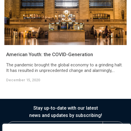
American Youth: the COVID-Generation
The pandemic brought the global economy to a grinding halt.
It has resulted in unprecedented change and alarmingly,...
December 15, 2020
Stay up-to-date with our latest
news and updates by subscribing!