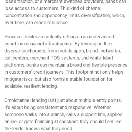
loses traction, or a merchant switches providers, banks can
lose access to customers. This kind of channel
concentration and dependency limits diversification, which,
over time, can erode resilience.
However, banks are actually sitting on an undervalued
asset: omnichannel infrastructure. By leveraging their
diverse touchpoints, from mobile apps, branch networks,
call centers, merchant POS systems, and white-label
platforms, banks can maintain a broad and flexible presence
in customers’ credit journeys. This footprint not only helps
mitigate risks, but also forms a stable foundation for
scalable, resilient lending.
Omnichannel lending isn’t just about multiple entry points;
it’s about being consistent and responsive. Whether
someone walks into a branch, calls a support line, applies
online, or gets financing at checkout, they should feel like
the lender knows what they need.