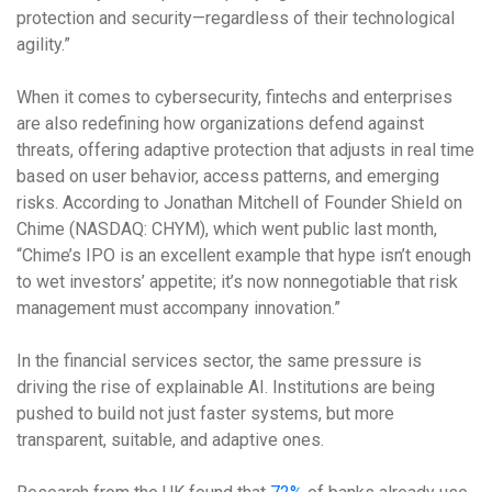
protection and security—regardless of their technological
agility.”
When it comes to cybersecurity, fintechs and enterprises
are also redefining how organizations defend against
threats, offering adaptive protection that adjusts in real time
based on user behavior, access patterns, and emerging
risks. According to Jonathan Mitchell of Founder Shield on
Chime (
NASDAQ: CHYM), which went public last month
,
“Chime’s IPO is an excellent example that hype isn’t enough
to wet investors’ appetite; it’s now nonnegotiable that risk
management must accompany innovation.”
In the financial services sector, the same pressure is
driving the rise of explainable AI. Institutions are being
pushed to build not just faster systems, but more
transparent, suitable, and adaptive ones.