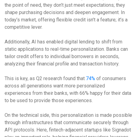
the point of need, they don’t just meet expectations; they
shape purchasing decisions and deepen engagement. In
today’s market, offering flexible credit isn’t a feature; it’s a
competitive lever.
Additionally, AI has enabled digital lending to shift from
static applications to real-time personalization. Banks can
tailor credit offers to individual borrowers in seconds,
analyzing their financial profile and transaction history.
This is key, as Q2 research found that
74%
of consumers
across all generations want more personalized
experiences from their banks, with 66% happy for their data
to be used to provide those experiences.
On the technical side, this personalization is made possible
through infrastructures that communicate securely through
API protocols. Here, fintech-adjacent startups like Signadot