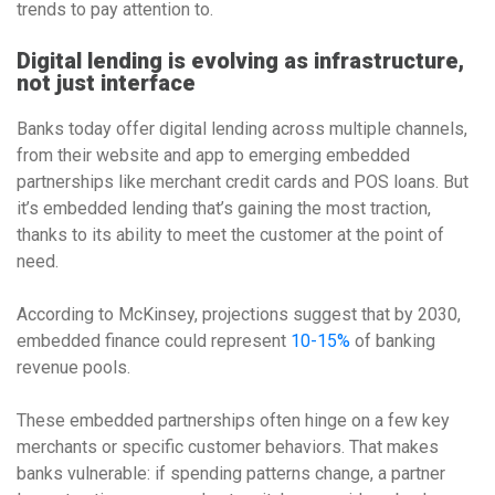
trends to pay attention to.
Digital lending is evolving as infrastructure,
not just interface
Banks today offer digital lending across multiple channels,
from their website and app to emerging embedded
partnerships like merchant credit cards and POS loans. But
it’s embedded lending that’s gaining the most traction,
thanks to its ability to meet the customer at the point of
need.
According to McKinsey, projections suggest that by 2030,
embedded finance could represent
10-15%
of banking
revenue pools.
These embedded partnerships often hinge on a few key
merchants or specific customer behaviors. That makes
banks vulnerable: if spending patterns change, a partner