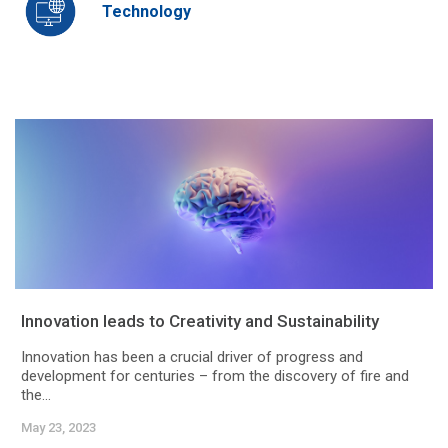
Technology
Innovation leads to Creativity and Sustainability
Innovation has been a crucial driver of progress and
development for centuries – from the discovery of fire and
the...
May 23, 2023