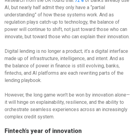
Research from the UK found that
72%
of banks already use
AI, but nearly half admit they only have a “partial
understanding” of how these systems work. And as
regulation plays catch-up to technology, the balance of
power will continue to shift, not just toward those who can
innovate, but toward those who can explain their innovation.
Digital lending is no longer a product; it’s a digital interface
made up of infrastructure, intelligence, and intent. And as
the balance of power in finance is still evolving, banks,
fintechs, and AI platforms are each rewriting parts of the
lending playbook.
However, the long game won’t be won by innovation alone—
it will hinge on explainability, resilience, and the ability to
orchestrate seamless experiences across an increasingly
complex credit system.
Fintech’s year of innovation