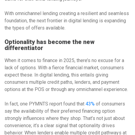
With omnichannel lending creating a resilient and seamless
foundation, the next frontier in digital lending is expanding
the types of offers available.
Optionality has become the new
differentiator
When it comes to finance in 2025, there’s no excuse for a
lack of options. With a fierce financial market, consumers
expect these. In digital lending, this entails giving
consumers multiple credit paths, lenders, and payment
options at the POS or through any omnichannel experience.
In fact, one PYMNTS report found that
43%
of consumers
say the availability of their preferred financing option
strongly influences where they shop. That’s not just about
convenience; it’s a clear signal that optionality drives
behavior. When lenders enable multiple credit pathways at