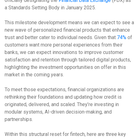
officially designating the
Financial Data Exchange
(FDX) as
a Standards Setting Body in January 2025.
This milestone development means we can expect to see a
new wave of personalized financial products that enhance
trust and better cater to individual needs. Given that
74%
of
customers want more personal experiences from their
banks, we can expect innovations to improve customer
satisfaction and retention through tailored digital products,
highlighting the investment opportunities on offer in this
market in the coming years.
To meet those expectations, financial organizations are
rethinking their foundations and updating how credit is
originated, delivered, and scaled. They’re investing in
modular systems, AI-driven decision-making, and
partnerships.
Within this structural reset for fintech, here are three key