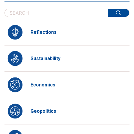
Reflections
Sustainability
Economics
Geopolitics