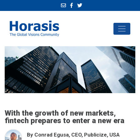
With the growth of new markets,
fintech prepares to enter a new era
By Conrad Egusa, CEO, Publicize, USA