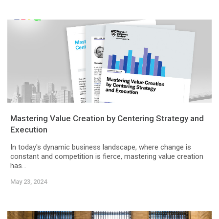
Mastering Value Creation by Centering Strategy and
Execution
In today's dynamic business landscape, where change is
constant and competition is fierce, mastering value creation
has...
May 23, 2024