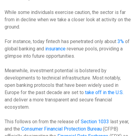
While some individuals exercise caution, the sector is far
from in decline when we take a closer look at activity on the
ground.
For instance, today fintech has penetrated only about
3%
of
global banking and
insurance
revenue pools, providing a
glimpse into future opportunities.
Meanwhile, investment potential is bolstered by
developments to technical infrastructure. Most notably,
open banking protocols that have been widely used in
Europe for the past decade are set to
take off in the U.S.
and deliver a more transparent and secure financial
ecosystem.
This follows on from the release of
Section 1033
last year,
and the
Consumer Financial Protection Bureau
(CFPB)