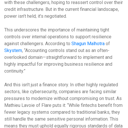
with these challengers, hoping to reassert control over their
credit infrastructure. But in the current financial landscape,
power isn’t held; it’s negotiated.
This underscores the importance of maintaining tight
controls over internal operations to support resilience
against challengers. According to
Shagun Malhotra
of
Skystem
, “Accounting controls stand out as an often-
overlooked domain—straightforward to implement and
highly impactful for improving business resilience and
continuity.”
And this isn’t just a finance story. In other highly regulated
sectors, like cybersecurity, companies are facing similar
pressures to modernize without compromising on trust. As
Mathieu Lavoie of Flare puts it: “While fintechs benefit from
fewer legacy systems compared to traditional banks, they
still handle the same sensitive personal information. This
means they must uphold equally rigorous standards of data