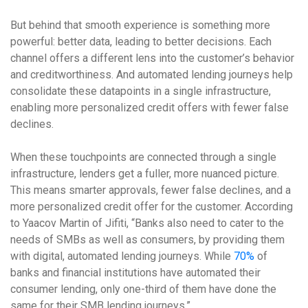
But behind that smooth experience is something more
powerful: better data, leading to better decisions. Each
channel offers a different lens into the customer’s behavior
and creditworthiness. And automated lending journeys help
consolidate these datapoints in a single infrastructure,
enabling more personalized credit offers with fewer false
declines.
When these touchpoints are connected through a single
infrastructure, lenders get a fuller, more nuanced picture.
This means smarter approvals, fewer false declines, and a
more personalized credit offer for the customer. According
to Yaacov Martin of Jifiti, “Banks also need to cater to the
needs of SMBs as well as consumers, by providing them
with digital, automated lending journeys. While
70%
of
banks and financial institutions have automated their
consumer lending, only one-third of them have done the
same for their SMB lending journeys.”