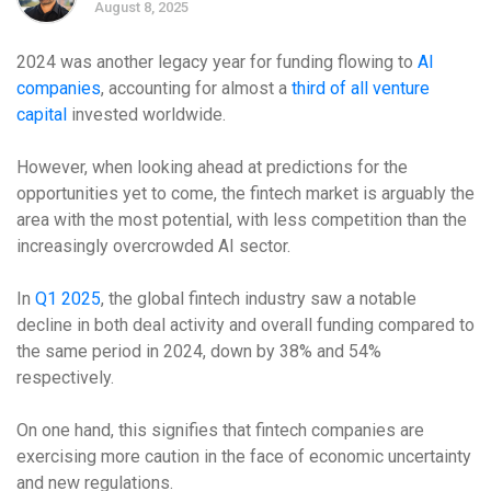
August 8, 2025
2024 was another legacy year for funding flowing to
AI
companies
, accounting for almost a
third of all venture
capital
invested worldwide.
However, when looking ahead at predictions for the
opportunities yet to come, the fintech market is arguably the
area with the most potential, with less competition than the
increasingly overcrowded AI sector.
In
Q1 2025
, the global fintech industry saw a notable
decline in both deal activity and overall funding compared to
the same period in 2024, down by 38% and 54%
respectively.
On one hand, this signifies that fintech companies are
exercising more caution in the face of economic uncertainty
and new regulations.