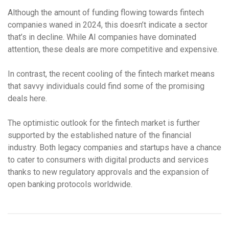
Although the amount of funding flowing towards fintech
companies waned in 2024, this doesn’t indicate a sector
that’s in decline. While AI companies have dominated
attention, these deals are more competitive and expensive.
In contrast, the recent cooling of the fintech market means
that savvy individuals could find some of the promising
deals here.
The optimistic outlook for the fintech market is further
supported by the established nature of the financial
industry. Both legacy companies and startups have a chance
to cater to consumers with digital products and services
thanks to new regulatory approvals and the expansion of
open banking protocols worldwide.