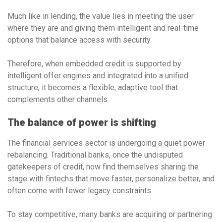
Much like in lending, the value lies in meeting the user
where they are and giving them intelligent and real-time
options that balance access with security.
Therefore, when embedded credit is supported by
intelligent offer engines and integrated into a unified
structure, it becomes a flexible, adaptive tool that
complements other channels.
The balance of power is shifting
The financial services sector is undergoing a quiet power
rebalancing. Traditional banks, once the undisputed
gatekeepers of credit, now find themselves sharing the
stage with fintechs that move faster, personalize better, and
often come with fewer legacy constraints.
To stay competitive, many banks are acquiring or partnering