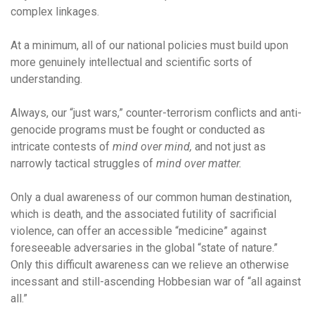
complex linkages.
At a minimum, all of our national policies must build upon
more genuinely intellectual and scientific sorts of
understanding.
Always, our “just wars,” counter-terrorism conflicts and anti-
genocide programs must be fought or conducted as
intricate contests of
mind over mind,
and not just as
narrowly tactical struggles of
mind over matter.
Only a dual awareness of our common human destination,
which is death, and the associated futility of sacrificial
violence, can offer an accessible “medicine” against
foreseeable adversaries in the global “state of nature.”
Only this difficult awareness can we relieve an otherwise
incessant and still-ascending Hobbesian war of “all against
all.”