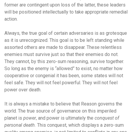
former are contingent upon loss of the latter, these leaders
will be positioned intellectually to take appropriate remedial
action.
Always, the true goal of certain adversaries is as grotesque
as it is unrecognized. This goal is to be left standing while
assorted others are made to disappear. These relentless
enemies must survive just so that their enemies do not.
They cannot, by this zero-sum reasoning, survive together.
So long as the enemy is “allowed” to exist, no matter how
cooperative or congenial it has been, some states will not
feel safe. They will not feel powerful. They will not feel
power over death.
It is always a mistake to believe that Reason governs the
world. The true source of governance on this imperiled
planet is
power
, and power is ultimately the
conquest of
personal death.
This conquest, which displays a zero-sum