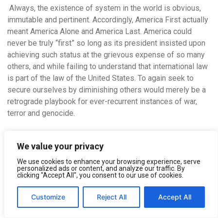
Always, the existence of system in the world is obvious,
immutable and pertinent.
Accordingly, America First actually
meant America Alone and America Last. America could
never be truly “first” so long as its president insisted upon
achieving such status at the grievous expense of so many
others, and while failing to understand that international law
is part of the law of the United States. To again seek to
secure ourselves by diminishing others would merely be a
retrograde playbook for ever-recurrent instances of war,
terror and genocide.
In the end, of course, for all humankind, the “triumph of
We value your privacy
death” is irresistible and inevitable. Attempts to somehow
avoid death by killing certain despised “others” are both
We use cookies to enhance your browsing experience, serve
personalized ads or content, and analyze our traffic. By
futile and inglorious. Going forward, it is high time for new
clicking "Accept All", you consent to our use of cookies.
and more creative thinking about global security and human
immortality. Instead of denying death, a cowardly and
Customize
Reject All
Accept All
potentially corrosive emotion that Sigmund Freud labeled