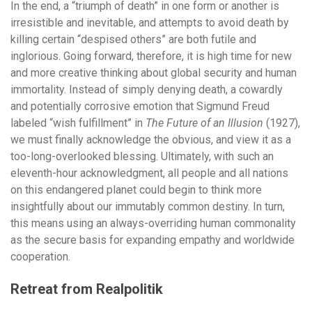
In the end, a “triumph of death” in one form or another is
irresistible and inevitable, and attempts to avoid death by
killing certain “despised others” are both futile and
inglorious. Going forward, therefore, it is high time for new
and more creative thinking about global security and human
immortality. Instead of simply denying death, a cowardly
and potentially corrosive emotion that Sigmund Freud
labeled “wish fulfillment” in
The Future of an Illusion
(1927),
we must finally acknowledge the obvious, and view it as a
too-long-overlooked blessing. Ultimately, with such an
eleventh-hour acknowledgment, all people and all nations
on this endangered planet could begin to think more
insightfully about our immutably common destiny. In turn,
this means using an always-overriding human commonality
as the secure basis for expanding empathy and worldwide
cooperation.
Retreat from Realpolitik