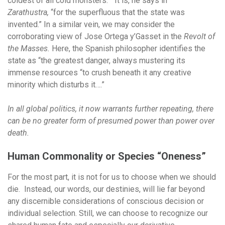
coldest of all cold monsters.” It is, he says in
Zarathustra,
“for the superfluous that the state was
invented.” In a similar vein, we may consider the
corroborating view of Jose Ortega y’Gasset in the
Revolt of
the Masses.
Here, the Spanish philosopher identifies the
state as “the greatest danger, always mustering its
immense resources “to crush beneath it any creative
minority which disturbs it….”
In all global politics, it now warrants further repeating, there
can be no greater form of presumed power than power over
death.
Human Commonality or Species “Oneness”
For the most part, it is not for us to choose when we should
die. Instead, our words, our destinies, will lie far beyond
any discernible considerations of conscious decision or
individual selection. Still, we can choose to recognize our