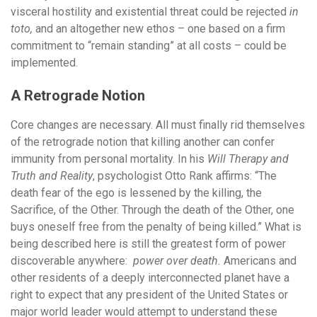
visceral hostility and existential threat could be rejected
in
toto,
and an altogether new ethos – one based on a firm
commitment to “remain standing” at all costs – could be
implemented.
A Retrograde Notion
Core changes are necessary. All must finally rid themselves
of the retrograde notion that killing another can confer
immunity from personal mortality. In his
Will Therapy and
Truth and Reality
, psychologist Otto Rank affirms: “The
death fear of the ego is lessened by the killing, the
Sacrifice, of the Other. Through the death of the Other, one
buys oneself free from the penalty of being killed.” What is
being described here is still the greatest form of power
discoverable anywhere:
power over death.
Americans and
other residents of a deeply interconnected planet have a
right to expect that any president of the United States or
major world leader would attempt to understand these