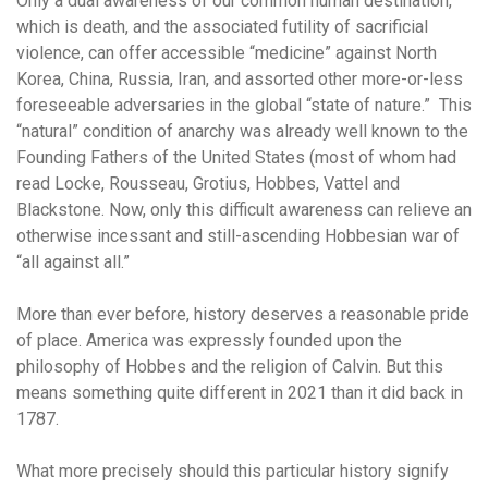
Only a dual awareness of our common human destination,
which is death, and the associated futility of sacrificial
violence, can offer accessible “medicine” against North
Korea, China, Russia, Iran, and assorted other more-or-less
foreseeable adversaries in the global “state of nature.” This
“natural” condition of anarchy was already well known to the
Founding Fathers of the United States (most of whom had
read Locke, Rousseau, Grotius, Hobbes, Vattel and
Blackstone. Now, only this difficult awareness can relieve an
otherwise incessant and still-ascending Hobbesian war of
“all against all.”
More than ever before, history deserves a reasonable pride
of place. America was expressly founded upon the
philosophy of Hobbes and the religion of Calvin. But this
means something quite different in 2021 than it did back in
1787.
What more precisely should this particular history signify