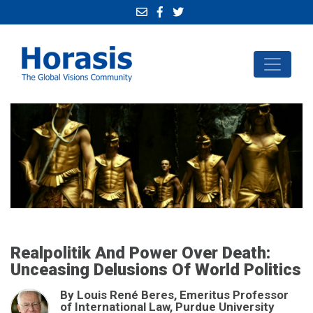
Realpolitik And Power Over Death:
Unceasing Delusions Of World Politics
By Louis René Beres, Emeritus Professor
of International Law, Purdue University