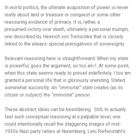
In world politics, the ultimate acquisition of power is never
really about land or treasure or conquest or some other
reassuring evidence of primacy. It is, rather, a
presumed
victory over death,
ultimately a personal triumph,
one described by Heinrich von Treitschke that is closely
linked to the always-special prerogatives of sovereignty.
Relevant reasoning here is straightforward. When my state
is powerful, goes the argument, so too am I. At some point,
when this state seems ready to prevail indefinitely, I too am
granted a personal life that is gloriously unending. Stated
somewhat succinctly:
An “immortal” state creates (as its
citizen or subject) the “immortal” person.
These abstract ideas can be bewildering. Still, to actually
feel such conceptual reasoning at a palpable level, one
could intentionally recall the staggering images of mid-
1930s Nazi party rallies at Nuremberg. Leni Riefenstahl’s