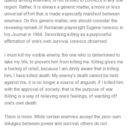
quality among enemies, is not limited to conflicts in any one
region. Rather, it is always a generic matter, a more or less
universal effort that is made especially manifest between
enemies. On this generic matter, one should consider the
revealing remark of Romanian playwright Eugene Ionesco in
his
Journal
in 1966. Describing killing as a purposeful
affirmation of one’s own survival, Ionesco observed:
I must kill my visible enemy, the one who is determined to
take my life, to prevent him from killing me. Killing gives me
a feeling of relief, because I am dimly aware that in killing
him, I have killed death. My enemy’s death cannot be held
against me, it is no longer a source of anguish, if I killed him
with the approval of society; that is the purpose of war.
Killing is a way of relieving one’s feelings, of warding off
one’s own death.
There is more. While certain enemies accept the zero-sum
linkages between power and survival, others do not.