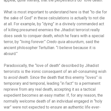
appear, quite literally, that the perpetrators do “love death.”
What is most important to understand here is that “to die for
the sake of God” in these calculations is actually to not die
at all. For example, by “dying” in a divinely commanded act
of killing presumed enemies the Jihadist terrorist really
does seek to conquer death, which he fears with a special
terror, by “living forever.”
Credo quia absurdum
, said the
ancient philosopher Tertullian. “I believe because it is
absurd.”
Paradoxically, the “love of death” described by Jihadist
terrorists is the ironic consequent of an all-consuming wish
to
avoid death
. Since the death that this enemy “loves” is
temporary and temporal, leading “in fact” to a permanent
reprieve from any real death, accepting it as a tactical
expedient becomes an easy matter. If, for any reason, the
normally welcome death of an individual engaged in “holy
war” were not expected to ensure an authentic life ever-