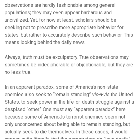
observations are hardly fashionable among general
populations; they may even appear barbarous and
uncivilized. Yet, for now at least, scholars should be
seeking not to prescribe more appropriate behavior for
states, but rather to accurately describe such behavior. This
means looking behind the daily news.
Always, truth must be exculpatory. True observations may
sometimes be indecipherable or objectionable; but they are
no less true.
In an apparent paradox, some of America’s non-state
enemies also seek to “remain standing”
vis-a-vis
the United
States, to seek power in the life-or-death struggle against a
despised “other.” One must say “apparent paradox” here
because some of America’s terrorist enemies seem not
only unconcerned about being able to remain standing, but
actually seek to die themselves. In these cases, it would