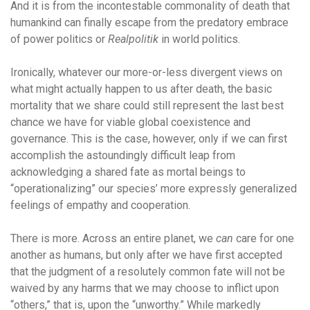
And it is from the incontestable commonality of death that
humankind can finally escape from the predatory embrace
of power politics or
Realpolitik
in world politics.
Ironically, whatever our more-or-less divergent views on
what might actually happen to us after death, the basic
mortality that we share could still represent the last best
chance we have for viable global coexistence and
governance. This is the case, however, only if we can first
accomplish the astoundingly difficult leap from
acknowledging a shared fate as mortal beings to
“operationalizing” our species’ more expressly generalized
feelings of empathy and cooperation.
There is more. Across an entire planet, we
can
care for one
another as humans, but only after we have first accepted
that the judgment of a
resolutely common fate will not be
waived by any harms that we may choose to inflict upon
“others,” that is, upon the “unworthy.” While markedly