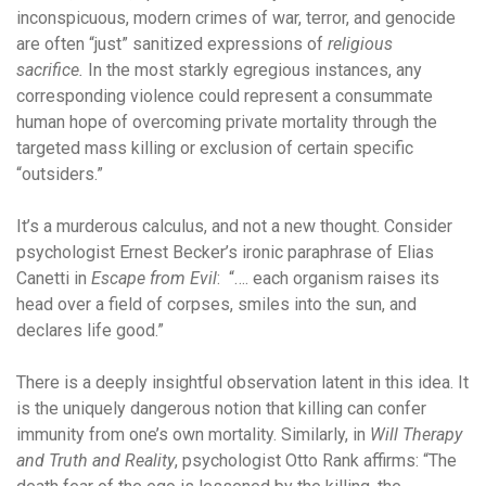
inconspicuous, modern crimes of war, terror, and genocide
are often “just” sanitized expressions of
religious
sacrifice.
In the most starkly egregious instances, any
corresponding violence could represent a consummate
human hope of overcoming private mortality through the
targeted mass killing or exclusion of certain specific
“outsiders.”
It’s a murderous calculus, and not a new thought. Consider
psychologist Ernest Becker’s ironic paraphrase of Elias
Canetti in
Escape from Evil
: “…. each organism raises its
head over a field of corpses, smiles into the sun, and
declares life good.”
There is a deeply insightful observation latent in this idea. It
is the uniquely dangerous notion that killing can confer
immunity from one’s own mortality. Similarly, in
Will Therapy
and Truth and Reality
, psychologist Otto Rank affirms: “The