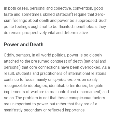
In both cases, personal and collective, convention, good
taste and sometimes skilled statecraft require that zero-
sum feelings about death and power be suppressed. Such
polite feelings ought not to be flaunted; nonetheless, they
do remain prospectively vital and determinative.
Power and Death
Oddly, perhaps, in all world politics, power is so closely
attached to the presumed conquest of death (national and
personal) that core connections have been overlooked. As a
result, students and practitioners of international relations
continue to focus mainly on
epiphenomena
, on easily
recognizable ideologies, identifiable territories, tangible
implements of warfare (arms control and disarmament) and
so on. The problem is not that these conspicuous factors
are unimportant to power, but rather that they are of a
manifestly secondary or reflected importance.