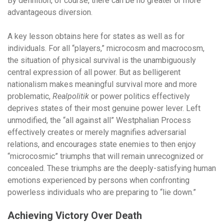
By definition, of course, there can be no greater or more
advantageous diversion.
A key lesson obtains here for states as well as for
individuals. For all “players,” microcosm and macrocosm,
the situation of physical survival is the unambiguously
central expression of all power. But as belligerent
nationalism makes meaningful survival more and more
problematic,
Realpolitik
or power politics effectively
deprives states of their most genuine power lever. Left
unmodified, the “all against all” Westphalian Process
effectively creates or merely magnifies adversarial
relations, and encourages state enemies to then enjoy
“microcosmic” triumphs that will remain unrecognized or
concealed. These triumphs are the deeply-satisfying human
emotions experienced by persons when confronting
powerless individuals who are preparing to “lie down.”
Achieving Victory Over Death