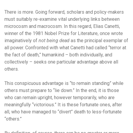
There is more. Going forward, scholars and policy-makers
must suitably re-examine vital underlying links between
microcosm and macrocosm. In this regard, Elias Canetti,
winner of the 1981 Nobel Prize for Literature, once wrote
imaginatively of
not being dead
as the principal exemplar of
all power. Confronted with what Canetti had called “terror at
the fact of death,” humankind – both individually, and
collectively – seeks one particular advantage above all
others.
This conspicuous advantage is “to remain standing” while
others must prepare to “lie down.” In the end, it is those
who can remain upright, however temporarily, who are
meaningfully “victorious.” It is these fortunate ones, after
all, who have managed to “divert” death to less-fortunate
“others.”