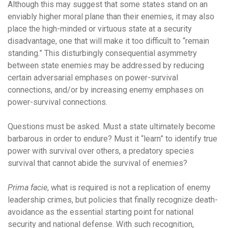
Although this may suggest that some states stand on an
enviably higher moral plane than their enemies, it may also
place the high-minded or virtuous state at a security
disadvantage, one that will make it too difficult to “remain
standing.” This disturbingly consequential asymmetry
between state enemies may be addressed by reducing
certain adversarial emphases on power-survival
connections, and/or by increasing enemy emphases on
power-survival connections.
Questions must be asked. Must a state ultimately become
barbarous in order to endure? Must it “learn” to identify true
power with survival over others, a predatory species
survival that cannot abide the survival of enemies?
Prima facie
, what is required is not a replication of enemy
leadership crimes, but policies that finally recognize death-
avoidance as the essential starting point for national
security and national defense. With such recognition,