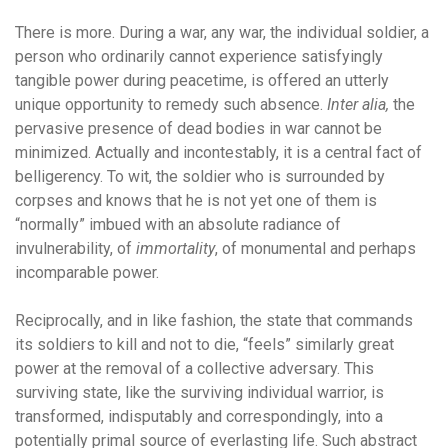
There is more. During a war, any war, the individual soldier, a
person who ordinarily cannot experience satisfyingly
tangible power during peacetime, is offered an utterly
unique opportunity to remedy such absence.
Inter alia,
the
pervasive presence of dead bodies in war cannot be
minimized. Actually and incontestably, it is a central fact of
belligerency. To wit, the soldier who is surrounded by
corpses and knows that he is not yet one of them is
“normally” imbued with an absolute radiance of
invulnerability, of
immortality
, of monumental and perhaps
incomparable power.
Reciprocally, and in like fashion, the state that commands
its soldiers to kill and not to die, “feels” similarly great
power at the removal of a collective adversary. This
surviving state, like the surviving individual warrior, is
transformed, indisputably and correspondingly, into a
potentially primal source of everlasting life. Such abstract