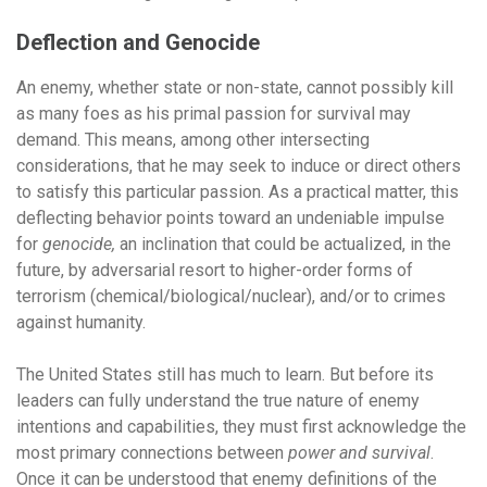
Deflection and Genocide
An enemy, whether state or non-state, cannot possibly kill
as many foes as his primal passion for survival may
demand. This means, among other intersecting
considerations, that he may seek to induce or direct others
to satisfy this particular passion. As a practical matter, this
deflecting behavior points toward an undeniable impulse
for
genocide,
an inclination that could be actualized, in the
future, by adversarial resort to higher-order forms of
terrorism (chemical/biological/nuclear), and/or to crimes
against humanity.
The United States still has much to learn. But before its
leaders can fully understand the true nature of enemy
intentions and capabilities, they must first acknowledge the
most primary connections between
power and survival
.
Once it can be understood that enemy definitions of the