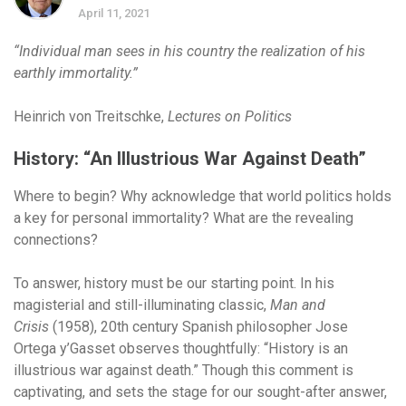
April 11, 2021
“Individual man sees in his country the realization of his
earthly immortality.”
Heinrich von Treitschke,
Lectures on Politics
History: “An Illustrious War Against Death”
Where to begin?
Why acknowledge that world politics holds
a key for personal immortality? What are the revealing
connections?
To answer, history must be our starting point. In his
magisterial and still-illuminating classic,
Man and
Crisis
(1958), 20th century Spanish philosopher Jose
Ortega y’Gasset observes thoughtfully: “History is an
illustrious war against death.” Though this comment is
captivating, and sets the stage for our sought-after answer,