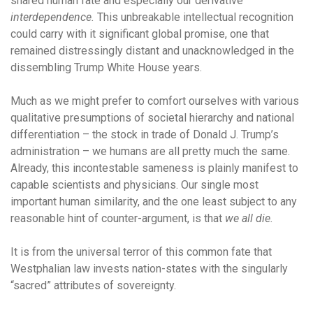
shared human fate and especially our derivative
interdependence.
This unbreakable intellectual recognition
could carry with it significant global promise, one that
remained distressingly distant and unacknowledged in the
dissembling Trump White House years.
Much as we might prefer to comfort ourselves with various
qualitative presumptions of societal hierarchy and national
differentiation – the stock in trade of Donald J. Trump’s
administration – we humans are all pretty much the same.
Already, this incontestable sameness is plainly manifest to
capable scientists and physicians. Our single most
important human similarity, and the one least subject to any
reasonable hint of counter-argument, is that
we all die.
It is from the universal terror of this common fate that
Westphalian law invests nation-states with the singularly
“sacred” attributes of sovereignty.