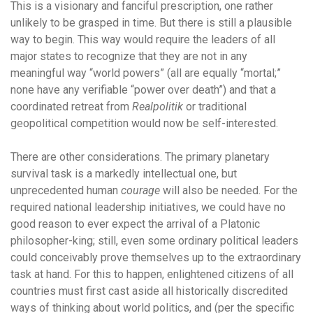
This is a visionary and fanciful prescription, one rather
unlikely to be grasped in time. But there is still a plausible
way to begin. This way would require the leaders of all
major states to recognize that they are not in any
meaningful way “world powers” (all are equally “mortal;”
none have any verifiable “power over death”) and that a
coordinated retreat from
Realpolitik
or traditional
geopolitical competition would now be self-interested.
There are other considerations. The primary planetary
survival task is a markedly intellectual one, but
unprecedented human
courage
will also be needed. For the
required national leadership initiatives, we could have no
good reason to ever expect the arrival of a Platonic
philosopher-king; still, even some ordinary political leaders
could conceivably prove themselves up to the extraordinary
task at hand. For this to happen, enlightened citizens of all
countries must first cast aside all historically discredited
ways of thinking about world politics, and (per the specific