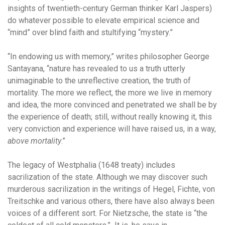
insights of twentieth-century German thinker Karl Jaspers)
do whatever possible to elevate empirical science and
“mind” over blind faith and stultifying “mystery.”
“In endowing us with memory,” writes philosopher George
Santayana, “nature has revealed to us a truth utterly
unimaginable to the unreflective creation, the truth of
mortality. The more we reflect, the more we live in memory
and idea, the more convinced and penetrated we shall be by
the experience of death; still, without really knowing it, this
very conviction and experience will have raised us, in a way,
above mortality
.”
The legacy of Westphalia (1648 treaty) includes
sacrilization of the state. Although we may discover such
murderous sacrilization in the writings of Hegel, Fichte, von
Treitschke and various others, there have also always been
voices of a different sort. For Nietzsche, the state is “the