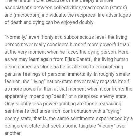
There is still more. Because of the deeply intimate
associations between collectivities/macrocosm (states)
and (microcosm) individuals, the reciprocal life advantages
of death and dying can be enjoyed doubly.
“Normally,” even if only at a subconscious level, the living
person never really considers himself more powerful than
at the very moment when he faces the dying person. Here,
as we may learn again from Elias Canetti, the living human
being comes as close as he or she can to encountering
genuine feelings of personal immortality. In roughly similar
fashion, the “living” nation-state never really regards itself
as more powerful than at that moment when it confronts the
apparently impending “death” of a despised enemy state.
Only slightly less power-granting are those reassuring
sentiments that arise from confrontation with a “dying”
enemy state; that is, the same sentiments experienced by a
belligerent state that seeks some tangible “victory” over
another.