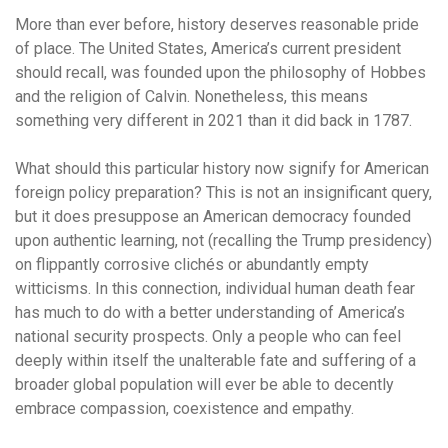
More than ever before, history deserves reasonable pride
of place. The United States, America’s current president
should recall, was founded upon the philosophy of Hobbes
and the religion of Calvin. Nonetheless, this means
something very different in 2021 than it did back in 1787.
What should this particular history now signify for American
foreign policy preparation? This is not an insignificant query,
but it does presuppose an American democracy founded
upon authentic learning, not (recalling the Trump presidency)
on flippantly corrosive clichés or abundantly empty
witticisms. In this connection, individual human death fear
has much to do with a better understanding of America’s
national security prospects. Only a people who can feel
deeply within itself the unalterable fate and suffering of a
broader global population will ever be able to decently
embrace compassion, coexistence and empathy.