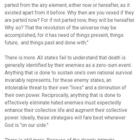
parted from the airy element, either now or hereafter, as it
existed apart from it before. Why then are you vexed if they
are parted now? For if not parted now, they will be hereafter.
Why so? That the revolution of the universe may be
accomplished, for it has need of things present, things
future, and things past and done with.”
There is more. All states fail to understand that death is
generally identified by their enemies as a zero-sum event.
Anything that is done to sustain one’s own national survival
invariably represents, for these enemy states, an
intolerable threat to their own “lives” and a diminution of
their own power. Reciprocally, anything that is done to
effectively eliminate hated enemies must expectedly
enhance their collective life and augment their collective
power. Ideally, these strategies will fare best whenever
God is “on our side.”