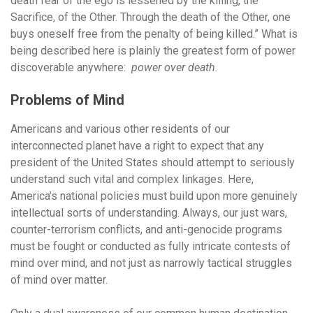
death fear of the ego is lessened by the killing, the
Sacrifice, of the Other. Through the death of the Other, one
buys oneself free from the penalty of being killed.” What is
being described here is plainly the greatest form of power
discoverable anywhere:
power over death.
Problems of Mind
Americans and various other residents of our
interconnected planet have a right to expect that any
president of the United States should attempt to seriously
understand such vital and complex linkages. Here,
America’s national policies must build upon more genuinely
intellectual sorts of understanding. Always, our just wars,
counter-terrorism conflicts, and anti-genocide programs
must be fought or conducted as fully intricate contests of
mind over mind, and not just as narrowly tactical struggles
of mind over matter.