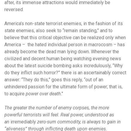
after, its immense attractions would immediately be
reversed.
America’s non-state terrorist enemies, in the fashion of its
state enemies, also seek to “remain standing,” and to
believe that this critical objective can be realized only when
America – the hated individual person in macrocosm – has
already become the dead man lying down. Whenever the
civilized and decent human being watching evening news
about the latest suicide bombing asks incredulously, “Why
do they inflict such horror?” there is an ascertainably correct
answer: “They do this,” goes this reply, “out of an
unhindered passion for the ultimate form of power; that is,
to acquire
power over death
.”
The greater the number of enemy corpses, the more
powerful terrorists will feel. Real power, understood as
an
irremediably
zero-sum commodity, is always to gain in
“aliveness” through inflicting death upon enemies.