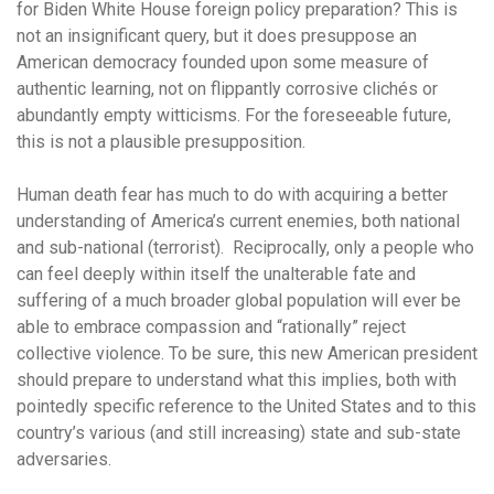
for Biden White House foreign policy preparation? This is
not an insignificant query, but it does presuppose an
American democracy founded upon some measure of
authentic learning, not on flippantly corrosive clichés or
abundantly empty witticisms. For the foreseeable future,
this is not a plausible presupposition.
Human death fear has much to do with acquiring a better
understanding of America’s current enemies, both national
and sub-national (terrorist). Reciprocally, only a people who
can feel deeply within itself the unalterable fate and
suffering of a much broader global population will ever be
able to embrace compassion and “rationally” reject
collective violence. To be sure, this new American president
should prepare to understand what this implies, both with
pointedly specific reference to the United States and to this
country’s various (and still increasing) state and sub-state
adversaries.