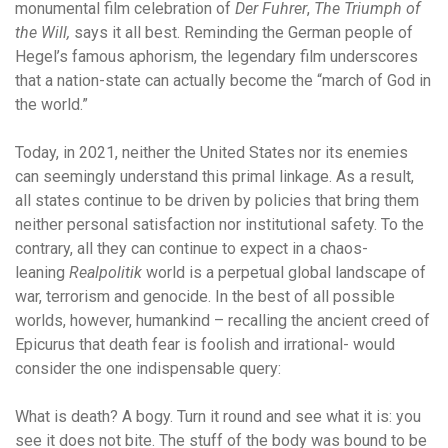
monumental film celebration of
Der Fuhrer
,
The Triumph of
the Will,
says it all best. Reminding the German people of
Hegel’s famous aphorism, the legendary film underscores
that a nation-state can actually become the “march of God in
the world.”
Today, in 2021, neither the United States nor its enemies
can seemingly understand this primal linkage. As a result,
all states continue to be driven by policies that bring them
neither personal satisfaction nor institutional safety. To the
contrary, all they can continue to expect in a chaos-
leaning
Realpolitik
world is a perpetual global landscape of
war, terrorism and genocide. In the best of all possible
worlds, however, humankind – recalling the ancient creed of
Epicurus that death fear is foolish and irrational- would
consider the one indispensable query:
What is death? A bogy. Turn it round and see what it is: you
see it does not bite. The stuff of the body was bound to be