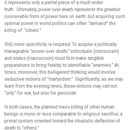
it represents only a partial piece of a much wider
truth:
Ultimately, power over death represents the greatest
conceivable form of power here on earth; but acquiring such
optimal power in world politics can often “demand” the
killing of “others.”
Still, more specificity is required. To acquire a politically
manageable “power over death,” individuals (microcosm)
and states (macrocosm) must first make tangible
preparations to bring fatality to identifiable “enemies.” At
times, moreover, this belligerent thinking would involve
seductive notions of “martyrdom.” Significantly, as we may
learn from the evening news, these notions may call not
“only” for war, but also for
genocide.
In both cases, the planned mass killing of other human
beings is more-or-less comparable to
religious sacrifice,
a
primal custom oriented toward the ritualistic deflection of
death to “others.”