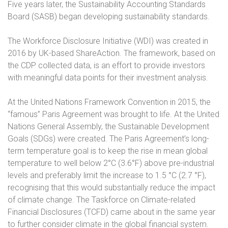
Five years later, the Sustainability Accounting Standards
Board (SASB) began developing sustainability standards.
The Workforce Disclosure Initiative (WDI) was created in
2016 by UK-based ShareAction. The framework, based on
the CDP collected data, is an effort to provide investors
with meaningful data points for their investment analysis.
At the United Nations Framework Convention in 2015, the
“famous” Paris Agreement was brought to life. At the United
Nations General Assembly, the Sustainable Development
Goals (SDGs) were created. The Paris Agreement’s long-
term temperature goal is to keep the rise in mean global
temperature to well below 2°C (3.6°F) above pre-industrial
levels and preferably limit the increase to 1.5 °C (2.7 °F),
recognising that this would substantially reduce the impact
of climate change. The Taskforce on Climate-related
Financial Disclosures (TCFD) came about in the same year
to further consider climate in the global financial system.