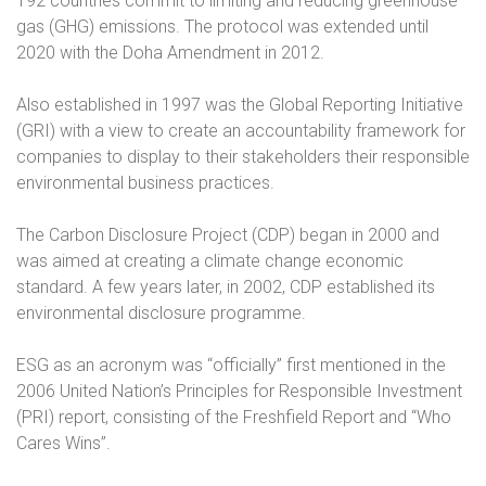
192 countries commit to limiting and reducing greenhouse
gas (GHG) emissions. The protocol was extended until
2020 with the Doha Amendment in 2012.
Also established in 1997 was the Global Reporting Initiative
(GRI) with a view to create an accountability framework for
companies to display to their stakeholders their responsible
environmental business practices.
The Carbon Disclosure Project (CDP) began in 2000 and
was aimed at creating a climate change economic
standard. A few years later, in 2002, CDP established its
environmental disclosure programme.
ESG as an acronym was “officially” first mentioned in the
2006 United Nation’s Principles for Responsible Investment
(PRI) report, consisting of the Freshfield Report and “Who
Cares Wins”.