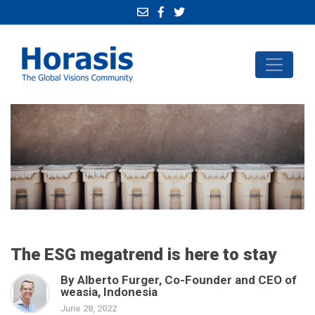
The ESG megatrend is here to stay
By Alberto Furger, Co-Founder and CEO of
weasia, Indonesia
June 28, 2022