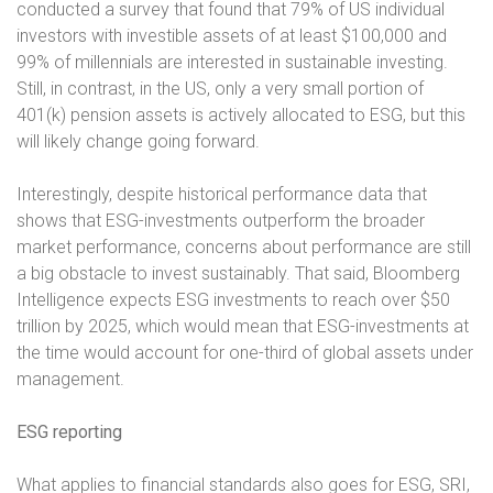
conducted a survey that found that 79% of US individual
investors with investible assets of at least $100,000 and
99% of millennials are interested in sustainable investing.
Still, in contrast, in the US, only a very small portion of
401(k) pension assets is actively allocated to ESG, but this
will likely change going forward.
Interestingly, despite historical performance data that
shows that ESG-investments outperform the broader
market performance, concerns about performance are still
a big obstacle to invest sustainably. That said, Bloomberg
Intelligence expects ESG investments to reach over $50
trillion by 2025, which would mean that ESG-investments at
the time would account for one-third of global assets under
management.
ESG reporting
What applies to financial standards also goes for ESG, SRI,