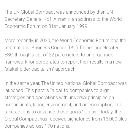
The UN Global Compact was announced by then UN
Secretary-General Kofi Annan in an address to the World
Economic Forum on 31st January 1999.
More recently, in 2020, the World Economic Forum and the
International Business Council (IBC), further accelerated
ESG through a set of 22 parameters to an organised
framework for corporates to report their results in a new
“stakeholder capitalism” approach.
In the same year, The United National Global Compact was
launched. This pact is “a call to companies to align
strategies and operations with universal principles on
human rights, labor, environment, and anti-corruption, and
take actions to advance those goals.” Up until today, the
Global Compact has received signatories from 13,000 plus
companies across 170 nations.