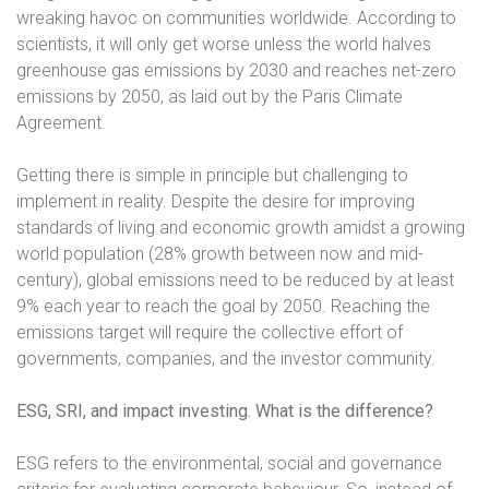
wreaking havoc on communities worldwide. According to
scientists, it will only get worse unless the world halves
greenhouse gas emissions by 2030 and reaches net-zero
emissions by 2050, as laid out by the Paris Climate
Agreement.
Getting there is simple in principle but challenging to
implement in reality. Despite the desire for improving
standards of living and economic growth amidst a growing
world population (28% growth between now and mid-
century), global emissions need to be reduced by at least
9% each year to reach the goal by 2050. Reaching the
emissions target will require the collective effort of
governments, companies, and the investor community.
ESG, SRI, and impact investing. What is the difference?
ESG refers to the environmental, social and governance