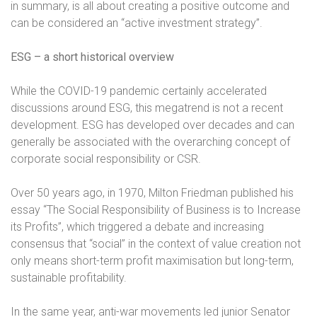
in summary, is all about creating a positive outcome and
can be considered an “active investment strategy”.
ESG – a short historical overview
While the COVID-19 pandemic certainly accelerated
discussions around ESG, this megatrend is not a recent
development. ESG has developed over decades and can
generally be associated with the overarching concept of
corporate social responsibility or CSR.
Over 50 years ago, in 1970, Milton Friedman published his
essay “The Social Responsibility of Business is to Increase
its Profits”, which triggered a debate and increasing
consensus that “social” in the context of value creation not
only means short-term profit maximisation but long-term,
sustainable profitability.
In the same year, anti-war movements led junior Senator