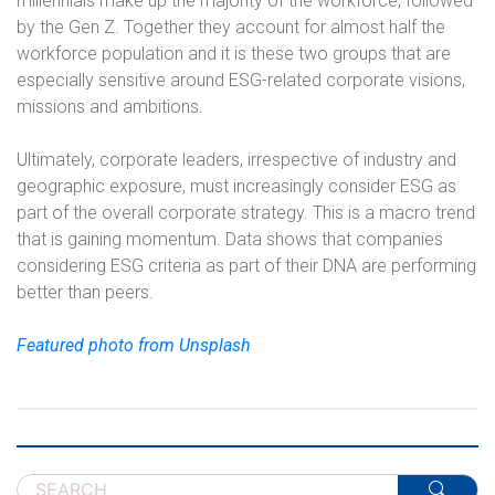
millennials make up the majority of the workforce, followed
by the Gen Z. Together they account for almost half the
workforce population and it is these two groups that are
especially sensitive around ESG-related corporate visions,
missions and ambitions.
Ultimately, corporate leaders, irrespective of industry and
geographic exposure, must increasingly consider ESG as
part of the overall corporate strategy. This is a macro trend
that is gaining momentum. Data shows that companies
considering ESG criteria as part of their DNA are performing
better than peers.
Featured photo from Unsplash