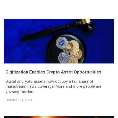
Digitization Enables Crypto Asset Opportunities
Digital or crypto assets now occupy a fair share of
mainstream news coverage. More and more people are
growing familiar...
October 21, 2021