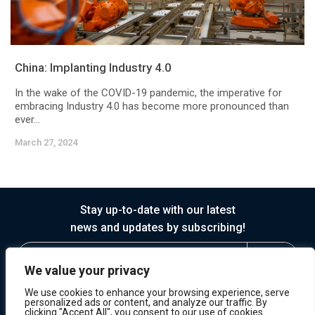
China: Implanting Industry 4.0
In the wake of the COVID-19 pandemic, the imperative for
embracing Industry 4.0 has become more pronounced than
ever...
March 27, 2024
Stay up-to-date with our latest
news and updates by subscribing!
We value your privacy
We use cookies to enhance your browsing experience, serve
personalized ads or content, and analyze our traffic. By
clicking "Accept All", you consent to our use of cookies.