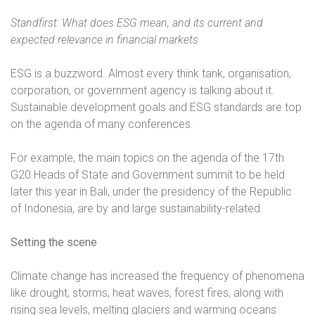
Standfirst: What does ESG mean, and its current and
expected relevance in financial markets
ESG is a buzzword. Almost every think tank, organisation,
corporation, or government agency is talking about it.
Sustainable development goals and ESG standards are top
on the agenda of many conferences.
For example, the main topics on the agenda of the 17th
G20 Heads of State and Government summit to be held
later this year in Bali, under the presidency of the Republic
of Indonesia, are by and large sustainability-related.
Setting the scene
Climate change has increased the frequency of phenomena
like drought, storms, heat waves, forest fires, along with
rising sea levels, melting glaciers and warming oceans