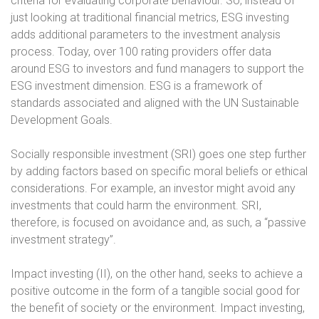
criteria for evaluating corporate behaviour. So, instead of
just looking at traditional financial metrics, ESG investing
adds additional parameters to the investment analysis
process. Today, over 100 rating providers offer data
around ESG to investors and fund managers to support the
ESG investment dimension. ESG is a framework of
standards associated and aligned with the UN Sustainable
Development Goals.
Socially responsible investment (SRI) goes one step further
by adding factors based on specific moral beliefs or ethical
considerations. For example, an investor might avoid any
investments that could harm the environment. SRI,
therefore, is focused on avoidance and, as such, a “passive
investment strategy”.
Impact investing (II), on the other hand, seeks to achieve a
positive outcome in the form of a tangible social good for
the benefit of society or the environment. Impact investing,