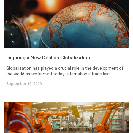
Inspiring a New Deal on Globalization
Globalization has played a crucial role in the development of
the world as we know it today. International trade laid...
September 15, 2020