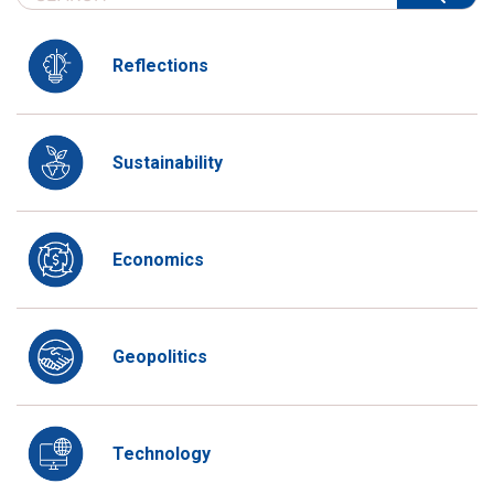
Reflections
Sustainability
Economics
Geopolitics
Technology