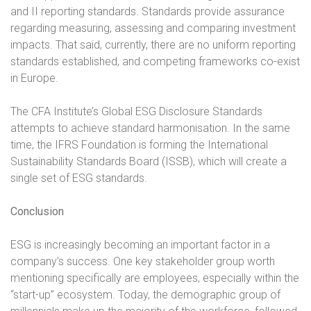
and II reporting standards. Standards provide assurance
regarding measuring, assessing and comparing investment
impacts. That said, currently, there are no uniform reporting
standards established, and competing frameworks co-exist
in Europe.
The CFA Institute’s Global ESG Disclosure Standards
attempts to achieve standard harmonisation. In the same
time, the IFRS Foundation is forming the International
Sustainability Standards Board (ISSB), which will create a
single set of ESG standards.
Conclusion
ESG is increasingly becoming an important factor in a
company’s success. One key stakeholder group worth
mentioning specifically are employees, especially within the
“start-up” ecosystem. Today, the demographic group of