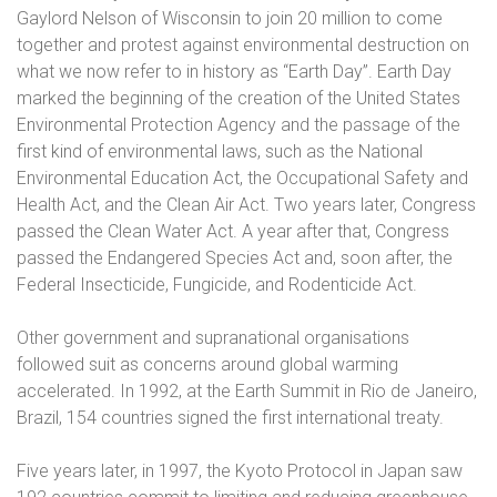
Gaylord Nelson of Wisconsin to join 20 million to come
together and protest against environmental destruction on
what we now refer to in history as “Earth Day”. Earth Day
marked the beginning of the creation of the United States
Environmental Protection Agency and the passage of the
first kind of environmental laws, such as the National
Environmental Education Act, the Occupational Safety and
Health Act, and the Clean Air Act. Two years later, Congress
passed the Clean Water Act. A year after that, Congress
passed the Endangered Species Act and, soon after, the
Federal Insecticide, Fungicide, and Rodenticide Act.
Other government and supranational organisations
followed suit as concerns around global warming
accelerated. In 1992, at the Earth Summit in Rio de Janeiro,
Brazil, 154 countries signed the first international treaty.
Five years later, in 1997, the Kyoto Protocol in Japan saw