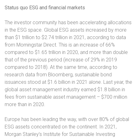
Status quo ESG and financial markets
The investor community has been accelerating allocations
in the ESG space. Global ESG assets increased by more
than $1 trillion to $2.74 trillion in 2021, according to data
from Morningstar Direct. This is an increase of 66%
compared to $1.65 trillion in 2020, and more than double
that of the previous period (increase of 29% in 2019
compared to 2018). At the same time, according to
research data from Bloomberg, sustainable bond
issuances stood at $1.6 billion in 2021 alone. Last year, the
global asset management industry earned $1.8 billion in
fees from sustainable asset management – $700 million
more than in 2020.
Europe has been leading the way, with over 80% of global
ESG assets concentrated on the continent. In 2021,
Morgan Stanley’s Institute for Sustainable Investing