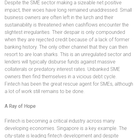
Despite the SME sector making a sizeable net positive
impact, their woes have long remained unaddressed. Small
business owners are often left in the lurch and their
sustainability is threatened when cashflows encounter the
slightest irregularities. Their despair is only compounded
when they are rejected credit because of a lack of former
banking history. The only other channel that they can then
resort to are loan sharks. This is an unregulated sector and
lenders will typically disburse funds against massive
collaterals or predatory interest rates. Unbanked SME
owners then find themselves in a vicious debt cycle.
Fintech has been the great rescue agent for SMEs, although
a lot of work still remains to be done.
A Ray of Hope
Fintech is becoming a critical industry across many
developing economies. Singapore is a key example. The
city-state is leading fintech development and despite