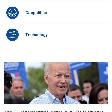
Geopolitics
Technology