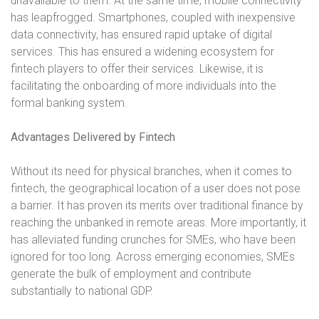
unavailable to them. At the same time, mobile connectivity
has leapfrogged. Smartphones, coupled with inexpensive
data connectivity, has ensured rapid uptake of digital
services. This has ensured a widening ecosystem for
fintech players to offer their services. Likewise, it is
facilitating the onboarding of more individuals into the
formal banking system.
Advantages Delivered by Fintech
Without its need for physical branches, when it comes to
fintech, the geographical location of a user does not pose
a barrier. It has proven its merits over traditional finance by
reaching the unbanked in remote areas. More importantly, it
has alleviated funding crunches for SMEs, who have been
ignored for too long. Across emerging economies, SMEs
generate the bulk of employment and contribute
substantially to national GDP.