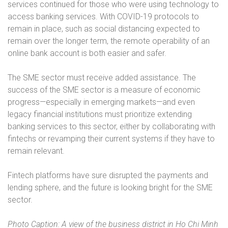
services continued for those who were using technology to
access banking services. With COVID-19 protocols to
remain in place, such as social distancing expected to
remain over the longer term, the remote operability of an
online bank account is both easier and safer.
The SME sector must receive added assistance. The
success of the SME sector is a measure of economic
progress—especially in emerging markets—and even
legacy financial institutions must prioritize extending
banking services to this sector, either by collaborating with
fintechs or revamping their current systems if they have to
remain relevant.
Fintech platforms have sure disrupted the payments and
lending sphere, and the future is looking bright for the SME
sector.
Photo Caption: A view of the business district in Ho Chi Minh