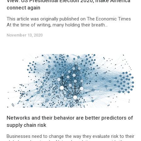
View: US Presidential Election 2020, make America
connect again
This article was originally published on The Economic Times
At the time of writing, many holding their breath...
November 13, 2020
Networks and their behavior are better predictors of
supply chain risk
Businesses need to change the way they evaluate risk to their