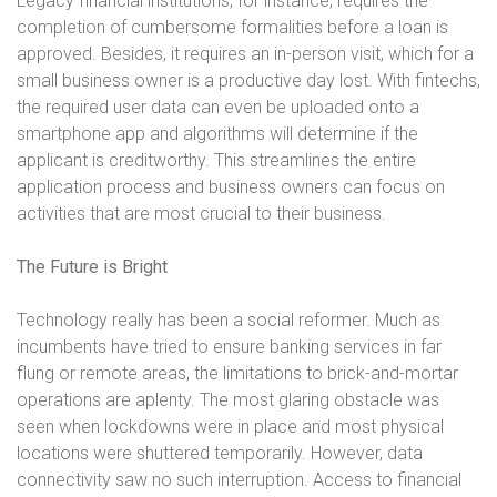
Legacy financial institutions, for instance, requires the
completion of cumbersome formalities before a loan is
approved. Besides, it requires an in-person visit, which for a
small business owner is a productive day lost. With fintechs,
the required user data can even be uploaded onto a
smartphone app and algorithms will determine if the
applicant is creditworthy. This streamlines the entire
application process and business owners can focus on
activities that are most crucial to their business.
The Future is Bright
Technology really has been a social reformer. Much as
incumbents have tried to ensure banking services in far
flung or remote areas, the limitations to brick-and-mortar
operations are aplenty. The most glaring obstacle was
seen when lockdowns were in place and most physical
locations were shuttered temporarily. However, data
connectivity saw no such interruption. Access to financial