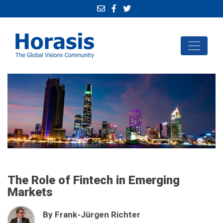
The Role of Fintech in Emerging
Markets
By Frank-Jürgen Richter