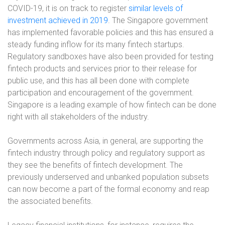
COVID-19, it is on track to register
similar levels of
investment achieved in 2019
. The Singapore government
has implemented favorable policies and this has ensured a
steady funding inflow for its many fintech startups.
Regulatory sandboxes have also been provided for testing
fintech products and services prior to their release for
public use, and this has all been done with complete
participation and encouragement of the government.
Singapore is a leading example of how fintech can be done
right with all stakeholders of the industry.
Governments across Asia, in general, are supporting the
fintech industry through policy and regulatory support as
they see the benefits of fintech development. The
previously underserved and unbanked population subsets
can now become a part of the formal economy and reap
the associated benefits.