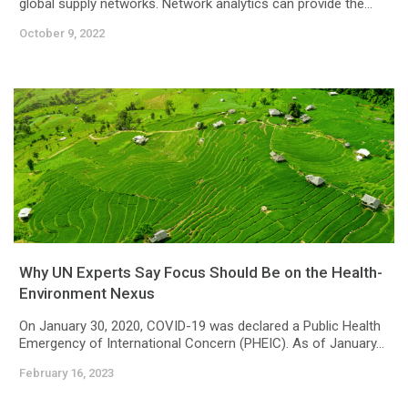
global supply networks. Network analytics can provide the...
October 9, 2022
Why UN Experts Say Focus Should Be on the Health-
Environment Nexus
On January 30, 2020, COVID-19 was declared a Public Health
Emergency of International Concern (PHEIC). As of January...
February 16, 2023