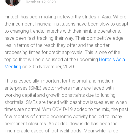
October 12, 2020
Fintech has been making noteworthy strides in Asia. Where
the incumbent financial institutions have been slow to adapt
to changing trends, fintechs with their nimble operations,
have been fast-tracking their way. Their competitive edge
lies in terms of the reach they offer and the shorter
processing times for credit approvals. This is one of the
topics that will be discussed at the upcoming
Horasis Asia
Meeting
on 30th November, 2020.
This is especially important for the small and medium
enterprises (SME) sector where many are faced with
working capital and growth constraints due to funding
shortfalls. SMEs are faced with cashflow issues even when
times are normal. With COVID-19 added to the mix, the past
few months of erratic economic activity has led to many
permanent closures. An added downside has been the
innumerable cases of lost livelihoods. Meanwhile, large