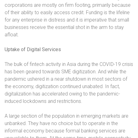
corporations are mostly on firm footing, primarily because
of their ability to easily access credit. Funding is the lifeline
for any enterprise in distress and it is imperative that small
businesses receive the essential shot in the arm to stay
afloat.
Uptake of Digital Services
The bulk of fintech activity in Asia during the COVID-19 crisis
has been geared towards SME digitization. And while the
pandemic ushered in a near shutdown in most sectors of
the economy, digitization continued unabated. In fact,
digitalization has accelerated owing to the pandemic-
induced lockdowns and restrictions.
A large section of the population in emerging markets are
unbanked. They have no choice but to operate in the
informal economy because formal banking services are