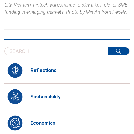
City, Vietnam.
Fintech will continue to play a key role for SME
funding in emerging markets. Photo by Min An from Pexels.
Reflections
Sustainability
Economics