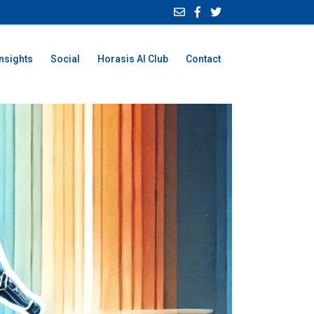
Insights
Social
Horasis AI Club
Contact