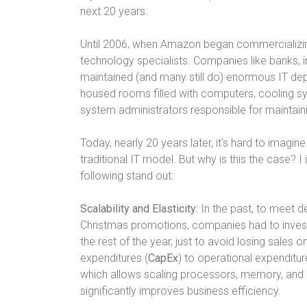
next 20 years.
Until 2006, when Amazon began commercializin
technology specialists. Companies like banks, i
maintained (and many still do) enormous IT de
housed rooms filled with computers, cooling s
system administrators responsible for maintain
Today, nearly 20 years later, it’s hard to imag
traditional IT model. But why is this the case? 
following stand out:
Scalability and Elasticity:
In the past, to meet d
Christmas promotions, companies had to invest i
the rest of the year, just to avoid losing sales on
expenditures (
CapEx
) to operational expenditur
which allows scaling processors, memory, and
significantly improves business efficiency.