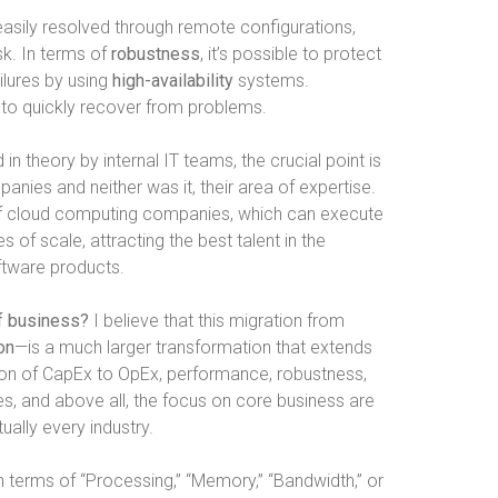
asily resolved through remote configurations,
sk. In terms of
robustness
, it’s possible to protect
ilures by using
high-availability
systems.
y to quickly recover from problems.
n theory by internal IT teams, the crucial point is
anies and neither was it, their area of expertise.
 of cloud computing companies, which can execute
 of scale, attracting the best talent in the
ftware products.
of business?
I believe that this migration from
ion
—is a much larger transformation that extends
rsion of CapEx to OpEx, performance, robustness,
ces, and above all, the focus on core business are
ually every industry.
in terms of “Processing,” “Memory,” “Bandwidth,” or