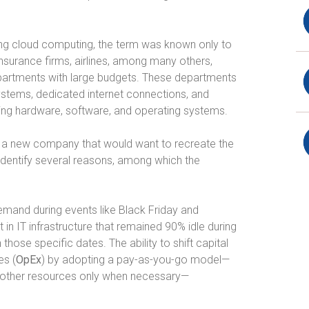
g cloud computing, the term was known only to
nsurance firms, airlines, among many others,
partments with large budgets. These departments
ystems, dedicated internet connections, and
ing hardware, software, and operating systems.
ine a new company that would want to recreate the
I identify several reasons, among which the
emand during events like Black Friday and
n IT infrastructure that remained 90% idle during
 those specific dates. The ability to shift capital
es (
OpEx
) by adopting a pay-as-you-go model—
 other resources only when necessary—