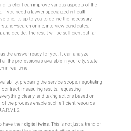
and its client can improve various aspects of the
le, if you need a lawyer specialized in health
ve one, it’s up to you to define the necessary
erstand—search online, interview candidates,
nd decide. The result will be sufficient but far
 has the answer ready for you. It can analyze
l the professionals available in your city, state,
h in real time.
vailability, preparing the service scope, negotiating
e contract, measuring results, requesting
everything clearly, and taking actions based on
 of the process enable such efficient resource
.A.R.V.I.S.
o have their
digital twins
. This is not just a trend or