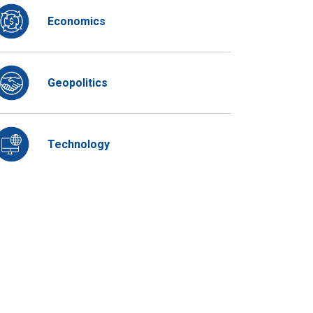
Economics
Geopolitics
Technology