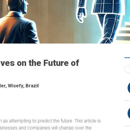
ives on the Future of
r, Wisefy, Brazil
s attempting to predict the future. This article is
inesses and companies will change over the