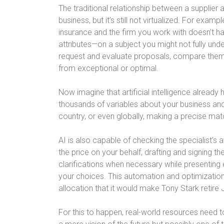
The traditional relationship between a supplier 
business, but it’s still not virtualized. For examp
insurance and the firm you work with doesn’t ha
attributes—on a subject you might not fully und
request and evaluate proposals, compare them, a
from exceptional or optimal.
Now imagine that artificial intelligence already
thousands of variables about your business and al
country, or even globally, making a precise matc
AI is also capable of checking the specialist’s a
the price on your behalf, drafting and signing th
clarifications when necessary while presenting 
your choices. This automation and optimization
allocation that it would make Tony Stark retire J
For this to happen, real-world resources need t