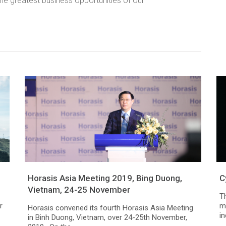
the greatest business opportunities of our
Horasis Asia Meeting 2019, Bing Duong,
C
Vietnam, 24-25 November
T
r
mi
Horasis convened its fourth Horasis Asia Meeting
i
in Binh Duong, Vietnam, over 24-25th November,