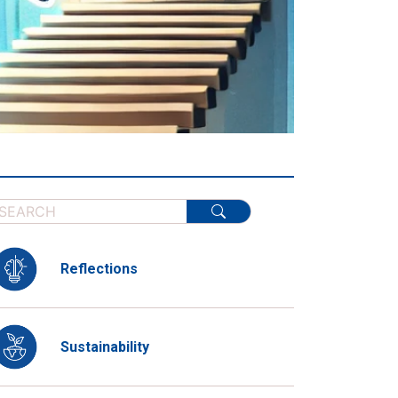
Reflections
Sustainability