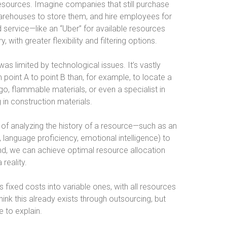
 resources. Imagine companies that still purchase
 warehouses to store them, and hire employees for
d service—like an “Uber” for available resources
ith greater flexibility and filtering options.
was limited by technological issues. It’s vastly
m point A to point B than, for example, to locate a
rgo, flammable materials, or even a specialist in
 in construction materials.
le of analyzing the history of a resource—such as an
 language proficiency, emotional intelligence) to
nd, we can achieve optimal resource allocation
 reality.
s fixed costs into variable ones, with all resources
nk this already exists through outsourcing, but
e to explain.