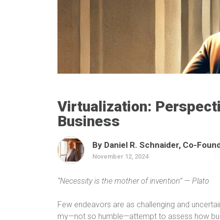
Virtualization: Perspect
Business
By Daniel R. Schnaider, Co-Founde
November 12, 2024
“Necessity is the mother of invention” — Plato
Few endeavors are as challenging and uncertain a
my—not so humble—attempt to assess how bus