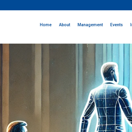
Home
About
Management
Events