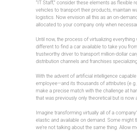
“IT Staff,” consider these elements as flexible
vehicles to transport their products, maintain
logistics. Now envision all this as an on-deman
allocated to your company only when necessary, w
Until now, the process of virtualizing everything 
different to find a car available to take you fro
trustworthy driver to transport million-dollar ca
distribution channels and franchises specializing
With the advent of artificial intelligence capab
employee—and its thousands of attributes (e.g.,
make a precise match with the challenge at ha
that was previously only theoretical but is now a
Imagine transforming virtually all of a company’
elastic and available on demand. Some might thi
we’re not talking about the same thing. Allow m