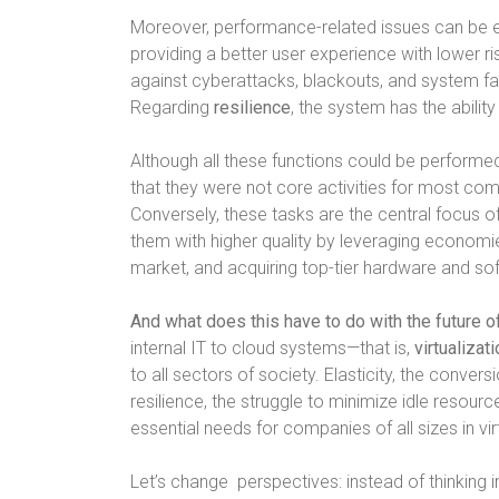
Moreover, performance-related issues can be e
providing a better user experience with lower ri
against cyberattacks, blackouts, and system fa
Regarding
resilience
, the system has the abilit
Although all these functions could be performed i
that they were not core activities for most comp
Conversely, these tasks are the central focus
them with higher quality by leveraging economies
market, and acquiring top-tier hardware and so
And what does this have to do with the future 
internal IT to cloud systems—that is,
virtualizat
to all sectors of society. Elasticity, the conve
resilience, the struggle to minimize idle resour
essential needs for companies of all sizes in virt
Let’s change
perspectives: instead of thinking 