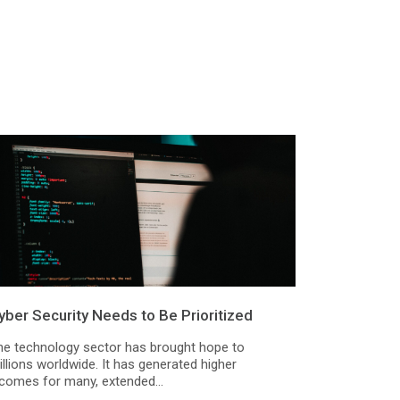
yber Security Needs to Be Prioritized
he technology sector has brought hope to
llions worldwide. It has generated higher
ncomes for many, extended...