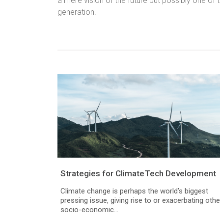
a mere vision of the future but possibly one of 
generation.
Strategies for ClimateTech Development
Climate change is perhaps the world’s biggest
pressing issue, giving rise to or exacerbating othe
socio-economic...