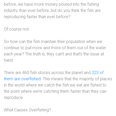
before, we have more money poured into the fishing
industry than ever before, but do you think the fish are
reproducing faster than ever before?
Of course not.
So how can the fish maintain their population when we
continue to pull more and more of them out of the water
each year? The truth is, they can’t and that’s the issue at
hand.
There are 460 fish stocks across the planet and
323 of
them are overfished
. This means that the majority of places
in the world where we catch the fish we eat are fished to
the point where we’re catching them faster than they can
reproduce.
What Causes Overfishing?