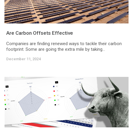
Are Carbon Offsets Effective
Companies are finding renewed ways to tackle their carbon
footprint. Some are going the extra mile by taking...
December 11, 2024