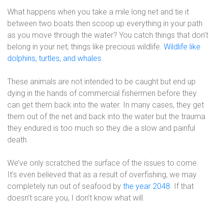
What happens when you take a mile long net and tie it
between two boats then scoop up everything in your path
as you move through the water? You catch things that don’t
belong in your net; things like precious wildlife.
Wildlife like
dolphins, turtles, and whales
.
These animals are not intended to be caught but end up
dying in the hands of commercial fishermen before they
can get them back into the water. In many cases, they get
them out of the net and back into the water but the trauma
they endured is too much so they die a slow and painful
death.
We’ve only scratched the surface of the issues to come.
It’s even believed that as a result of overfishing, we may
completely run out of seafood by
the year 2048
. If that
doesn’t scare you, I don’t know what will.