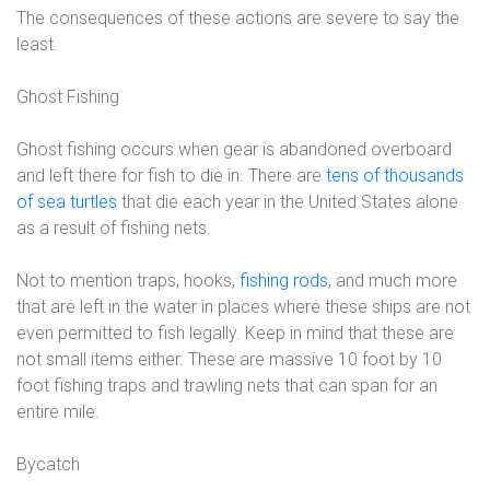
The consequences of these actions are severe to say the
least.
Ghost Fishing
Ghost fishing occurs when gear is abandoned overboard
and left there for fish to die in. There are
tens of thousands
of sea turtles
that die each year in the United States alone
as a result of fishing nets.
Not to mention traps, hooks,
fishing rods
, and much more
that are left in the water in places where these ships are not
even permitted to fish legally. Keep in mind that these are
not small items either. These are massive 10 foot by 10
foot fishing traps and trawling nets that can span for an
entire mile.
Bycatch