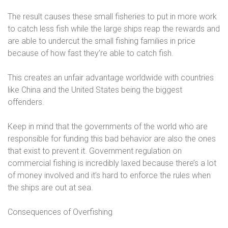
The result causes these small fisheries to put in more work
to catch less fish while the large ships reap the rewards and
are able to undercut the small fishing families in price
because of how fast they’re able to catch fish.
This creates an unfair advantage worldwide with countries
like China and the United States being the biggest
offenders.
Keep in mind that the governments of the world who are
responsible for funding this bad behavior are also the ones
that exist to prevent it. Government regulation on
commercial fishing is incredibly laxed because there’s a lot
of money involved and it’s hard to enforce the rules when
the ships are out at sea.
Consequences of Overfishing