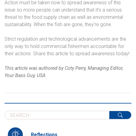
Action must be taken now to spread awareness of this
issue so more people can understand that it’s a serious
threat to the food supply chain as well as environmental
sustainability. When the fish are gone, they’re gone.
Strict regulation and technological advancements are the
only way to hold commercial fishermen accountable for
their actions. Share this article to spread awareness today!
This article was authored by Coty Perry, Managing Editor,
Your Bass Guy, USA
Reflections