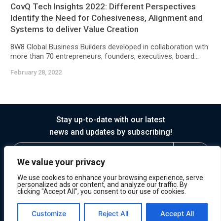
CovQ Tech Insights 2022: Different Perspectives
Identify the Need for Cohesiveness, Alignment and
Systems to deliver Value Creation
8W8 Global Business Builders developed in collaboration with
more than 70 entrepreneurs, founders, executives, board...
February 28, 2022
Stay up-to-date with our latest
news and updates by subscribing!
We value your privacy
We use cookies to enhance your browsing experience, serve
personalized ads or content, and analyze our traffic. By
clicking "Accept All", you consent to our use of cookies.
© 2026 Horasis
Privacy
Terms of Service
Customize
Reject All
Accept All