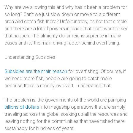
Why are we allowing this and why has it been a problem for
so long? Can’t we just slow down or move to a different
area and catch fish there? Unfortunately, it’s not that simple
and there are a lot of powers in place that don’t want to see
that happen. The almighty dollar reigns supreme in many
cases and it’s the main driving factor behind overfishing.
Understanding Subsidies
Subsidies are the main reason
for overfishing. Of course, if
we need more fish, people are going to catch more
because there is money involved. I understand that.
The problem is, the governments of the world are pumping
billions of dollars
into megaship operations that are simply
traveling across the globe, soaking up all the resources and
leaving nothing for the communities that have fished there
sustainably for hundreds of years.