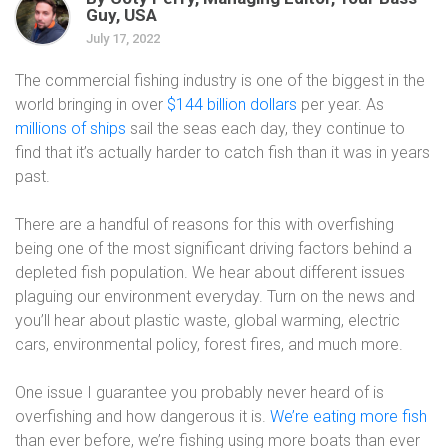
Guy, USA
July 17, 2022
The commercial fishing industry is one of the biggest in the
world bringing in over
$144 billion dollars
per year. As
millions of ships
sail the seas each day, they continue to
find that it’s actually harder to catch fish than it was in years
past.
There are a handful of reasons for this with overfishing
being one of the most significant driving factors behind a
depleted fish population. We hear about different issues
plaguing our environment everyday. Turn on the news and
you’ll hear about plastic waste, global warming, electric
cars, environmental policy, forest fires, and much more.
One issue I guarantee you probably never heard of is
overfishing and how dangerous it is.
We’re eating more fish
than ever before, we’re fishing using more boats than ever