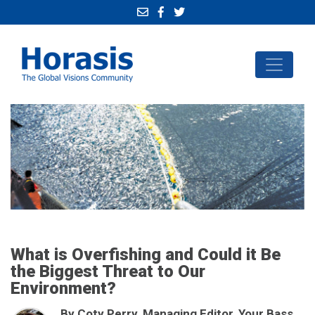
What is Overfishing and Could it Be
the Biggest Threat to Our
Environment?
By Coty Perry, Managing Editor, Your Bass