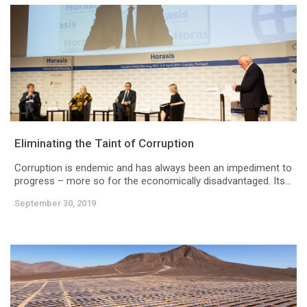
Eliminating the Taint of Corruption
Corruption is endemic and has always been an impediment to
progress – more so for the economically disadvantaged. Its...
September 30, 2019