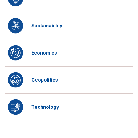
Sustainability
Economics
Geopolitics
Technology