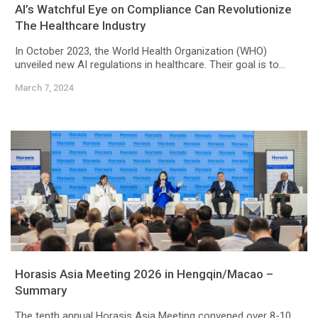
AI’s Watchful Eye on Compliance Can Revolutionize
The Healthcare Industry
In October 2023, the World Health Organization (WHO)
unveiled new AI regulations in healthcare. Their goal is to...
March 7, 2024
Horasis Asia Meeting 2026 in Hengqin/Macao –
Summary
The tenth annual Horasis Asia Meeting convened over 8-10