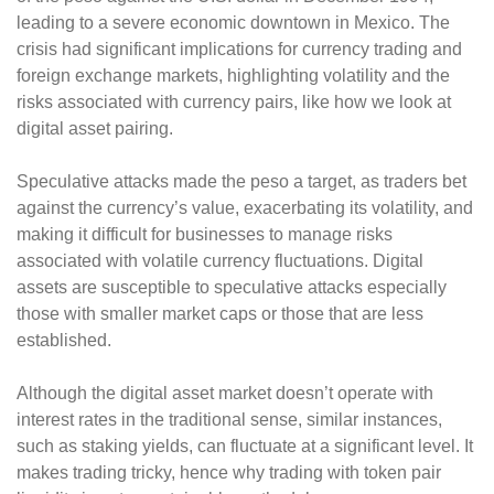
leading to a severe economic downtown in Mexico. The
crisis had significant implications for currency trading and
foreign exchange markets, highlighting volatility and the
risks associated with currency pairs, like how we look at
digital asset pairing.
Speculative attacks made the peso a target, as traders bet
against the currency’s value, exacerbating its volatility, and
making it difficult for businesses to manage risks
associated with volatile currency fluctuations. Digital
assets are susceptible to speculative attacks especially
those with smaller market caps or those that are less
established.
Although the digital asset market doesn’t operate with
interest rates in the traditional sense, similar instances,
such as staking yields, can fluctuate at a significant level. It
makes trading tricky, hence why trading with token pair