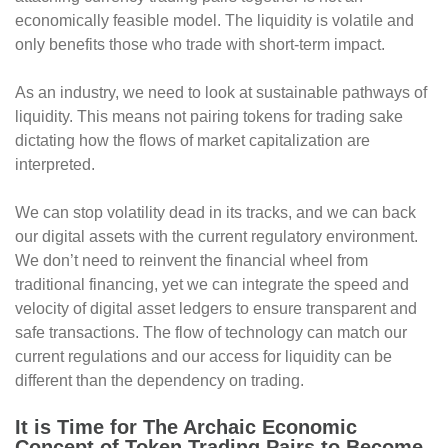
economically feasible model. The liquidity is volatile and
only benefits those who trade with short-term impact.
As an industry, we need to look at sustainable pathways of
liquidity. This means not pairing tokens for trading sake
dictating how the flows of market capitalization are
interpreted.
We can stop volatility dead in its tracks, and we can back
our digital assets with the current regulatory environment.
We don’t need to reinvent the financial wheel from
traditional financing, yet we can integrate the speed and
velocity of digital asset ledgers to ensure transparent and
safe transactions. The flow of technology can match our
current regulations and our access for liquidity can be
different than the dependency on trading.
It is Time for The Archaic Economic
Concept of Token Trading Pairs to Become