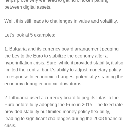
helps prove why we need to get rid of token pairing
between digital assets.
Well, this still leads to challenges in value and volatility.
Let’s look at 5 examples:
1. Bulgaria and its currency board arrangement pegging
the Lev to the Euro to stabilize the economy after a
hyperinflation crisis. Sure, while it provided stability, it also
limited the central bank’s ability to adjust monetary policy
in response to economic changes, potentially straining the
economy during economic downturns.
2. Lithuania used a currency board to peg its Litas to the
Euro before fully adopting the Euro in 2015. The fixed rate
provided stability but limited money policy flexibility,
leading to significant challenges during the 2008 financial
crisis.