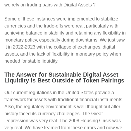
we rely on trading pairs with Digital Assets ?
Some of these instances were implemented to stabilize
currencies and the trade-offs were real, particularly with
achieving balance in stability and retaining any flexibility in
monetary policy, especially during downturns. We just saw
it in 2022-2023 with the collapse of exchanges, digital
assets, and the lack of flexibility in monetary policy when
needed for stable liquidity.
The Answer for Sustainable Digital Asset
Liquidity is Best Outside of Token Pairings
Our current regulations in the United States provide a
framework for assets with traditional financial instruments.
Also, the regulatory environment is well thought out after
history faced its currency challenges. The Great
Depression was very real. The 2008 Housing Crisis was
very real. We have learned from these errors and now we