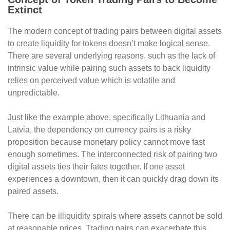
Extinct
The modern concept of trading pairs between digital assets
to create liquidity for tokens doesn’t make logical sense.
There are several underlying reasons, such as the lack of
intrinsic value while pairing such assets to back liquidity
relies on perceived value which is volatile and
unpredictable.
Just like the example above, specifically Lithuania and
Latvia, the dependency on currency pairs is a risky
proposition because monetary policy cannot move fast
enough sometimes. The interconnected risk of pairing two
digital assets ties their fates together. If one asset
experiences a downtown, then it can quickly drag down its
paired assets.
There can be illiquidity spirals where assets cannot be sold
at reasonable prices. Trading pairs can exacerbate this