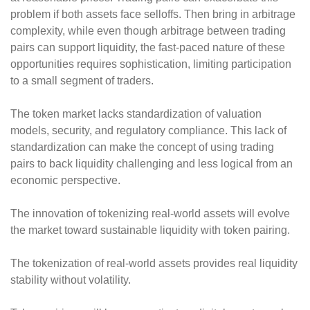
problem if both assets face selloffs. Then bring in arbitrage
complexity, while even though arbitrage between trading
pairs can support liquidity, the fast-paced nature of these
opportunities requires sophistication, limiting participation
to a small segment of traders.
The token market lacks standardization of valuation
models, security, and regulatory compliance. This lack of
standardization can make the concept of using trading
pairs to back liquidity challenging and less logical from an
economic perspective.
The innovation of tokenizing real-world assets will evolve
the market toward sustainable liquidity with token pairing.
The tokenization of real-world assets provides real liquidity
stability without volatility.