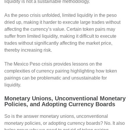
liquidity is not a sustainable methodology.
As the peso crisis unfolded, limited liquidity in the peso
dried up, making it harder to execute large trades without
affecting the currency’s value. Certain token pairs may
suffer from limited liquidity, making it difficult to execute
trades without significantly affecting the market price,
thereby increasing risk.
The Mexico Peso crisis provides lessons on the
complexities of currency pairing highlighting how token
pairings can be problematic and unsustainable for
liquidity.
Monetary Unions, Unconventional Monetary
Policies, and Adopting Currency Boards
So is the answer monetary unions, unconventional
monetary policies, or adopting currency boards? No. It also