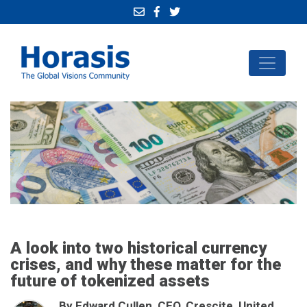
A look into two historical currency
crises, and why these matter for the
future of tokenized assets
By Edward Cullen, CEO, Crescite, United