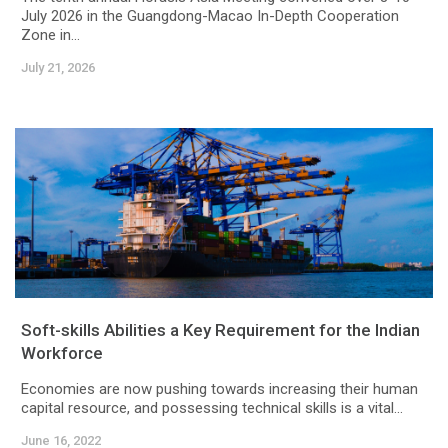
July 2026 in the Guangdong-Macao In-Depth Cooperation
Zone in...
July 21, 2026
Soft-skills Abilities a Key Requirement for the Indian
Workforce
Economies are now pushing towards increasing their human
capital resource, and possessing technical skills is a vital...
June 16, 2022