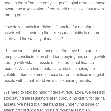
need to learn from the early stage of digital assets to move
toward the tokenization of real-world assets without token
trading pairs.
How do we unlock traditional financing for non-liquid
assets while providing the necessary liquidity to ensure
scale and the stability of markets?
The answer is right in front of us. We have been quick to
jump to conclusions on short-term buying and selling while
trading with volatile assets unlike traditional finance
models. We can find a balance while eliminating the
volatile nature of some of these current practices in digital
assets with a real-world view of tokenizing assets.
We need to stop pointing fingers at regulators. We need to
stop saying the regulators aren’t providing clarity for digital
assets. We need to understand the underlying issue of
attaching currency trading pairs together is not an