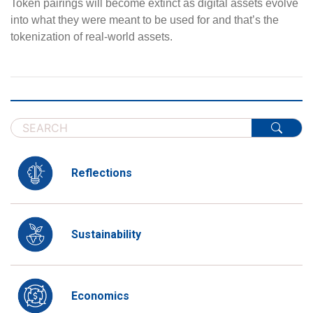
Token pairings will become extinct as digital assets evolve
into what they were meant to be used for and that’s the
tokenization of real-world assets.
Reflections
Sustainability
Economics