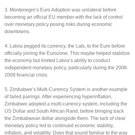
3. Montenegro’s Euro Adoption was unilateral before
becoming an official EU member with the lack of control
over monetary policy posing risks during economic
downtowns.
4. Latvia pegged its currency, the Lats, to the Euro before
officially joining the Eurozone. This maybe helped stabilize
the economy but limited Latvia’s ability to conduct
independent monetary policy, particularly during the 2008-
2009 financial crisis.
5. Zimbabwe’s Multi-Currency System is another example
of failed pairings. After experiencing hyperinflation,
Zimbabwe adopted a multi-currency system, including the
US Dollar and South African Rand, before bringing back
the Zimbabwean dollar alongside them. The lack of clear
monetary policy led to continued economic stability,
inflation, and volatility. Does that sound familiar to the way