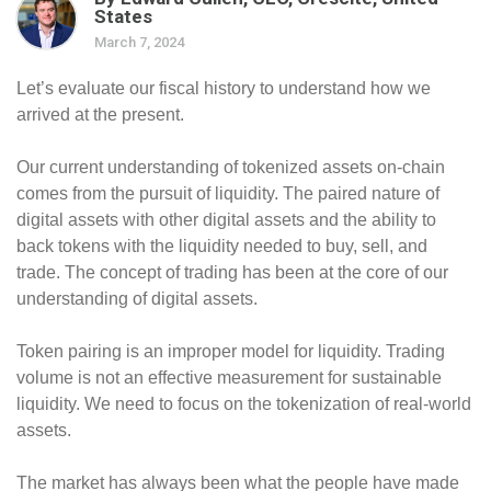
States
March 7, 2024
Let’s evaluate our fiscal history to understand how we
arrived at the present.
Our current understanding of tokenized assets on-chain
comes from the pursuit of liquidity. The paired nature of
digital assets with other digital assets and the ability to
back tokens with the liquidity needed to buy, sell, and
trade. The concept of trading has been at the core of our
understanding of digital assets.
Token pairing is an improper model for liquidity. Trading
volume is not an effective measurement for sustainable
liquidity. We need to focus on the tokenization of real-world
assets.
The market has always been what the people have made