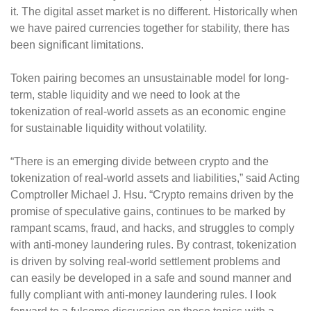
it. The digital asset market is no different. Historically when
we have paired currencies together for stability, there has
been significant limitations.
Token pairing becomes an unsustainable model for long-
term, stable liquidity and we need to look at the
tokenization of real-world assets as an economic engine
for sustainable liquidity without volatility.
“There is an emerging divide between crypto and the
tokenization of real-world assets and liabilities,” said Acting
Comptroller Michael J. Hsu. “Crypto remains driven by the
promise of speculative gains, continues to be marked by
rampant scams, fraud, and hacks, and struggles to comply
with anti-money laundering rules. By contrast, tokenization
is driven by solving real-world settlement problems and
can easily be developed in a safe and sound manner and
fully compliant with anti-money laundering rules. I look