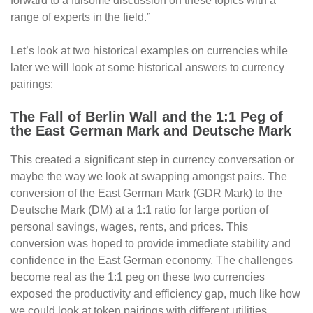
forward to a fulsome discussion on these topics with a
range of experts in the field.”
Let’s look at two historical examples on currencies while
later we will look at some historical answers to currency
pairings:
The Fall of Berlin Wall and the 1:1 Peg of
the East German Mark and Deutsche Mark
This created a significant step in currency conversation or
maybe the way we look at swapping amongst pairs. The
conversion of the East German Mark (GDR Mark) to the
Deutsche Mark (DM) at a 1:1 ratio for large portion of
personal savings, wages, rents, and prices. This
conversion was hoped to provide immediate stability and
confidence in the East German economy. The challenges
become real as the 1:1 peg on these two currencies
exposed the productivity and efficiency gap, much like how
we could look at token pairings with different utilities.