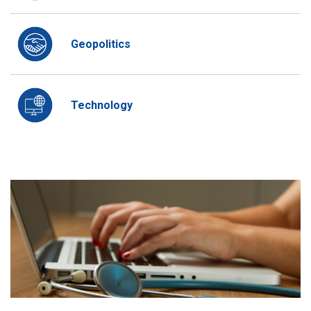
Geopolitics
Technology