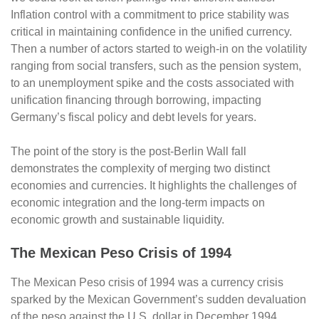
Inflation control with a commitment to price stability was
critical in maintaining confidence in the unified currency.
Then a number of actors started to weigh-in on the volatility
ranging from social transfers, such as the pension system,
to an unemployment spike and the costs associated with
unification financing through borrowing, impacting
Germany’s fiscal policy and debt levels for years.
The point of the story is the post-Berlin Wall fall
demonstrates the complexity of merging two distinct
economies and currencies. It highlights the challenges of
economic integration and the long-term impacts on
economic growth and sustainable liquidity.
The Mexican Peso Crisis of 1994
The Mexican Peso crisis of 1994 was a currency crisis
sparked by the Mexican Government’s sudden devaluation
of the peso against the U.S. dollar in December 1994,